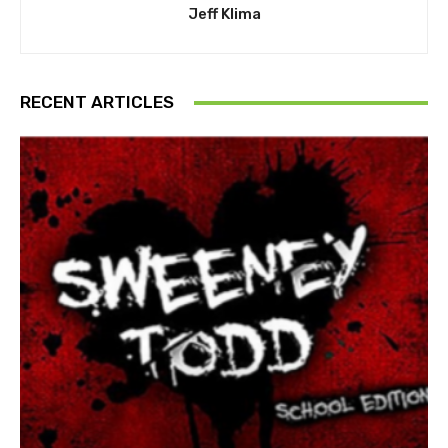
Jeff Klima
RECENT ARTICLES