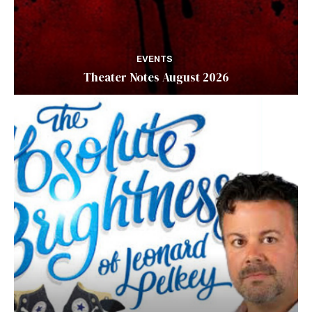
EVENTS
Theater Notes August 2026