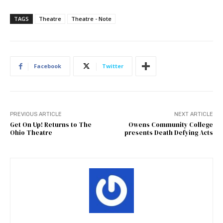
TAGS
Theatre
Theatre - Note
Facebook
Twitter
PREVIOUS ARTICLE
NEXT ARTICLE
Get On Up! Returns to The
Owens Community College
Ohio Theatre
presents Death Defying Acts