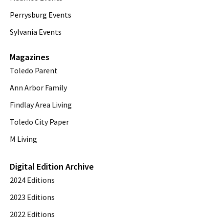
Perrysburg Events
Sylvania Events
Magazines
Toledo Parent
Ann Arbor Family
Findlay Area Living
Toledo City Paper
M Living
Digital Edition Archive
2024 Editions
2023 Editions
2022 Editions