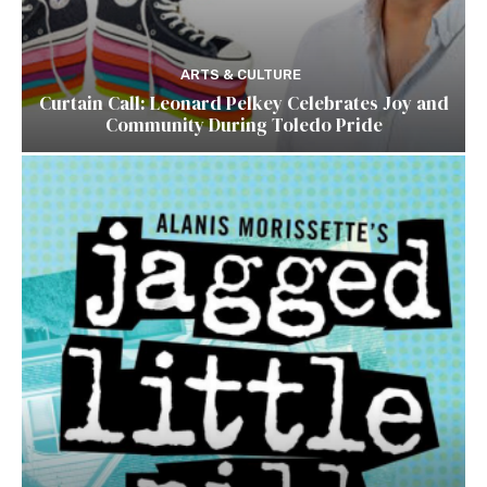
ARTS & CULTURE
Curtain Call: Leonard Pelkey Celebrates Joy and
Community During Toledo Pride