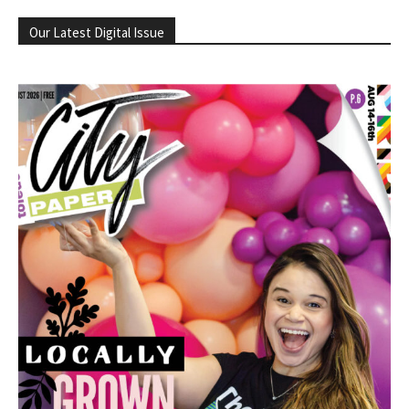
Our Latest Digital Issue