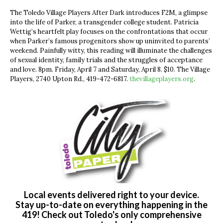
The Toledo Village Players After Dark introduces F2M, a glimpse
into the life of Parker, a transgender college student. Patricia
Wettig’s heartfelt play focuses on the confrontations that occur
when Parker’s famous progenitors show up uninvited to parents’
weekend. Painfully witty, this reading will illuminate the challenges
of sexual identity, family trials and the struggles of acceptance
and love. 8pm. Friday, April 7 and Saturday, April 8. $10. The Village
Players, 2740 Upton Rd., 419-472-6817.
thevillageplayers.org
.