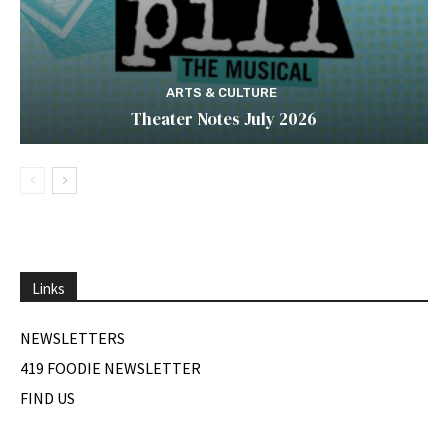
ARTS & CULTURE
Theater Notes July 2026
Links
NEWSLETTERS
419 FOODIE NEWSLETTER
FIND US