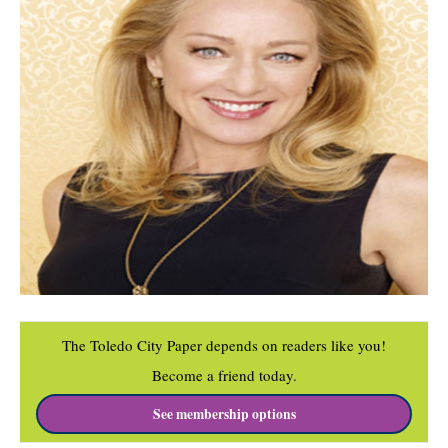
The Toledo City Paper depends on readers like you!
Become a friend today.
See membership options