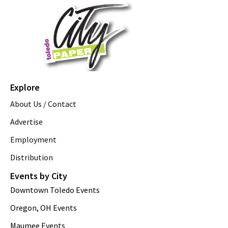
Explore
About Us / Contact
Advertise
Employment
Distribution
Events by City
Downtown Toledo Events
Oregon, OH Events
Maumee Events