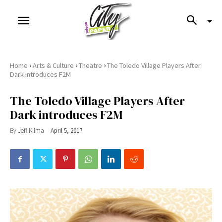
›
›
›
Home
Arts & Culture
Theatre
The Toledo Village Players After
Dark introduces F2M
The Toledo Village Players After
Dark introduces F2M
By
Jeff Klima
April 5, 2017