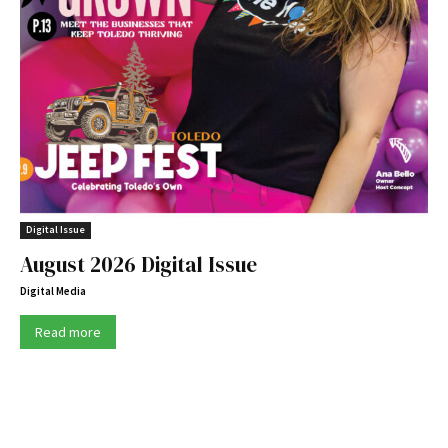
Digital Issue
August 2026 Digital Issue
Digital Media
Read more