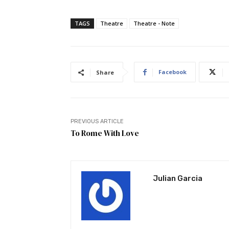
TAGS
Theatre
Theatre - Note
Facebook
Share
PREVIOUS ARTICLE
To Rome With Love
Julian Garcia