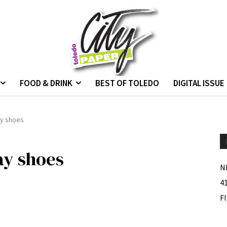
FOOD & DRINK
BEST OF TOLEDO
DIGITAL ISSUE
ay shoes
ay shoes
N
4
F