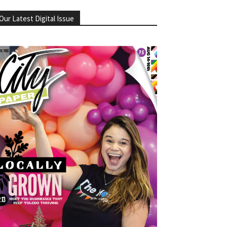
Our Latest Digital Issue