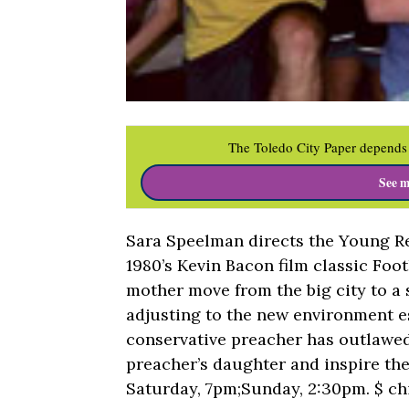
The Toledo City Paper depends 
See m
Sara Speelman directs the Young Re
1980’s Kevin Bacon film classic Foot
mother move from the big city to a 
adjusting to the new environment es
conservative preacher has outlawed 
preacher’s daughter and inspire th
Saturday, 7pm;Sunday, 2:30pm. $ ch