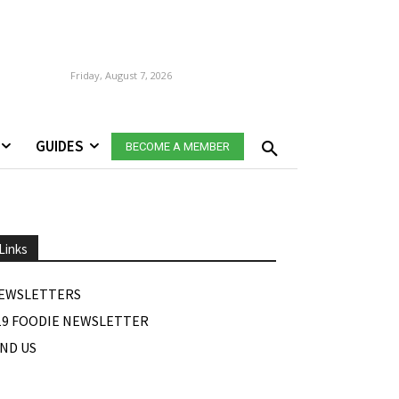
Friday, August 7, 2026
GUIDES
BECOME A MEMBER
Links
EWSLETTERS
19 FOODIE NEWSLETTER
IND US