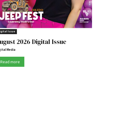
igital Issue
ugust 2026 Digital Issue
gital Media
Read more