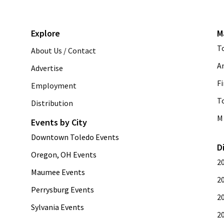
Explore
M
T
About Us / Contact
A
Advertise
Fi
Employment
T
Distribution
M 
Events by City
Downtown Toledo Events
D
Oregon, OH Events
2
Maumee Events
2
Perrysburg Events
2
Sylvania Events
2