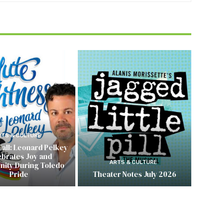
RTS & CULTURE
Call: Leonard Pelkey
ebrates Joy and
ARTS & CULTURE
ity During Toledo
Pride
Theater Notes July 2026