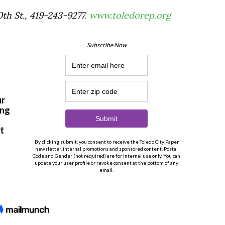
th St., 419-243-9277
.
www.toledorep.org