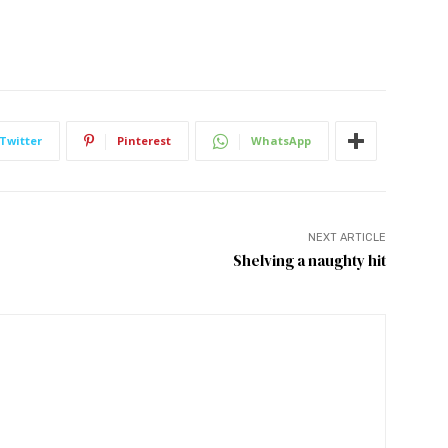
Twitter
Pinterest
WhatsApp
NEXT ARTICLE
Shelving a naughty hit