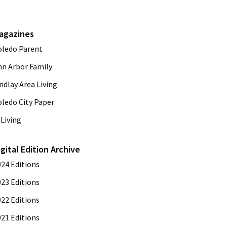
agazines
oledo Parent
nn Arbor Family
ndlay Area Living
oledo City Paper
Living
igital Edition Archive
024 Editions
023 Editions
022 Editions
021 Editions