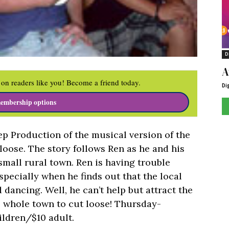
D
A
on readers like you! Become a friend today.
Di
embership options
p Production of the musical version of the
loose. The story follows Ren as he and his
small rural town. Ren is having trouble
pecially when he finds out that the local
dancing. Well, he can’t help but attract the
e whole town to cut loose! Thursday-
ildren/$10 adult.