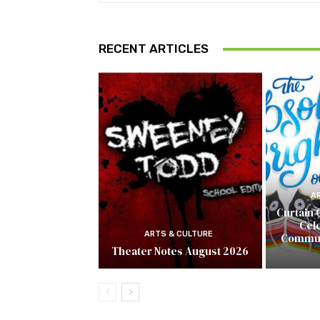
RECENT ARTICLES
A
Curtain 
Cel
ARTS & CULTURE
Commun
Theater Notes August 2026