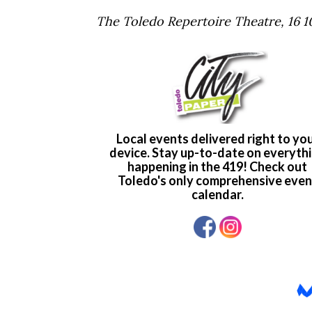
The Toledo Repertoire Theatre, 16 10