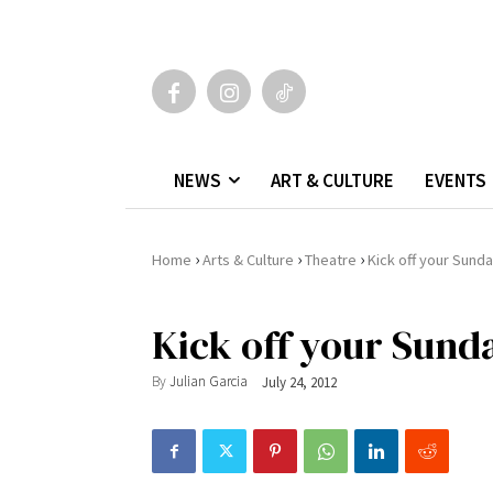
NEWS
ART & CULTURE
EVENTS
›
›
›
Home
Arts & Culture
Theatre
Kick off your Sund
Kick off your Sund
By
Julian Garcia
July 24, 2012