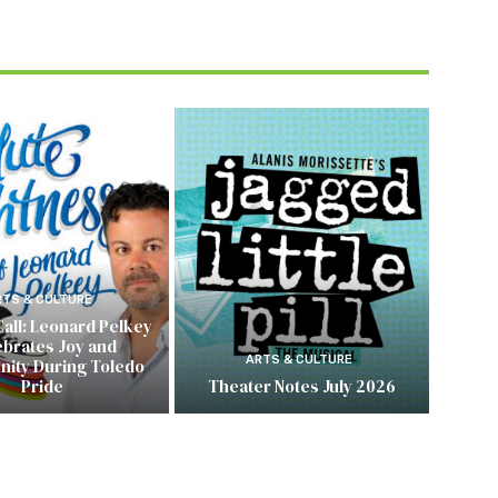
RTS & CULTURE
Call: Leonard Pelkey
ebrates Joy and
ARTS & CULTURE
ity During Toledo
Pride
Theater Notes July 2026