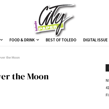
FOOD & DRINK
BEST OF TOLEDO
DIGITAL ISSUE
Over the Moon
ver the Moon
N
4
F