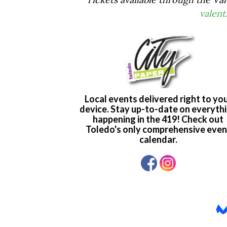
valen