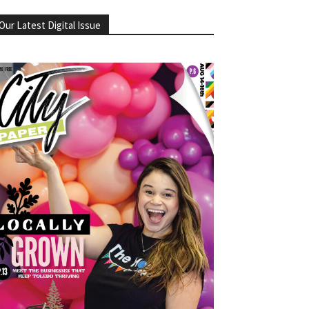
Our Latest Digital Issue