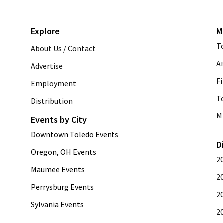
Explore
M
T
About Us / Contact
A
Advertise
Fi
Employment
T
Distribution
M 
Events by City
Downtown Toledo Events
D
Oregon, OH Events
2
Maumee Events
2
Perrysburg Events
2
Sylvania Events
2