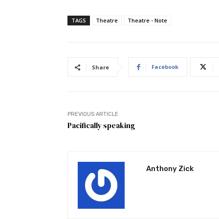
TAGS
Theatre
Theatre - Note
Facebook
Share
PREVIOUS ARTICLE
Pacifically speaking
Anthony Zick