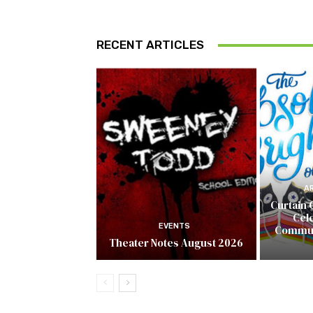
RECENT ARTICLES
A
Curtain 
Cel
EVENTS
Commun
Theater Notes August 2026