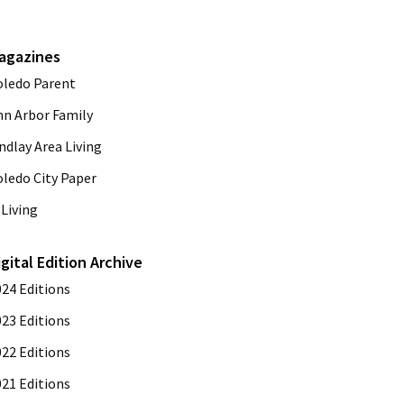
agazines
oledo Parent
nn Arbor Family
ndlay Area Living
oledo City Paper
Living
igital Edition Archive
024 Editions
023 Editions
022 Editions
021 Editions