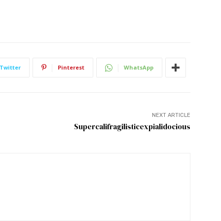
Twitter
Pinterest
WhatsApp
NEXT ARTICLE
Supercalifragilisticexpialidocious