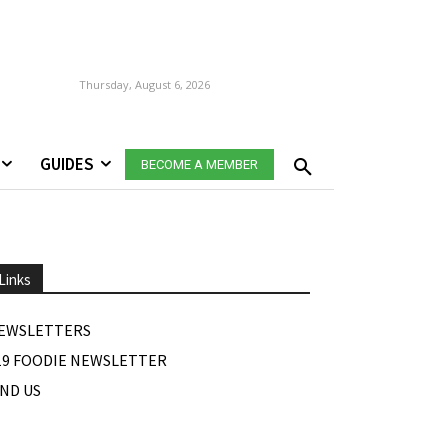
Thursday, August 6, 2026
GUIDES
BECOME A MEMBER
Links
EWSLETTERS
19 FOODIE NEWSLETTER
IND US