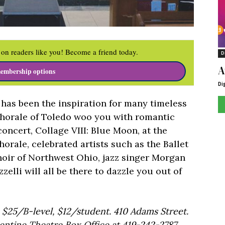
on readers like you! Become a friend today.
D
A
embership options
Di
 has been the inspiration for many timeless
Chorale of Toledo woo you with romantic
oncert, Collage VIII: Blue Moon, at the
orale, celebrated artists such as the Ballet
hoir of Northwest Ohio, jazz singer Morgan
zzelli will all be there to dazzle you out of
 $25/B-level, $12/student. 410 Adams Street.
lentine Theatre Box Office at 419-242-2787.