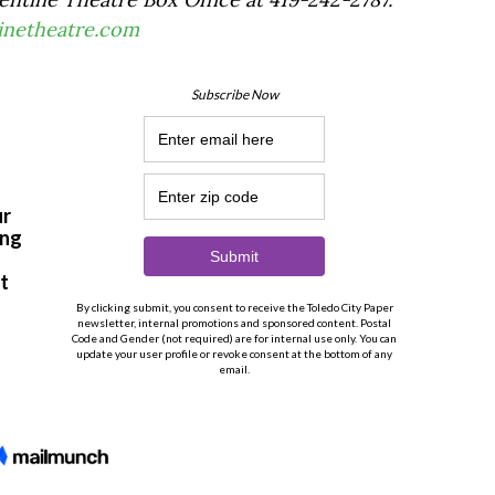
tinetheatre.com