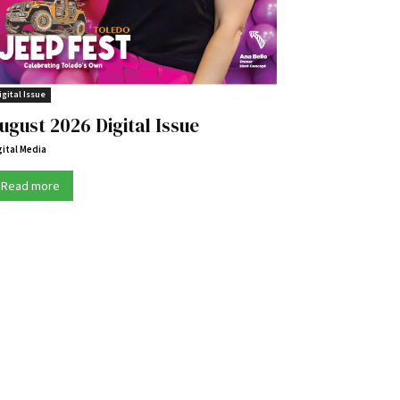
igital Issue
ugust 2026 Digital Issue
gital Media
Read more