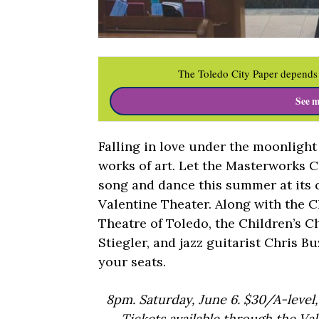
The Toledo City Paper depends 
See m
Falling in love under the moonlight
works of art. Let the Masterworks 
song and dance this summer at its c
Valentine Theater. Along with the Ch
Theatre of Toledo, the Children’s C
Stiegler, and jazz guitarist Chris Bu
your seats.
8pm. Saturday, June 6. $30/A-level,
Tickets available through the Va