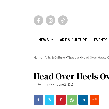
NEWS
ART & CULTURE
EVENTS
›
›
›
Home
Arts & Culture
Theatre
Head Over Heels 
Head Over Heels O
By
Anthony Zick
June 2, 2015