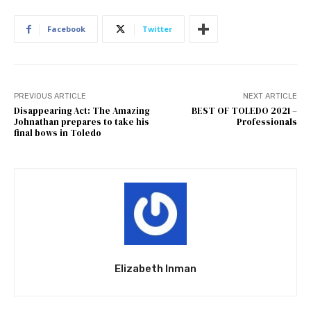
Facebook
Twitter
PREVIOUS ARTICLE
NEXT ARTICLE
Disappearing Act: The Amazing
BEST OF TOLEDO 2021 –
Johnathan prepares to take his
Professionals
final bows in Toledo
Elizabeth Inman