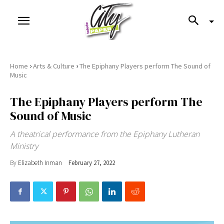
›
›
Home
Arts & Culture
The Epiphany Players perform The Sound of
Music
The Epiphany Players perform The
Sound of Music
A theatrical performance from the Epiphany Lutheran
Ministry
By
Elizabeth Inman
February 27, 2022