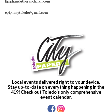
Epiphanylutheranchurch.com
epiphanytoledo@gmail.com