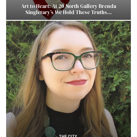
Art to Heart: At 20 North Gallery Brenda
Singletary’s We Hold These Truths…
THE CITY