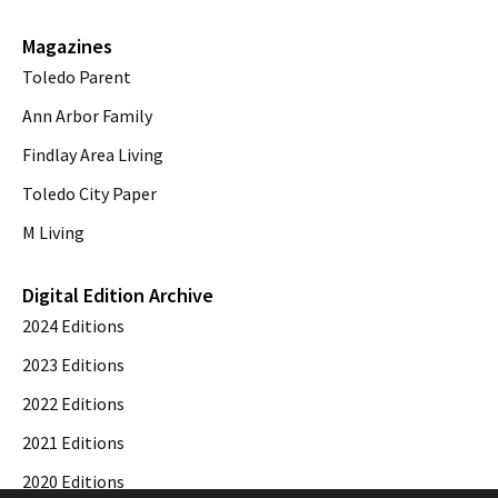
Magazines
Toledo Parent
Ann Arbor Family
Findlay Area Living
Toledo City Paper
M Living
Digital Edition Archive
2024 Editions
2023 Editions
2022 Editions
2021 Editions
2020 Editions