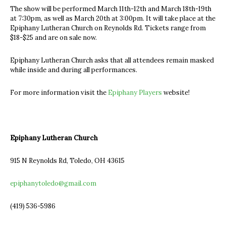
The show will be performed March 11th-12th and March 18th-19th
at 7:30pm, as well as March 20th at 3:00pm. It will take place at the
Epiphany Lutheran Church on Reynolds Rd. Tickets range from
$18-$25 and are on sale now.
Epiphany Lutheran Church asks that all attendees remain masked
while inside and during all performances.
For more information visit the
Epiphany Players
website!
Epiphany Lutheran Church
915 N Reynolds Rd, Toledo, OH 43615
epiphanytoledo@gmail.com
(419) 536-5986