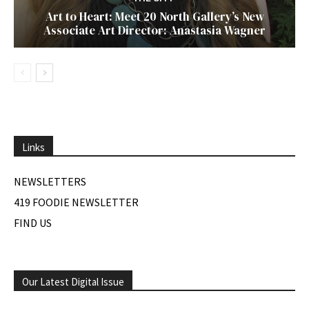
Art to Heart: Meet 20 North Gallery’s New
Associate Art Director: Anastasia Wagner
Links
NEWSLETTERS
419 FOODIE NEWSLETTER
FIND US
Our Latest Digital Issue