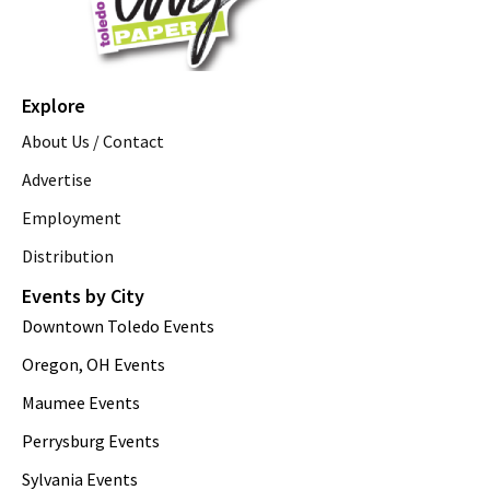
Explore
About Us / Contact
Advertise
Employment
Distribution
Events by City
Downtown Toledo Events
Oregon, OH Events
Maumee Events
Perrysburg Events
Sylvania Events