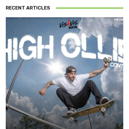
RECENT ARTICLES