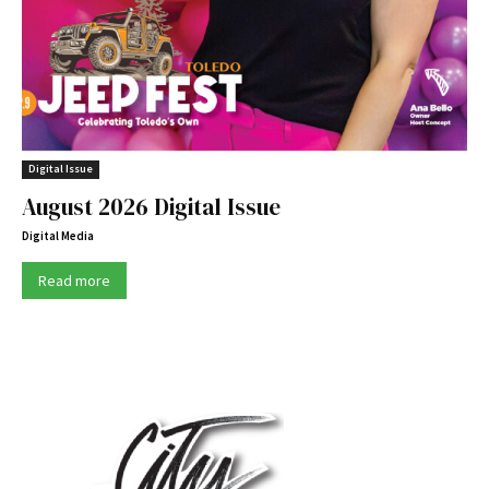
Digital Issue
August 2026 Digital Issue
Digital Media
Read more