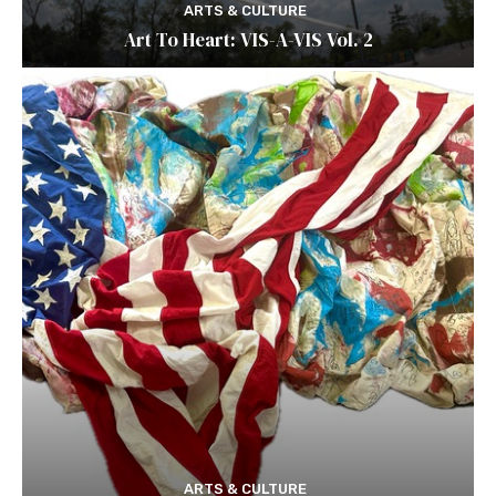
ARTS & CULTURE
Art To Heart: VIS-A-VIS Vol. 2
ARTS & CULTURE