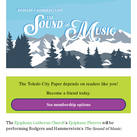
The Toledo City Paper depends on readers like you!
Become a friend today.
See membership options
The
Epiphany Lutheran Church
’s
Epiphany Players
will be
performing Rodgers and Hammerstein’s
The Sound of Music
.