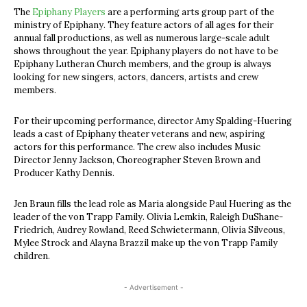
The
Epiphany Players
are a performing arts group part of the
ministry of Epiphany. They feature actors of all ages for their
annual fall productions, as well as numerous large-scale adult
shows throughout the year. Epiphany players do not have to be
Epiphany Lutheran Church members, and the group is always
looking for new singers, actors, dancers, artists and crew
members.
For their upcoming performance, director Amy Spalding-Huering
leads a cast of Epiphany theater veterans and new, aspiring
actors for this performance. The crew also includes Music
Director Jenny Jackson, Choreographer Steven Brown and
Producer Kathy Dennis.
Jen Braun fills the lead role as Maria alongside Paul Huering as the
leader of the von Trapp Family. Olivia Lemkin, Raleigh DuShane-
Friedrich, Audrey Rowland, Reed Schwietermann, Olivia Silveous,
Mylee Strock and Alayna Brazzil make up the von Trapp Family
children.
- Advertisement -