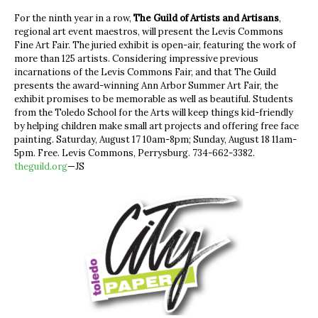
For the ninth year in a row,
The Guild of Artists and Artisans
,
regional art event maestros, will present the Levis Commons
Fine Art Fair. The juried exhibit is open-air, featuring the work of
more than 125 artists. Considering impressive previous
incarnations of the Levis Commons Fair, and that The Guild
presents the award-winning Ann Arbor Summer Art Fair, the
exhibit promises to be memorable as well as beautiful. Students
from the Toledo School for the Arts will keep things kid-friendly
by helping children make small art projects and offering free face
painting. Saturday, August 17 10am-8pm; Sunday, August 18 11am-
5pm. Free. Levis Commons, Perrysburg. 734-662-3382.
theguild.org
—JS