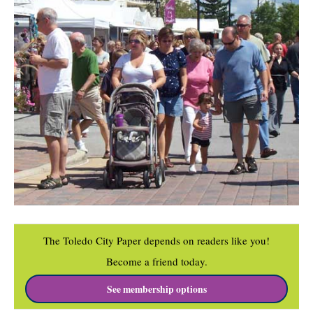
The Toledo City Paper depends on readers like you!
Become a friend today.
See membership options