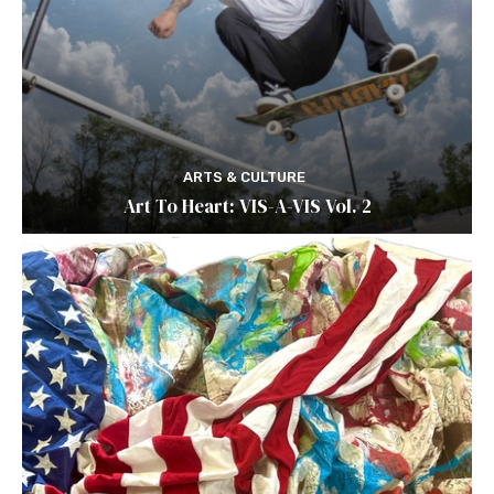
ARTS & CULTURE
Art To Heart: VIS-A-VIS Vol. 2