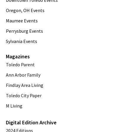
Downtown Toledo Events
Oregon, OH Events
Maumee Events
Perrysburg Events
Sylvania Events
Magazines
Toledo Parent
Ann Arbor Family
Findlay Area Living
Toledo City Paper
M Living
Digital Edition Archive
2024 Editions