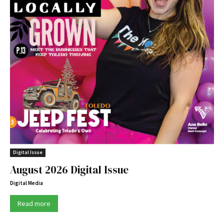
Digital Issue
August 2026 Digital Issue
Digital Media
Read more