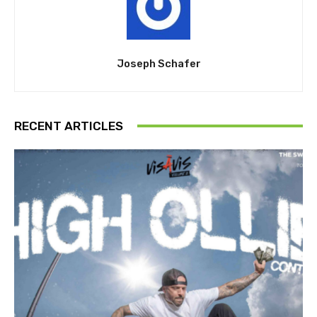
Joseph Schafer
RECENT ARTICLES