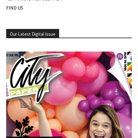
FIND US
Our Latest Digital Issue