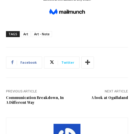
TAGS
Art
Art - Note
Facebook
Twitter
PREVIOUS ARTICLE
NEXT ARTICLE
Communication Breakdown, In
A look at Ogallaland
A Different Way