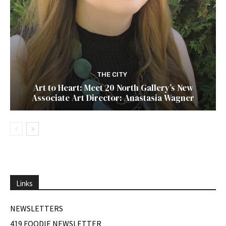
THE CITY
Art to Heart: Meet 20 North Gallery’s New
Associate Art Director: Anastasia Wagner
Links
NEWSLETTERS
419 FOODIE NEWSLETTER