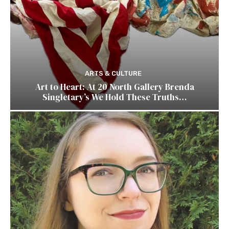
ARTS & CULTURE
Art to Heart: At 20 North Gallery Brenda
Singletary’s We Hold These Truths…