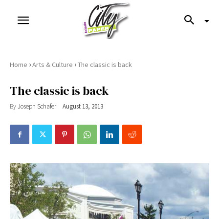
›
›
Home
Arts & Culture
The classic is back
The classic is back
By
Joseph Schafer
August 13, 2013