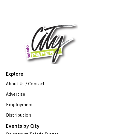
Explore
About Us / Contact
Advertise
Employment
Distribution
Events by City