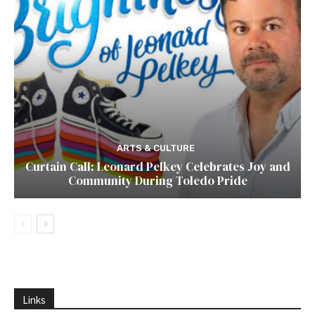
ARTS & CULTURE
Curtain Call: Leonard Pelkey Celebrates Joy and
Community During Toledo Pride
Links