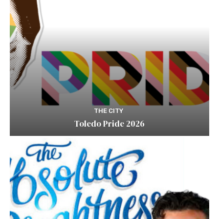
THE CITY
Toledo Pride 2026