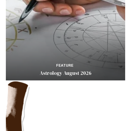
FEATURE
Astrology August 2026