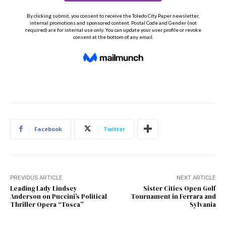
Facebook
Twitter
PREVIOUS ARTICLE
NEXT ARTICLE
Leading Lady Lindsey
Sister Cities Open Golf
Anderson on Puccini’s Political
Tournament in Ferrara and
Thriller Opera “Tosca”
Sylvania