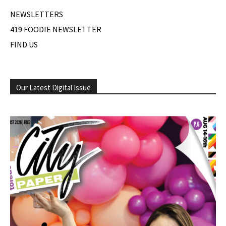
NEWSLETTERS
419 FOODIE NEWSLETTER
FIND US
Our Latest Digital Issue