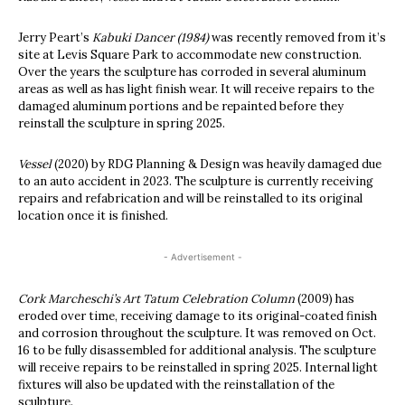
Jerry Peart’s
Kabuki Dancer (1984)
was recently removed from it’s
site at Levis Square Park to accommodate new construction.
Over the years the sculpture has corroded in several aluminum
areas as well as has light finish wear. It will receive repairs to the
damaged aluminum portions and be repainted before they
reinstall the sculpture in spring 2025.
Vessel
(2020) by RDG Planning & Design was heavily damaged due
to an auto accident in 2023. The sculpture is currently receiving
repairs and refabrication and will be reinstalled to its original
location once it is finished.
- Advertisement -
Cork Marcheschi’s Art Tatum Celebration Column
(2009) has
eroded over time, receiving damage to its original-coated finish
and corrosion throughout the sculpture. It was removed on Oct.
16 to be fully disassembled for additional analysis. The sculpture
will receive repairs to be reinstalled in spring 2025. Internal light
fixtures will also be updated with the reinstallation of the
sculpture.