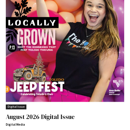
Digital Issue
August 2026 Digital Issue
Digital Media