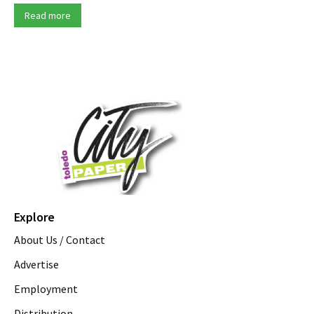
Read more
Explore
About Us / Contact
Advertise
Employment
Distribution