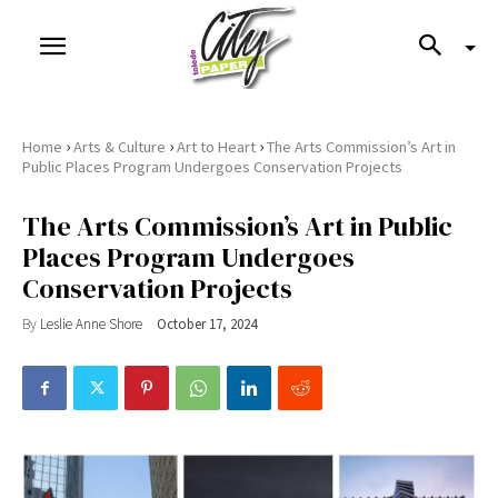
›
›
›
Home
Arts & Culture
Art to Heart
The Arts Commission’s Art in
Public Places Program Undergoes Conservation Projects
The Arts Commission’s Art in Public
Places Program Undergoes
Conservation Projects
By
Leslie Anne Shore
October 17, 2024