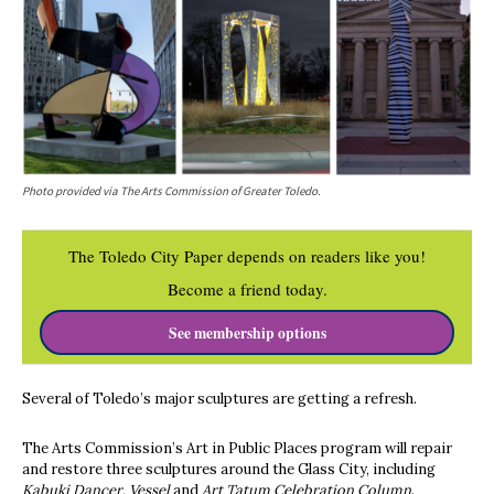
Photo provided via The Arts Commission of Greater Toledo.
The Toledo City Paper depends on readers like you!
Become a friend today.
See membership options
Several of Toledo’s major sculptures are getting a refresh.
The Arts Commission’s Art in Public Places program will repair
and restore three sculptures around the Glass City, including
Kabuki Dancer
,
Vessel
and
Art Tatum Celebration Column
.