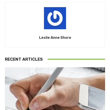
Leslie Anne Shore
RECENT ARTICLES