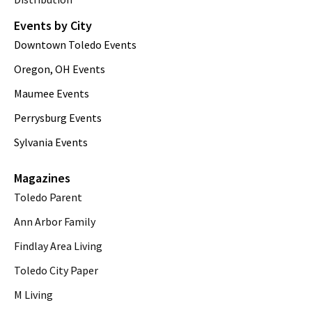
Events by City
Downtown Toledo Events
Oregon, OH Events
Maumee Events
Perrysburg Events
Sylvania Events
Magazines
Toledo Parent
Ann Arbor Family
Findlay Area Living
Toledo City Paper
M Living