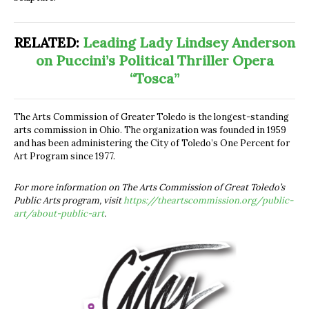
RELATED:
Leading Lady Lindsey Anderson
on Puccini’s Political Thriller Opera
“Tosca”
The Arts Commission of Greater Toledo is the longest-standing
arts commission in Ohio. The organization was founded in 1959
and has been administering the City of Toledo’s One Percent for
Art Program since 1977.
For more information on The Arts Commission of Great Toledo’s
Public Arts program, visit
https://theartscommission.org/public-
art/about-public-art
.