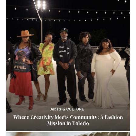
ARTS & CULTURE
Where Creativity Meets Community: A Fashion
Mission in Toledo