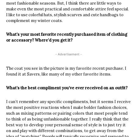
most fashionable seasons. But, I think there are little ways to
make even the most practical and comfortable attire feel special.
I like to use colorful hats, stylish scarves and cute handbags to
complement my winter coats.
What’s your most favorite recently purchased item of clothing
or accessory? Where’d you get it?
- Advertisement -
The coat you see in the picture is my favorite recent purchase. I
found it at Savers, like many of my other favorite items.
What’s the best compliment you’ve ever received on an outfit?
I can’t remember any specific compliments, but it seems I receive
the most positive reactions when I make bolder fashion choices,
such as mixing patterns or pairing colors that most people tend
to think of as being unfashionable together. I really think that the
best way to develop your personal sense of style is to just try it
on and play with different combinations, to get away from the
idea of “matching.” People will typically recognize and respond to