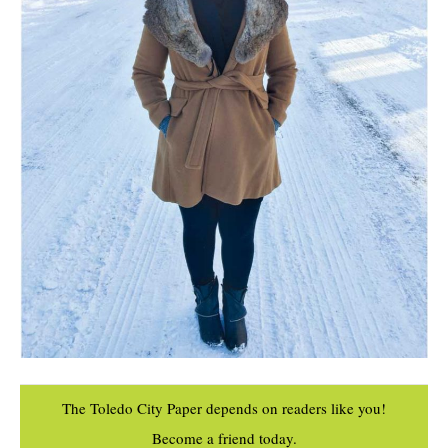
The Toledo City Paper depends on readers like you!
Become a friend today.