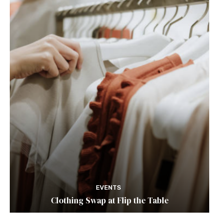
EVENTS
Clothing Swap at Flip the Table