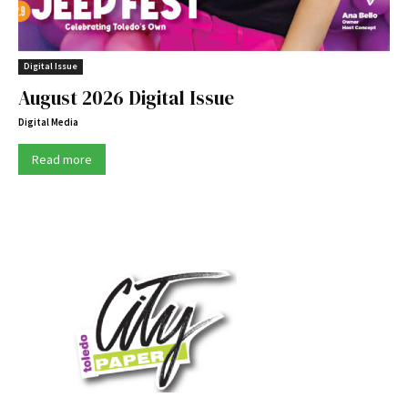
Digital Issue
August 2026 Digital Issue
Digital Media
Read more