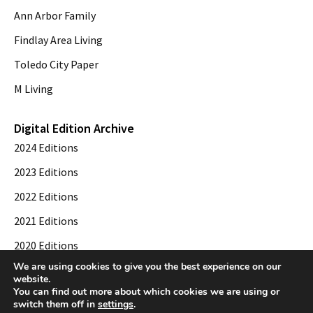
Ann Arbor Family
Findlay Area Living
Toledo City Paper
M Living
Digital Edition Archive
2024 Editions
2023 Editions
2022 Editions
2021 Editions
2020 Editions
We are using cookies to give you the best experience on our
2019 Editions
website.
You can find out more about which cookies we are using or
switch them off in
settings
.