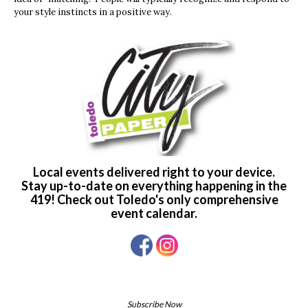
your style instincts in a positive way.