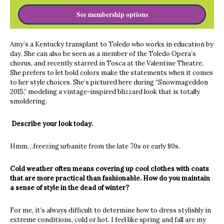
See membership options
Amy’s a Kentucky transplant to Toledo who works in education by
day. She can also be seen as a member of the Toledo Opera’s
chorus, and recently starred in Tosca at the Valentine Theatre.
She prefers to let bold colors make the statements when it comes
to her style choices. She’s pictured here during “Snowmageddon
2015,” modeling a vintage-inspired blizzard look that is totally
smoldering.
Describe your look today.
Hmm…freezing urbanite from the late 70s or early 80s.
Cold weather often means covering up cool clothes with coats
that are more practical than fashionable. How do you maintain
a sense of style in the dead of winter?
For me, it’s always difficult to determine how to dress stylishly in
extreme conditions, cold or hot. I feel like spring and fall are my