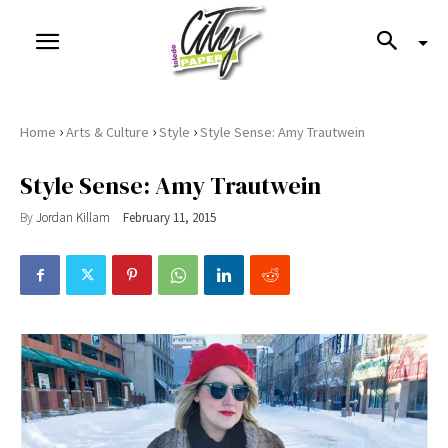
›
›
›
Home
Arts & Culture
Style
Style Sense: Amy Trautwein
Style Sense: Amy Trautwein
By
Jordan Killam
February 11, 2015