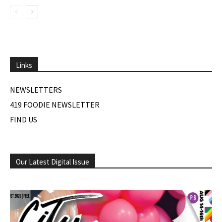
Links
NEWSLETTERS
419 FOODIE NEWSLETTER
FIND US
Our Latest Digital Issue