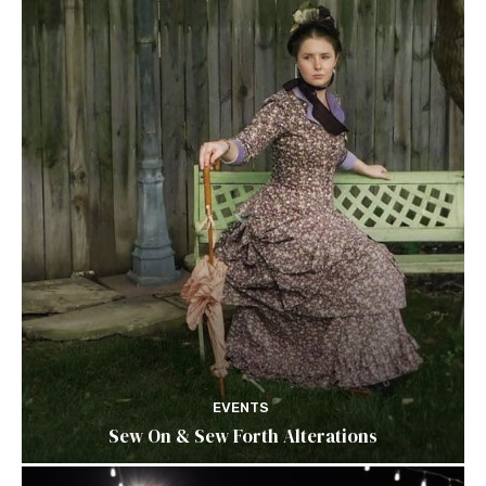
EVENTS
Sew On & Sew Forth Alterations