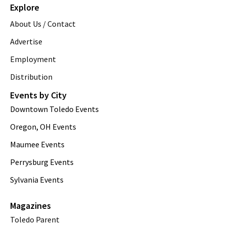
Explore
About Us / Contact
Advertise
Employment
Distribution
Events by City
Downtown Toledo Events
Oregon, OH Events
Maumee Events
Perrysburg Events
Sylvania Events
Magazines
Toledo Parent