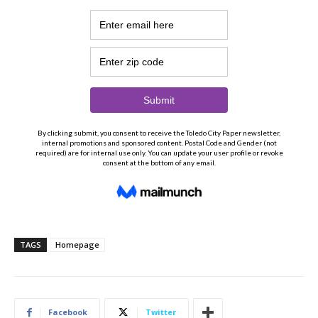
TAGS
Homepage
Facebook
Twitter