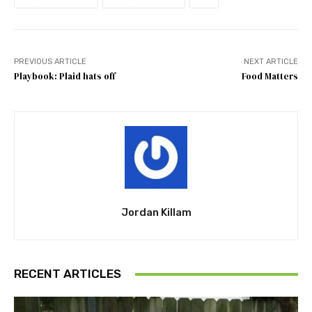
PREVIOUS ARTICLE
NEXT ARTICLE
Playbook: Plaid hats off
Food Matters
Jordan Killam
RECENT ARTICLES