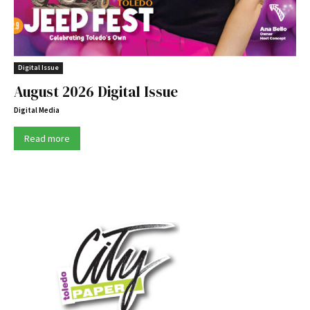
Digital Issue
August 2026 Digital Issue
Digital Media
Read more