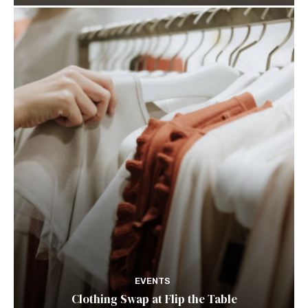
EVENTS
Clothing Swap at Flip the Table