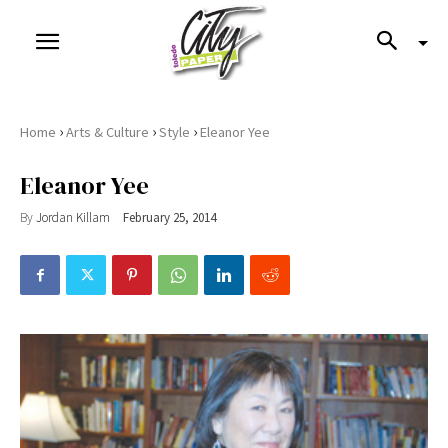
›
›
›
Home
Arts & Culture
Style
Eleanor Yee
Eleanor Yee
By
Jordan Killam
February 25, 2014