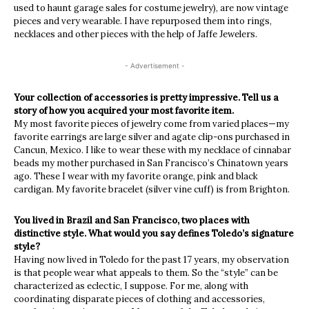
used to haunt garage sales for costume jewelry), are now vintage
pieces and very wearable. I have repurposed them into rings,
necklaces and other pieces with the help of Jaffe Jewelers.
- Advertisement -
Your collection of accessories is pretty impressive. Tell us a
story of how you acquired your most favorite item.
My most favorite pieces of jewelry come from varied places—my
favorite earrings are large silver and agate clip-ons purchased in
Cancun, Mexico. I like to wear these with my necklace of cinnabar
beads my mother purchased in San Francisco’s Chinatown years
ago. These I wear with my favorite orange, pink and black
cardigan. My favorite bracelet (silver vine cuff) is from Brighton.
You lived in Brazil and San Francisco, two places with
distinctive style. What would you say defines Toledo’s signature
style?
Having now lived in Toledo for the past 17 years, my observation
is that people wear what appeals to them. So the “style” can be
characterized as eclectic, I suppose. For me, along with
coordinating disparate pieces of clothing and accessories,