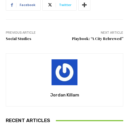
Facebook
Twitter
PREVIOUS ARTICLE
NEXT ARTICLE
Social Studies
Playbook: “A City Rebrewed”
Jordan Killam
RECENT ARTICLES