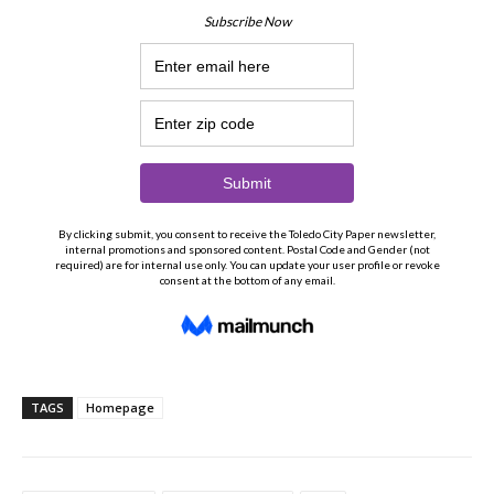
TAGS
Homepage