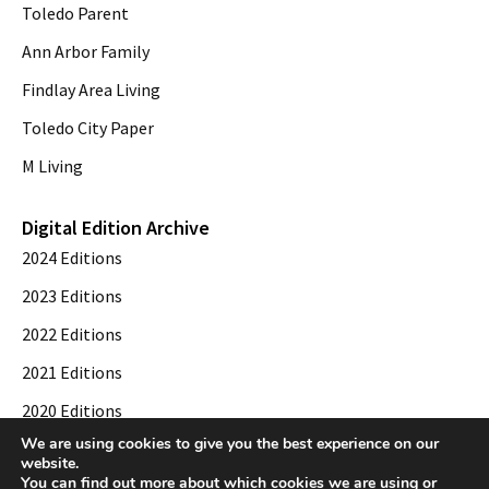
Toledo Parent
Ann Arbor Family
Findlay Area Living
Toledo City Paper
M Living
Digital Edition Archive
2024 Editions
2023 Editions
2022 Editions
2021 Editions
2020 Editions
We are using cookies to give you the best experience on our
2019 Editions
website.
You can find out more about which cookies we are using or