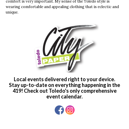
comfort is very important. My sense of the Toledo style is
wearing comfortable and appealing clothing that is eclectic and
unique.