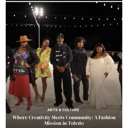
ARTS & CULTURE
Where Creativity Meets Community: A Fashion
Mission in Toledo