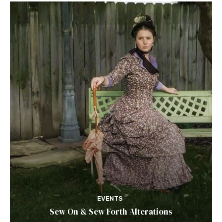
EVENTS
Sew On & Sew Forth Alterations