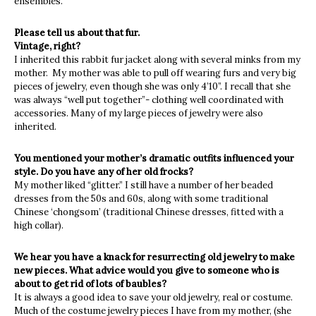
ensembles.
Please tell us about that fur.
Vintage, right?
I inherited this rabbit fur jacket along with several minks from my
mother. My mother was able to pull off wearing furs and very big
pieces of jewelry, even though she was only 4’10”. I recall that she
was always “well put together”- clothing well coordinated with
accessories. Many of my large pieces of jewelry were also
inherited.
You mentioned your mother’s dramatic outfits influenced your
style. Do you have any of her old frocks?
My mother liked “glitter.” I still have a number of her beaded
dresses from the 50s and 60s, along with some traditional
Chinese ‘chongsom’ (traditional Chinese dresses, fitted with a
high collar).
We hear you have a knack for resurrecting old jewelry to make
new pieces. What advice would you give to someone who is
about to get rid of lots of baubles?
It is always a good idea to save your old jewelry, real or costume.
Much of the costume jewelry pieces I have from my mother, (she