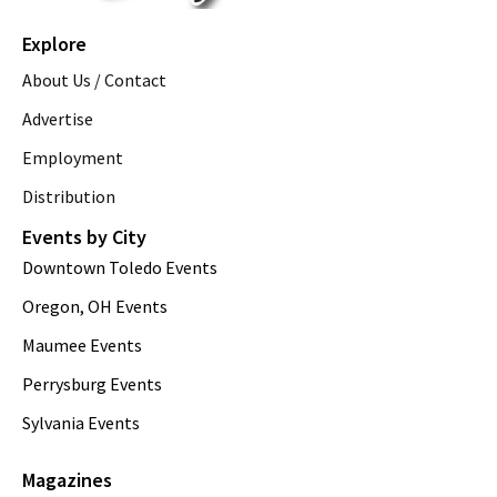
Explore
About Us / Contact
Advertise
Employment
Distribution
Events by City
Downtown Toledo Events
Oregon, OH Events
Maumee Events
Perrysburg Events
Sylvania Events
Magazines