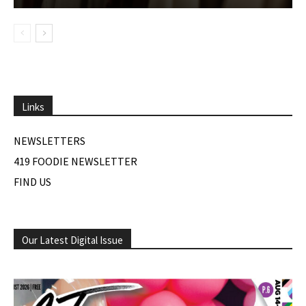
Links
NEWSLETTERS
419 FOODIE NEWSLETTER
FIND US
Our Latest Digital Issue