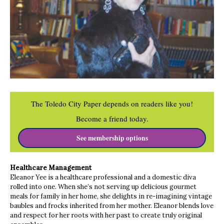
The Toledo City Paper depends on readers like you!
Become a friend today.
See membership options
Healthcare Management
Eleanor Yee is a healthcare professional and a domestic diva
rolled into one. When she’s not serving up delicious gourmet
meals for family in her home, she delights in re-imagining vintage
baubles and frocks inherited from her mother. Eleanor blends love
and respect for her roots with her past to create truly original