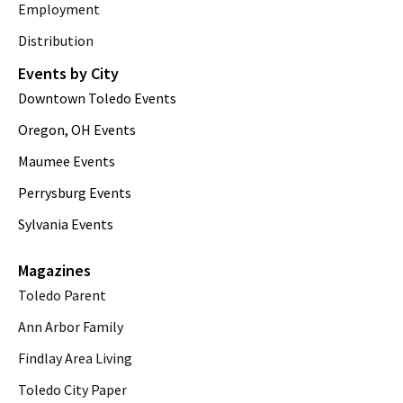
Employment
Distribution
Events by City
Downtown Toledo Events
Oregon, OH Events
Maumee Events
Perrysburg Events
Sylvania Events
Magazines
Toledo Parent
Ann Arbor Family
Findlay Area Living
Toledo City Paper