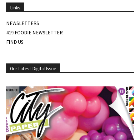
Links
NEWSLETTERS
419 FOODIE NEWSLETTER
FIND US
Our Latest Digital Issue