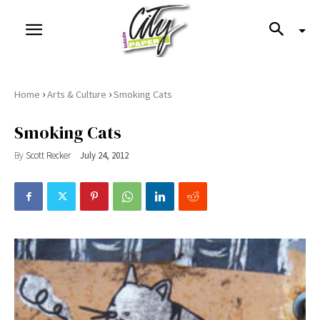
›
›
Home
Arts & Culture
Smoking Cats
Smoking Cats
By
Scott Recker
July 24, 2012