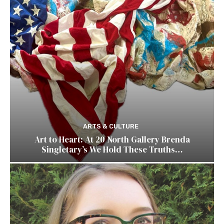
ARTS & CULTURE
Art to Heart: At 20 North Gallery Brenda
Singletary’s We Hold These Truths…