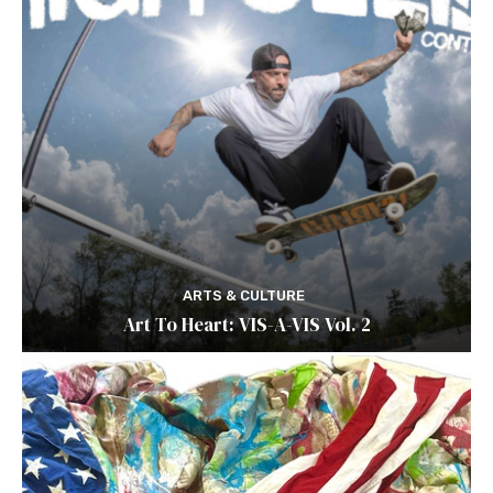
ARTS & CULTURE
Art To Heart: VIS-A-VIS Vol. 2