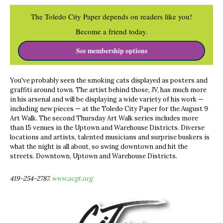
The Toledo City Paper depends on readers like you!
Become a friend today.
See membership options
You've probably seen the smoking cats displayed as posters and
graffiti around town. The artist behind those, JV, has much more
in his arsenal and will be displaying a wide variety of his work —
including new pieces — at the Toledo City Paper for the August 9
Art Walk. The second Thursday Art Walk series includes more
than 15 venues in the Uptown and Warehouse Districts. Diverse
locations and artists, talented musicians and surprise buskers is
what the night is all about, so swing downtown and hit the
streets. Downtown, Uptown and Warehouse Districts.
419-254-2787.
www.acgt.org