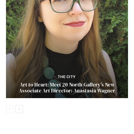
THE CITY
Art to Heart: Meet 20 North Gallery’s New
Associate Art Director: Anastasia Wagner