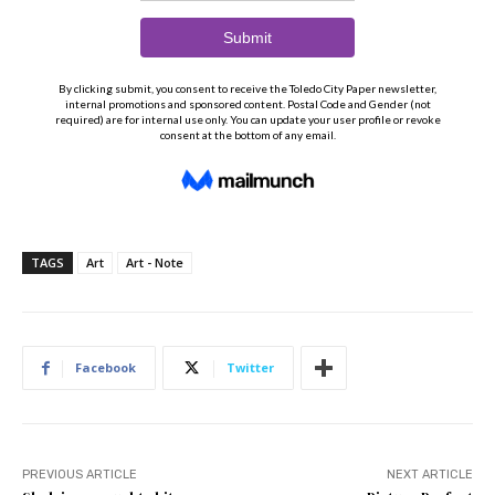
TAGS
Art
Art - Note
Facebook
Twitter
PREVIOUS ARTICLE
NEXT ARTICLE