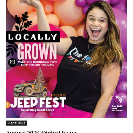
Digital Issue