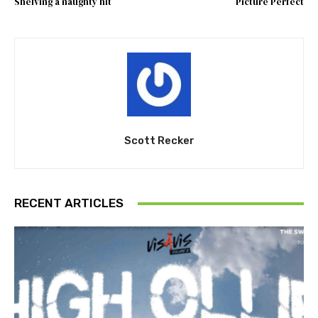
Shelving a naughty hit
Picture Perfect
Scott Recker
RECENT ARTICLES