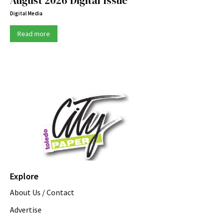
August 2026 Digital Issue
Digital Media
Read more
Explore
About Us / Contact
Advertise