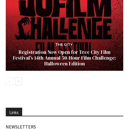
THE CITY
Registration Now Open for Tree City Film
Festival’s 14th Annual 50-Hour Film Challenge:
Halloween Edition
Links
NEWSLETTERS