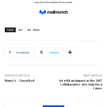
TAGS
Art
Art - Note
Facebook
Twitter
PREVIOUS ARTICLE
NEXT ARTICLE
Mancy’s— Uncorked
Art with an impact at the 2017
Collaborative Arts Gala for a
Cause