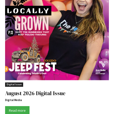
Digital Issue
August 2026 Digital Issue
Digital Media
Read more