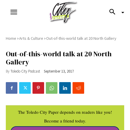
›
›
Home
Arts & Culture
Out-of-this-world talk at 20 North Gallery
Out-of-this-world talk at 20 North
Gallery
By
Toledo City Podcast
September 13, 2017
The Toledo City Paper depends on readers like you!
Become a friend today.