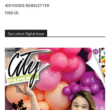
419 FOODIE NEWSLETTER
FIND US
Our Latest Digital Issue