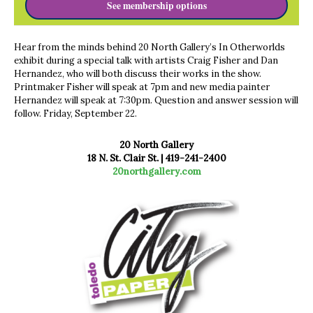
See membership options
Hear from the minds behind 20 North Gallery’s In Otherworlds
exhibit during a special talk with artists Craig Fisher and Dan
Hernandez, who will both discuss their works in the show.
Printmaker Fisher will speak at 7pm and new media painter
Hernandez will speak at 7:30pm. Question and answer session will
follow. Friday, September 22.
20 North Gallery
18 N. St. Clair St. |
419-241-2400
20northgallery.com