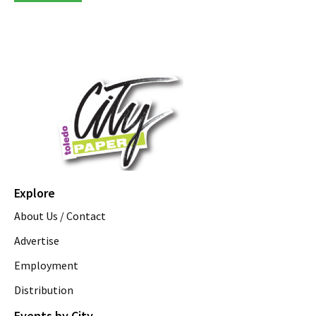
Explore
About Us / Contact
Advertise
Employment
Distribution
Events by City