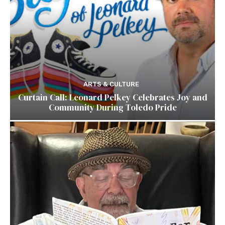
ARTS & CULTURE
Curtain Call: Leonard Pelkey Celebrates Joy and
Community During Toledo Pride