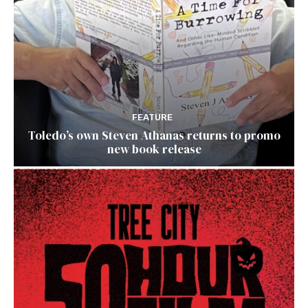
FEATURE
Toledo’s own Steven Athanas returns to promo
new book release