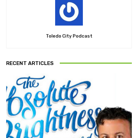
Toledo City Podcast
RECENT ARTICLES