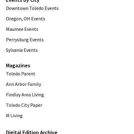
Downtown Toledo Events
Oregon, OH Events
Maumee Events
Perrysburg Events
Sylvania Events
Magazines
Toledo Parent
Ann Arbor Family
Findlay Area Living
Toledo City Paper
M Living
Digital Edition Archive