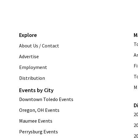
Explore
M
T
About Us / Contact
A
Advertise
Fi
Employment
T
Distribution
M 
Events by City
Downtown Toledo Events
D
Oregon, OH Events
2
Maumee Events
2
Perrysburg Events
2