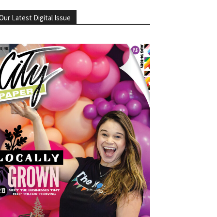
Our Latest Digital Issue