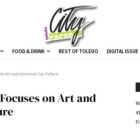
FOOD & DRINK
BEST OF TOLEDO
DIGITAL ISSUE
on Art and American Car Culture
 Focuses on Art and
N
ure
4
F