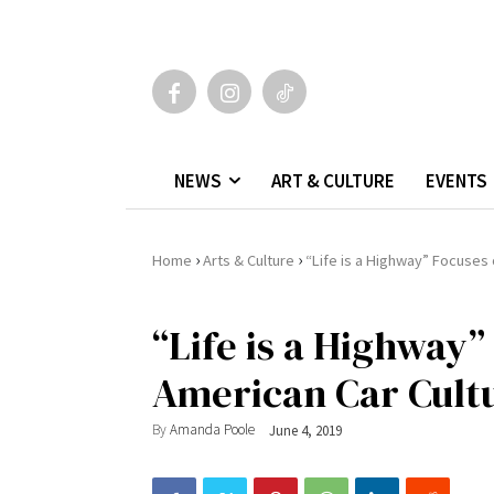
NEWS
ART & CULTURE
EVENTS
›
›
Home
Arts & Culture
“Life is a Highway” Focuses 
“Life is a Highway”
American Car Cult
By
Amanda Poole
June 4, 2019