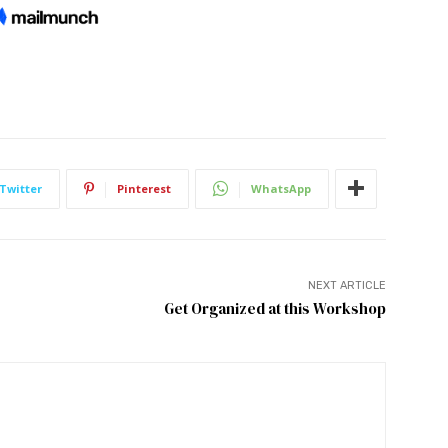
Twitter
Pinterest
WhatsApp
NEXT ARTICLE
Get Organized at this Workshop