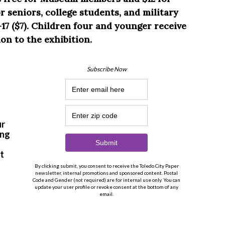
 seniors, college students, and military
17 ($7). Children four and younger receive
on to the exhibition.