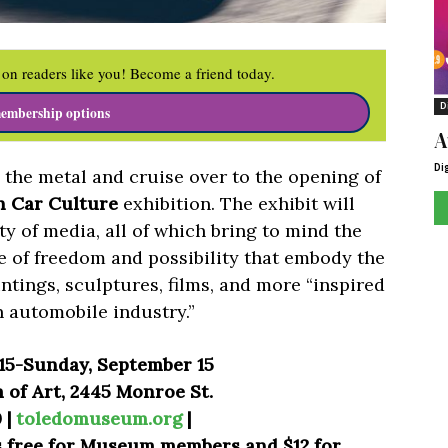
on readers like you! Become a friend today.
D
embership options
A
Di
o the metal and cruise over to the opening of
n Car Culture
exhibition. The exhibit will
ty of media, all of which bring to mind the
e of freedom and possibility that embody the
tings, sculptures, films, and more “inspired
n automobile industry.”
 15-Sunday, September 15
of Art, 2445 Monroe St.
 |
toledomuseum.org
|
is free for Museum members and $12 for