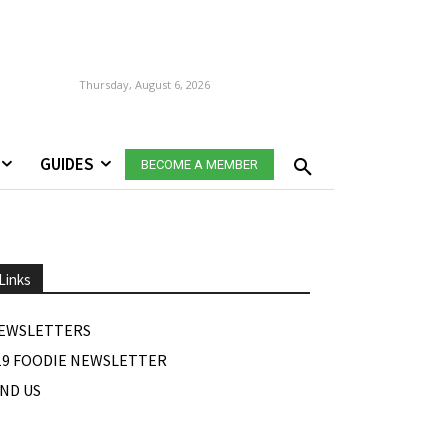
Thursday, August 6, 2026
GUIDES
BECOME A MEMBER
Links
EWSLETTERS
19 FOODIE NEWSLETTER
IND US