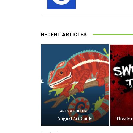
RECENT ARTICLES
ARTS & CULTURE
August Art Guide
Theater