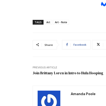
TAGS
Art
Art - Note
Facebook
Share
PREVIOUS ARTICLE
Join Brittany Loren in Intro to Hula Hooping
Amanda Poole