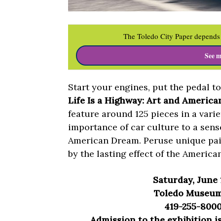
The Toledo City Paper depends 
See m
Start your engines, put the pedal t
Life Is a Highway: Art and America
feature around 125 pieces in a varie
importance of car culture to a sens
American Dream. Peruse unique pain
by the lasting effect of the America
Saturday, June
Toledo Museum 
419-255-8000
Admission to the exhibition 