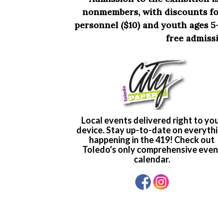
nonmembers, with discounts for
personnel ($10) and youth ages 5-
free admissi