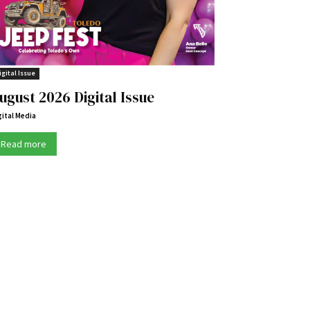
igital Issue
ugust 2026 Digital Issue
gital Media
Read more