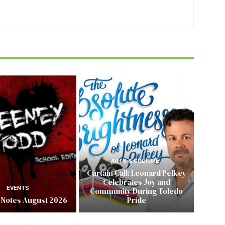
ARTS & CULTURE
Curtain Call: Leonard Pelkey
Celebrates Joy and
EVENTS
Community During Toledo
 Notes August 2026
Pride