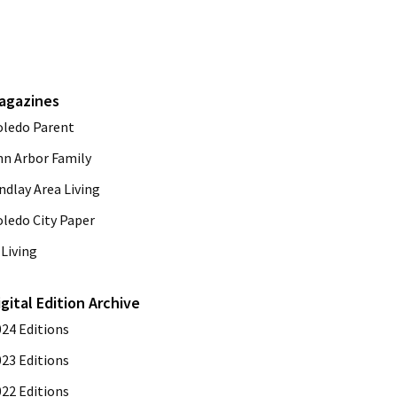
agazines
oledo Parent
nn Arbor Family
ndlay Area Living
oledo City Paper
Living
igital Edition Archive
024 Editions
023 Editions
022 Editions