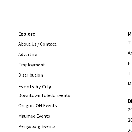
Explore
M
T
About Us / Contact
A
Advertise
Fi
Employment
T
Distribution
M 
Events by City
Downtown Toledo Events
D
Oregon, OH Events
2
Maumee Events
2
Perrysburg Events
2