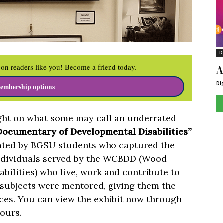
D
on readers like you! Become a friend today.
A
Di
embership options
ight on what some may call an underrated
 Documentary of Developmental Disabilities”
eated by BGSU students who captured the
individuals served by the WCBDD (Wood
ilities) who live, work and contribute to
ubjects were mentored, giving them the
eces. You can view the exhibit now through
ours.