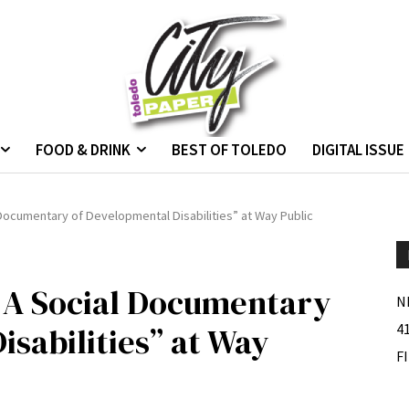
FOOD & DRINK
BEST OF TOLEDO
DIGITAL ISSUE
 Documentary of Developmental Disabilities” at Way Public
; A Social Documentary
N
isabilities” at Way
4
F