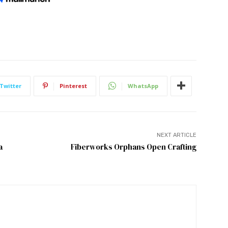
Twitter
Pinterest
WhatsApp
NEXT ARTICLE
a
Fiberworks Orphans Open Crafting