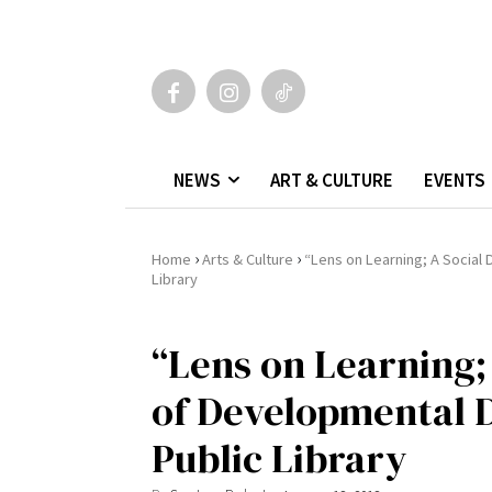
NEWS
ART & CULTURE
EVENTS
›
›
Home
Arts & Culture
“Lens on Learning; A Social
Library
“Lens on Learning
of Developmental D
Public Library