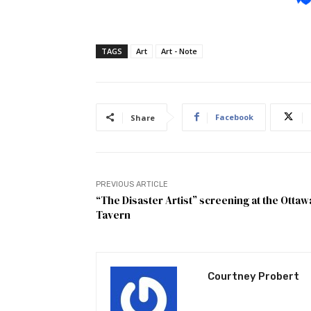
TAGS
Art
Art - Note
Facebook
Share
PREVIOUS ARTICLE
“The Disaster Artist” screening at the Ottaw
Tavern
Courtney Probert