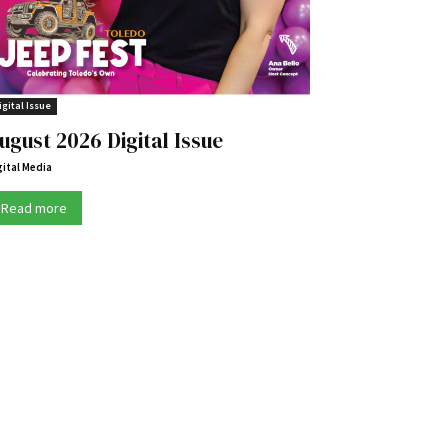
igital Issue
ugust 2026 Digital Issue
gital Media
Read more