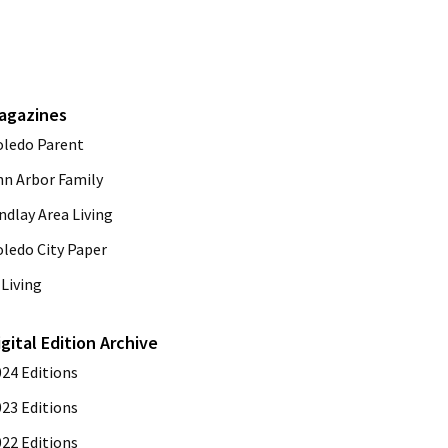
agazines
oledo Parent
nn Arbor Family
ndlay Area Living
oledo City Paper
Living
igital Edition Archive
024 Editions
023 Editions
022 Editions