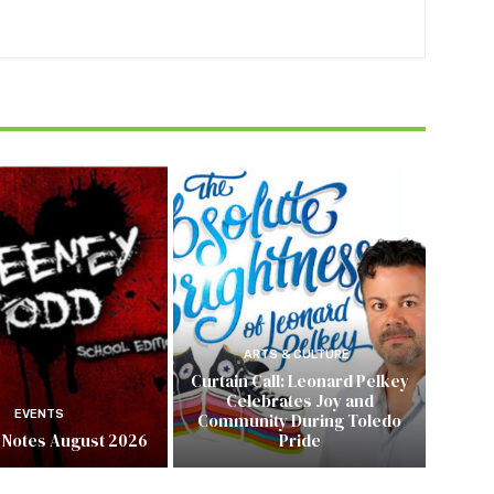
ARTS & CULTURE
Curtain Call: Leonard Pelkey
Celebrates Joy and
EVENTS
Community During Toledo
 Notes August 2026
Pride