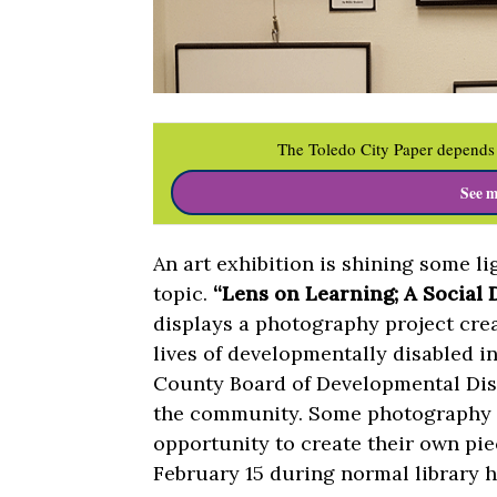
The Toledo City Paper depends 
See m
An art exhibition is shining some l
topic.
“Lens on Learning; A Social
displays a photography project cr
lives of developmentally disabled 
County Board of Developmental Disab
the community. Some photography s
opportunity to create their own pi
February 15 during normal library h