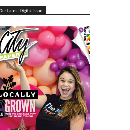
Our Latest Digital Issue