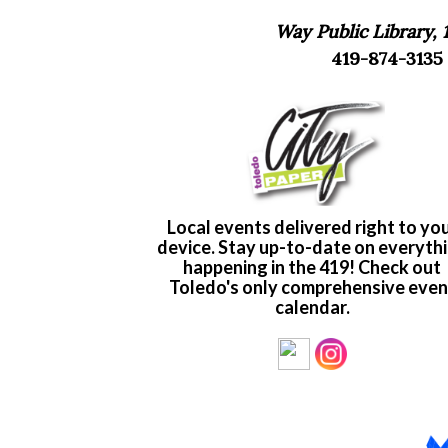
Way Public Library, 
419-874-3135 