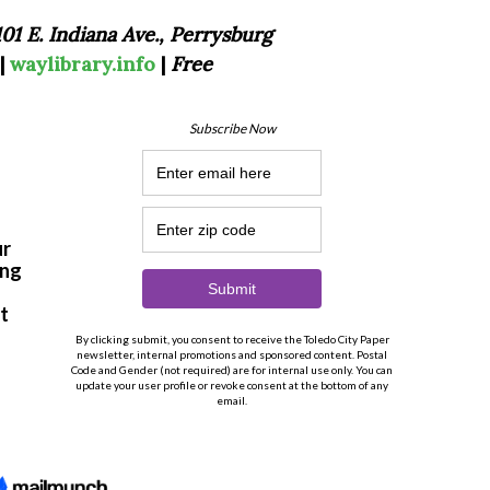
101 E. Indiana Ave., Perrysburg
|
waylibrary.info
|
Free