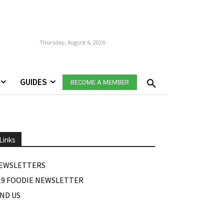
Thursday, August 6, 2026
GUIDES
BECOME A MEMBER
Links
EWSLETTERS
19 FOODIE NEWSLETTER
IND US