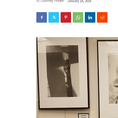
By
Courtney Probert
January 18, 2018