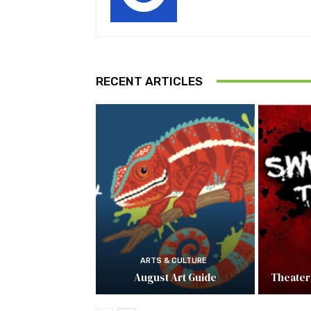
RECENT ARTICLES
ARTS & CULTURE
August Art Guide
Theater