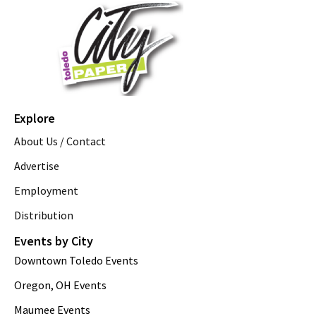
Explore
About Us / Contact
Advertise
Employment
Distribution
Events by City
Downtown Toledo Events
Oregon, OH Events
Maumee Events