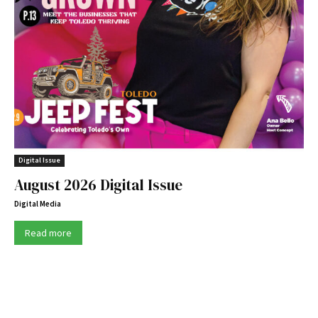
Digital Issue
August 2026 Digital Issue
Digital Media
Read more