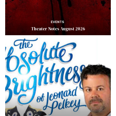
EVENTS
Theater Notes August 2026