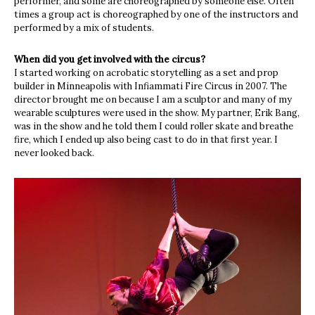
performer, and some are choreographed by someone else. Often
times a group act is choreographed by one of the instructors and
performed by a mix of students.
When did you get involved with the circus?
I started working on acrobatic storytelling as a set and prop
builder in Minneapolis with Infiammati Fire Circus in 2007. The
director brought me on because I am a sculptor and many of my
wearable sculptures were used in the show. My partner, Erik Bang,
was in the show and he told them I could roller skate and breathe
fire, which I ended up also being cast to do in that first year. I
never looked back.