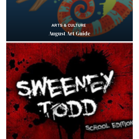
ARTS & CULTURE
August Art Guide