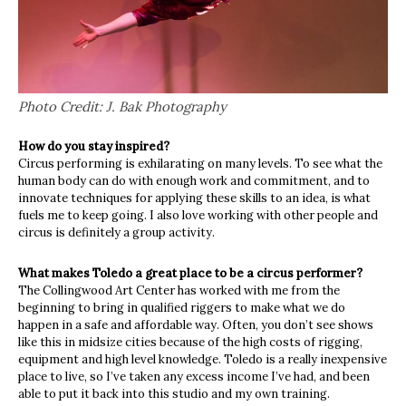
Photo Credit: J. Bak Photography
How do you stay inspired?
Circus performing is exhilarating on many levels. To see what the
human body can do with enough work and commitment, and to
innovate techniques for applying these skills to an idea, is what
fuels me to keep going. I also love working with other people and
circus is definitely a group activity.
What makes Toledo a great place to be a circus performer?
The Collingwood Art Center has worked with me from the
beginning to bring in qualified riggers to make what we do
happen in a safe and affordable way. Often, you don’t see shows
like this in midsize cities because of the high costs of rigging,
equipment and high level knowledge. Toledo is a really inexpensive
place to live, so I’ve taken any excess income I’ve had, and been
able to put it back into this studio and my own training.