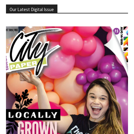
Our Latest Digital Issue