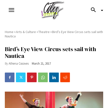
›
›
›
Home
Arts & Culture
Theatre
Bird’s Eye View Circus sets sail with
Nautica
Bird’s Eye View Circus sets sail with
Nautica
By
Athena Cocoves
March 21, 2017