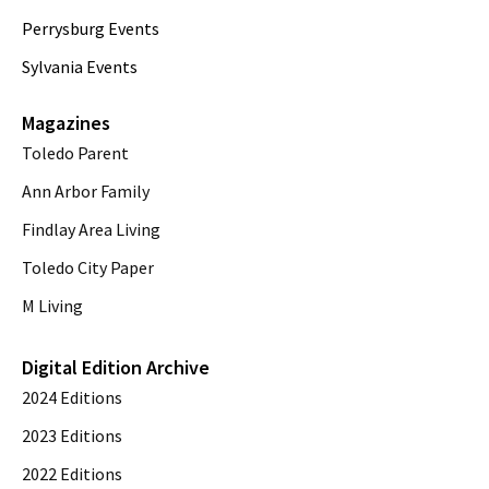
Perrysburg Events
Sylvania Events
Magazines
Toledo Parent
Ann Arbor Family
Findlay Area Living
Toledo City Paper
M Living
Digital Edition Archive
2024 Editions
2023 Editions
2022 Editions