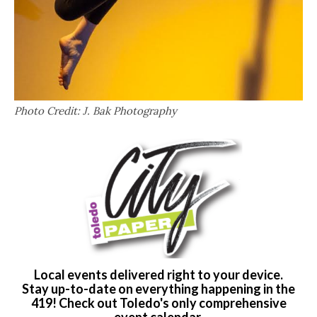
Photo Credit: J. Bak Photography