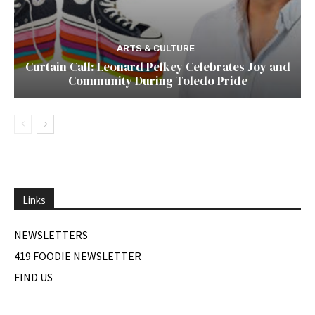
ARTS & CULTURE
Curtain Call: Leonard Pelkey Celebrates Joy and
Community During Toledo Pride
Links
NEWSLETTERS
419 FOODIE NEWSLETTER
FIND US