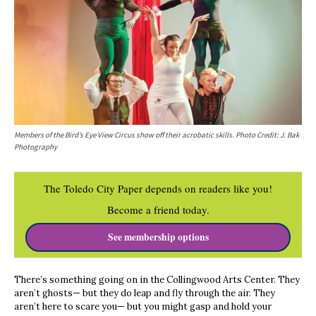
Members of the Bird’s Eye View Circus show off their acrobatic skills.
Photo Credit: J. Bak
Photography
The Toledo City Paper depends on readers like you!
Become a friend today.
See membership options
There’s something going on in the Collingwood Arts Center. They
aren’t ghosts— but they do leap and fly through the air. They
aren’t here to scare you— but you might gasp and hold your