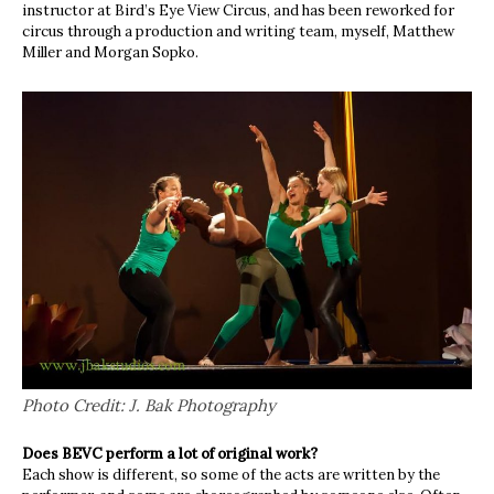
instructor at Bird’s Eye View Circus, and has been reworked for
circus through a production and writing team, myself, Matthew
Miller and Morgan Sopko.
Photo Credit: J. Bak Photography
Does BEVC perform a lot of original work?
Each show is different, so some of the acts are written by the