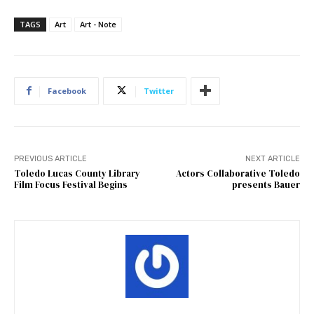
TAGS
Art
Art - Note
Facebook
Twitter
PREVIOUS ARTICLE
NEXT ARTICLE
Toledo Lucas County Library
Actors Collaborative Toledo
Film Focus Festival Begins
presents Bauer