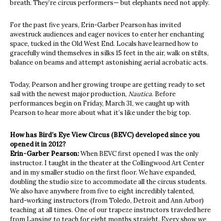
breath. They’re circus performers— but elephants need not apply.
For the past five years, Erin-Garber Pearson has invited
awestruck audiences and eager novices to enter her enchanting
space, tucked in the Old West End. Locals have learned how to
gracefully wind themselves in silks 15 feet in the air, walk on stilts,
balance on beams and attempt astonishing aerial acrobatic acts.
Today, Pearson and her growing troupe are getting ready to set
sail with the newest major production,
Nautica
. Before
performances begin on Friday, March 31, we caught up with
Pearson to hear more about what it’s like under the big top.
How has Bird’s Eye View Circus (BEVC) developed since you
opened it in 2012?
Erin-Garber Pearson:
When BEVC first opened I was the only
instructor. I taught in the theater at the Collingwood Art Center
and in my smaller studio on the first floor. We have expanded,
doubling the studio size to accommodate all the circus students.
We also have anywhere from five to eight incredibly talented,
hard-working instructors (from Toledo, Detroit and Ann Arbor)
teaching at all times. One of our trapeze instructors traveled here
from Lansing to teach for eight months straight. Every show we