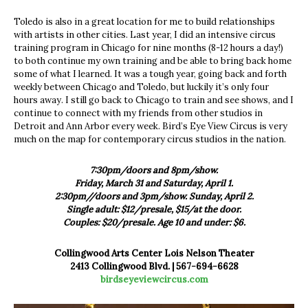
Toledo is also in a great location for me to build relationships
with artists in other cities. Last year, I did an intensive circus
training program in Chicago for nine months (8-12 hours a day!)
to both continue my own training and be able to bring back home
some of what I learned. It was a tough year, going back and forth
weekly between Chicago and Toledo, but luckily it’s only four
hours away. I still go back to Chicago to train and see shows, and I
continue to connect with my friends from other studios in
Detroit and Ann Arbor every week. Bird’s Eye View Circus is very
much on the map for contemporary circus studios in the nation.
7:30pm/doors and 8pm/show.
Friday, March 31 and Saturday, April 1.
2:30pm//doors and 3pm/show.
Sunday, April 2.
Single adult: $12/presale, $15/at the door.
Couples: $20/presale. Age 10 and under: $6.
Collingwood Arts Center Lois Nelson Theater
2413 Collingwood Blvd. | 567-694-6628
birdseyeviewcircus.com