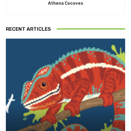
Athena Cocoves
RECENT ARTICLES