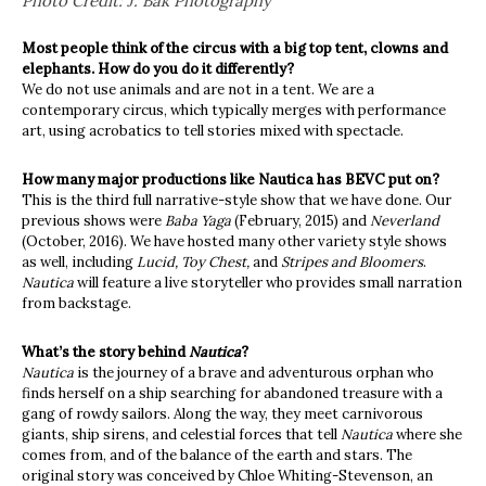
Photo Credit: J. Bak Photography
Most people think of the circus with a big top tent, clowns and
elephants. How do you do it differently?
We do not use animals and are not in a tent. We are a
contemporary circus, which typically merges with performance
art, using acrobatics to tell stories mixed with spectacle.
How many major productions like Nautica has BEVC put on?
This is the third full narrative-style show that we have done. Our
previous shows were
Baba Yaga
(February, 2015) and
Neverland
(October, 2016). We have hosted many other variety style shows
as well, including
Lucid, Toy Chest,
and
Stripes and Bloomers
.
Nautica
will feature a live storyteller who provides small narration
from backstage.
What’s the story behind
Nautica
?
Nautica
is the journey of a brave and adventurous orphan who
finds herself on a ship searching for abandoned treasure with a
gang of rowdy sailors. Along the way, they meet carnivorous
giants, ship sirens, and celestial forces that tell
Nautica
where she
comes from, and of the balance of the earth and stars. The
original story was conceived by Chloe Whiting-Stevenson, an