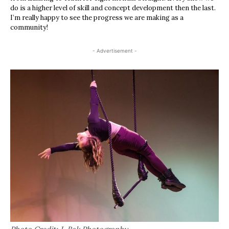
do is a higher level of skill and concept development then the last.
I’m really happy to see the progress we are making as a
community!
- Advertisement -