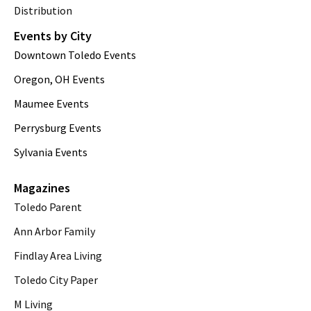
Distribution
Events by City
Downtown Toledo Events
Oregon, OH Events
Maumee Events
Perrysburg Events
Sylvania Events
Magazines
Toledo Parent
Ann Arbor Family
Findlay Area Living
Toledo City Paper
M Living