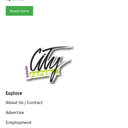
Read more
Explore
About Us / Contact
Advertise
Employment