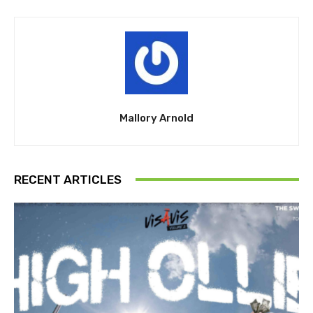
Mallory Arnold
RECENT ARTICLES