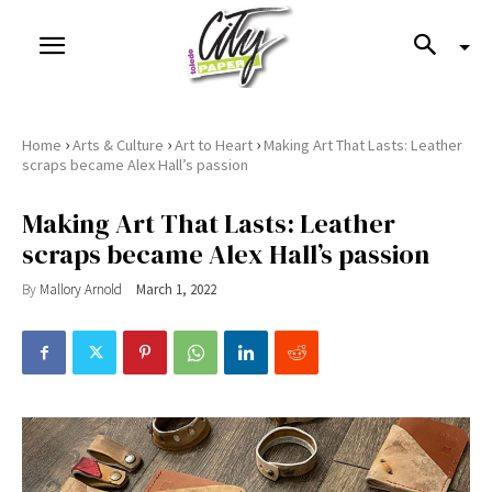
›
›
›
Home
Arts & Culture
Art to Heart
Making Art That Lasts: Leather
scraps became Alex Hall’s passion
Making Art That Lasts: Leather
scraps became Alex Hall’s passion
By
Mallory Arnold
March 1, 2022