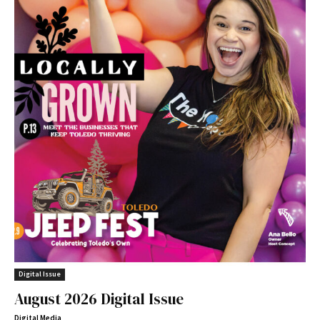
Digital Issue
August 2026 Digital Issue
Digital Media