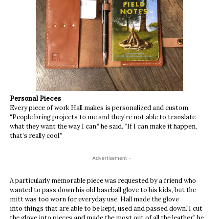
Personal Pieces
Every piece of work Hall makes is personalized and custom.
“People bring projects to me and they’re not able to translate
what they want the way I can,” he said. “If I can make it happen,
that’s really cool.”
- Advertisement -
A particularly memorable piece was requested by a friend who
wanted to pass down his old baseball glove to his kids, but the
mitt was too worn for everyday use. Hall made the glove
into things that are able to be kept, used and passed down.“I cut
the glove into pieces and made the most out of all the leather,” he