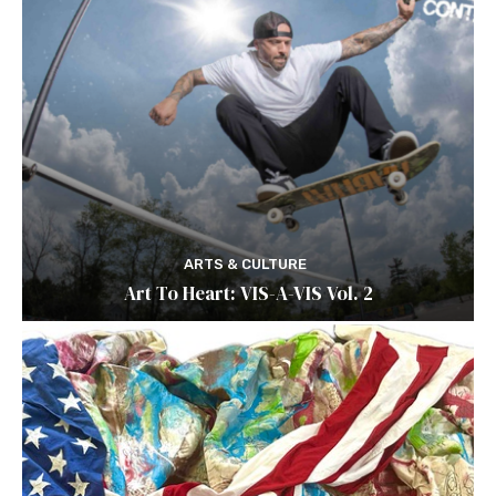
ARTS & CULTURE
Art To Heart: VIS-A-VIS Vol. 2