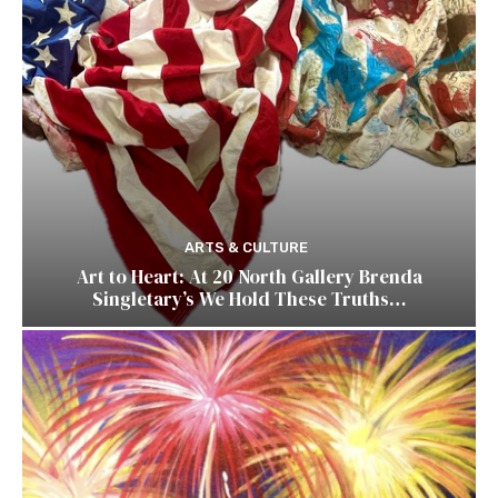
ARTS & CULTURE
Art to Heart: At 20 North Gallery Brenda
Singletary’s We Hold These Truths…