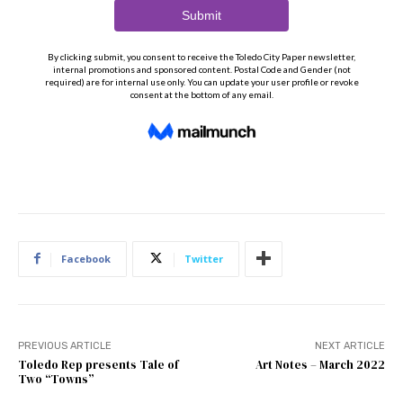
Facebook
Twitter
PREVIOUS ARTICLE
NEXT ARTICLE
Toledo Rep presents Tale of
Art Notes – March 2022
Two “Towns”