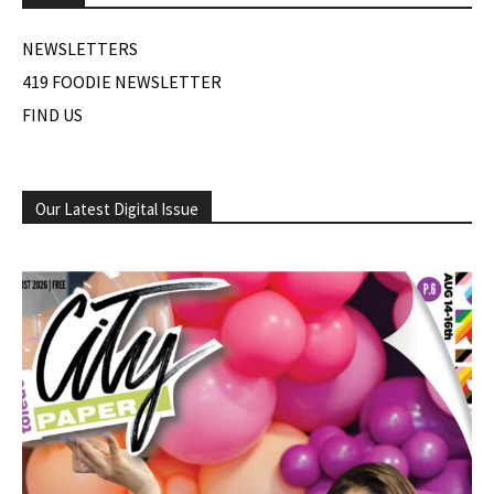
NEWSLETTERS
419 FOODIE NEWSLETTER
FIND US
Our Latest Digital Issue