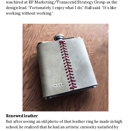
was hired at RP Marketing/Transcend Strategy Group as the
design lead. “Fortunately, I enjoy what I do,” Hall said. “It’s like
working without working.”
Renewed leather
But after seeing an old photo of that leather ring he made in high
school, he realized that he had an artistic curiosity satisfied by