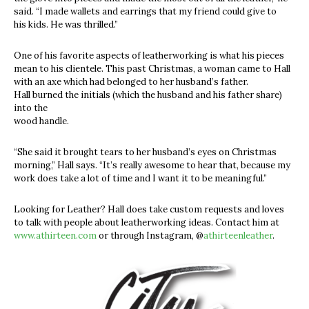
said. “I made wallets and earrings that my friend could give to
his kids. He was thrilled.”
One of his favorite aspects of leatherworking is what his pieces
mean to his clientele. This past Christmas, a woman came to Hall
with an axe which had belonged to her husband’s father.
Hall burned the initials (which the husband and his father share)
into the
wood handle.
“She said it brought tears to her husband’s eyes on Christmas
morning,” Hall says. “It’s really awesome to hear that, because my
work does take a lot of time and I want it to be meaningful.”
Looking for Leather? Hall does take custom requests and loves
to talk with people about leatherworking ideas. Contact him at
www.athirteen.com
or through Instagram, @
athirteenleather
.