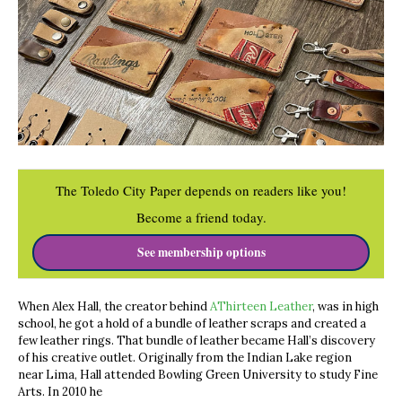
The Toledo City Paper depends on readers like you!
Become a friend today.
See membership options
When Alex Hall, the creator behind
AThirteen Leather
, was in high
school, he got a hold of a bundle of leather scraps and created a
few leather rings. That bundle of leather became Hall’s discovery
of his creative outlet. Originally from the Indian Lake region
near Lima, Hall attended Bowling Green University to study Fine
Arts. In 2010 he