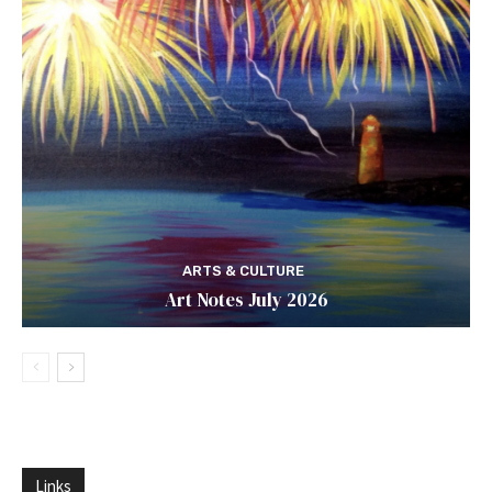
ARTS & CULTURE
Art Notes July 2026
Links