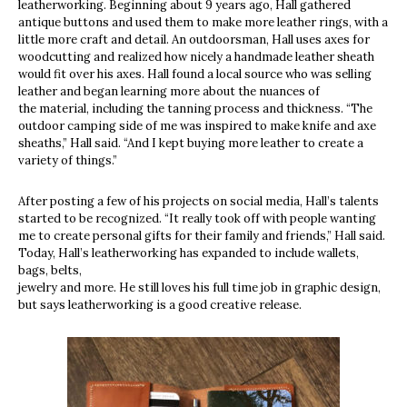
leatherworking. Beginning about 9 years ago, Hall gathered
antique buttons and used them to make more leather rings, with a
little more craft and detail. An outdoorsman, Hall uses axes for
woodcutting and realized how nicely a handmade leather sheath
would fit over his axes. Hall found a local source who was selling
leather and began learning more about the nuances of
the material, including the tanning process and thickness. “The
outdoor camping side of me was inspired to make knife and axe
sheaths,” Hall said. “And I kept buying more leather to create a
variety of things.”
After posting a few of his projects on social media, Hall’s talents
started to be recognized. “It really took off with people wanting
me to create personal gifts for their family and friends,” Hall said.
Today, Hall’s leatherworking has expanded to include wallets,
bags, belts,
jewelry and more. He still loves his full time job in graphic design,
but says leatherworking is a good creative release.