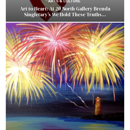
ARTS & CULTURE
Art to Heart: At 20 North Gallery Brenda
Singletary’s We Hold These Truths…