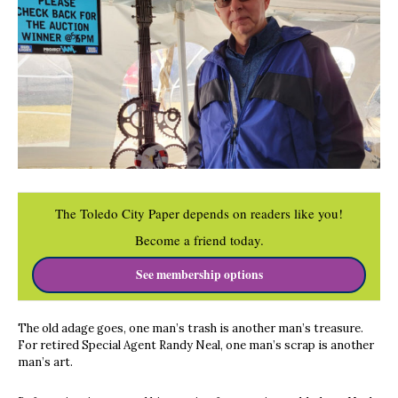
The Toledo City Paper depends on readers like you!
Become a friend today.
See membership options
The old adage goes, one man’s trash is another man’s treasure.
For retired Special Agent Randy Neal, one man’s scrap is another
man’s art.