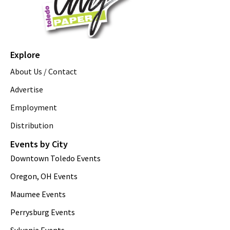
Explore
About Us / Contact
Advertise
Employment
Distribution
Events by City
Downtown Toledo Events
Oregon, OH Events
Maumee Events
Perrysburg Events