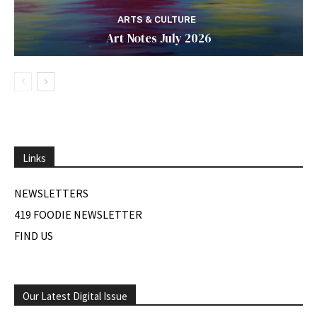
ARTS & CULTURE
Art Notes July 2026
Links
NEWSLETTERS
419 FOODIE NEWSLETTER
FIND US
Our Latest Digital Issue