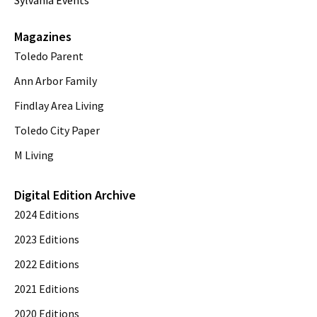
Sylvania Events
Magazines
Toledo Parent
Ann Arbor Family
Findlay Area Living
Toledo City Paper
M Living
Digital Edition Archive
2024 Editions
2023 Editions
2022 Editions
2021 Editions
2020 Editions