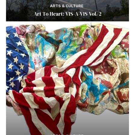
ARTS & CULTURE
Art To Heart: VIS-A-VIS Vol. 2