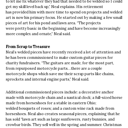
to let me fix whatever they had that needed to be welded so I could
get my skill level back up,” Neal explains. His retirement
has provided him with more time to spend on projects and welded
art is now his primary focus. He started out by making a few small
pieces of art for his pond and lawn area. “The projects
were pretty basic in the beginning and have become increasingly
more complex and ornate,” Neal said.
From Scrap to Treasure
Neal’s welded pieces have recently received a lot of attention and
he has been commissioned to make custom guitar pieces for
charity fundraisers. “The guitars are made, for the most part,
from repurposed motorcycle parts…there are a couple
motorcycle shops which save me their scrap parts like chains,
sprockets and internal engine parts,” Neal said.
Additional commissioned pieces include: a decorative anchor
made with motorcycle chain and a nautical clock; a full-sized horse
made from horseshoes for a stable in eastern Ohio;
welded bouquets of roses; and a custom wine rack made from
horseshoes. Neal also creates seasonal pieces, explaining that he
has sold “lawn art such as large sunflowers, rusty bunnies, and
crowbar birds. They sell well in the spring and summer. Christmas