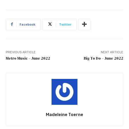
Facebook
Twitter
PREVIOUS ARTICLE
NEXT ARTICLE
Metro Music – June 2022
Big To Do – June 2022
Madeleine Toerne