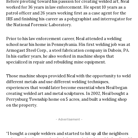
Before pivoting toward his passion for creating welded art, Neal
worked for 36 years in law enforcement. He spent 10 years as a
patrol officer and 26 years working first as a case agent for the
IRS and finishing his career as a polygraphist and interrogator for
the National Forensic Laboratory.
Prior to his law enforcement career, Neal attended a welding
school near his home in Pennsylvania. His first welding job was at
Armogast Steel Corp., a steel fabrication company in Dubois, PA.
In his earlier years, he also worked in machine shops that
specialized in repair and rebuilding mine equipment.
Those machine shops provided Neal with the opportunity to weld
different metals and use different welding techniques,
experiences that would later become essential when Neal began
creating welded art and metal sculptures. In 2002, Neal bought a
Perrysburg Township home on 5 acres, and built a welding shop
on the property.
- Advertisement -
“I bought a couple welders and started to hit up all the neighbors