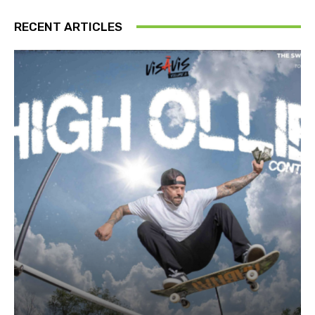
RECENT ARTICLES