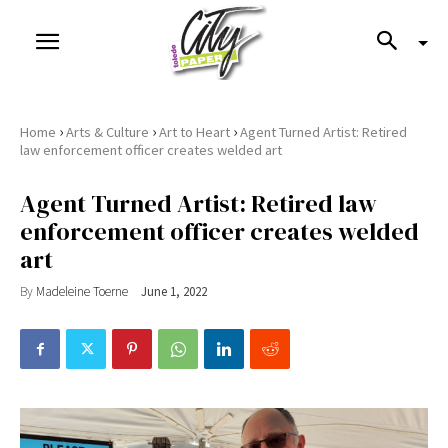
›
›
›
Home
Arts & Culture
Art to Heart
Agent Turned Artist: Retired
law enforcement officer creates welded art
Agent Turned Artist: Retired law
enforcement officer creates welded
art
By
Madeleine Toerne
June 1, 2022