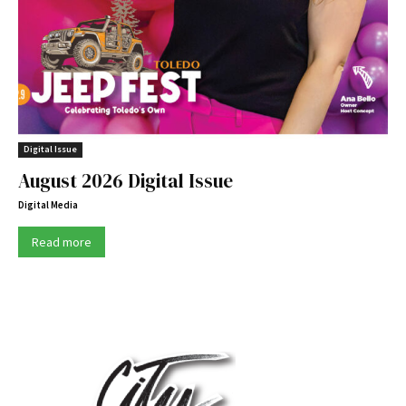
Digital Issue
August 2026 Digital Issue
Digital Media
Read more