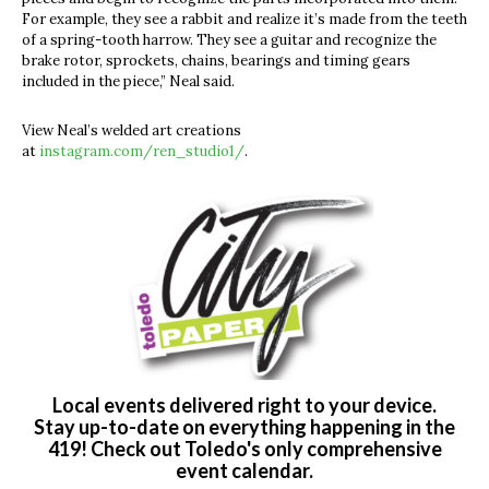
For example, they see a rabbit and realize it’s made from the teeth
of a spring-tooth harrow. They see a guitar and recognize the
brake rotor, sprockets, chains, bearings and timing gears
included in the piece,” Neal said.
View Neal’s welded art creations
at
instagram.com/ren_studio1/
.