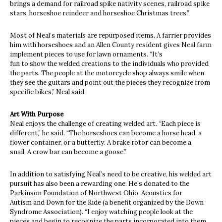
brings a demand for railroad spike nativity scenes, railroad spike
stars, horseshoe reindeer and horseshoe Christmas trees.”
Most of Neal’s materials are repurposed items. A farrier provides
him with horseshoes and an Allen County resident gives Neal farm
implement pieces to use for lawn ornaments. “It’s
fun to show the welded creations to the individuals who provided
the parts. The people at the motorcycle shop always smile when
they see the guitars and point out the pieces they recognize from
specific bikes,” Neal said.
Art With Purpose
Neal enjoys the challenge of creating welded art. “Each piece is
different,” he said. “The horseshoes can become a horse head, a
flower container, or a butterfly. A brake rotor can become a
snail. A crow bar can become a goose.”
In addition to satisfying Neal’s need to be creative, his welded art
pursuit has also been a rewarding one. He’s donated to the
Parkinson Foundation of Northwest Ohio, Acoustics for
Autism and Down for the Ride (a benefit organized by the Down
Syndrome Association). “I enjoy watching people look at the
pieces and begin to recognize the parts incorporated into them.