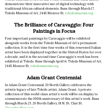
demonstrate their innovative use of digital technology with
traditional African cultural elements. Runs through March 17.
Toledo Museum of Art, 2445 Monroe St.
toledomuseum.org
The Brilliance of Caravaggio: Four
Paintings in Focus
Four important paintings by Caravaggio will be exhibited
alongside works from the Toledo Museum of Art’s permanent
collection. It is the first time four works of this renowned Italian
artist have been displayed together in the United States for over
a decade, and it is the second time Caravaggio’s work has been
exhibited at Toledo. Runs through April 14. Toledo Museum of Art,
2445 Monroe St.
toledomuseum.org
Adam Grant Centennial
In Adam Grant Centennial, 20 North Gallery celebrates the
artistic legacy of late Toledo artist, Adam Grant. A private
collection of this world-class artist’s work will be on display to
commemorate the 100th anniversary of this artist’s work. Runs
through March 23. 20 North Gallery, 18 N. St. Clair St.
20northgallery.com