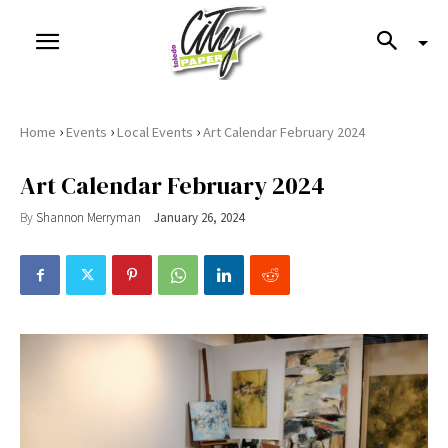
›
›
›
Home
Events
Local Events
Art Calendar February 2024
Art Calendar February 2024
By
Shannon Merryman
January 26, 2024