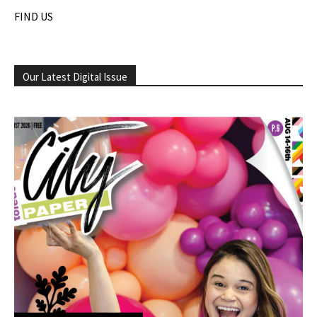
FIND US
Our Latest Digital Issue