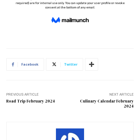
Facebook
Twitter
PREVIOUS ARTICLE
NEXT ARTICLE
Road Trip February 2024
Culinary Calendar February
2024