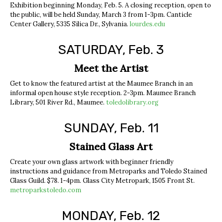
Exhibition beginning Monday, Feb. 5. A closing reception, open to
the public, will be held Sunday, March 3 from 1-3pm. Canticle
Center Gallery, 5335 Silica Dr., Sylvania.
lourdes.edu
SATURDAY, Feb. 3
Meet the Artist
Get to know the featured artist at the Maumee Branch in an
informal open house style reception. 2-3pm. Maumee Branch
Library, 501 River Rd., Maumee.
toledolibrary.org
SUNDAY, Feb. 11
Stained Glass Art
Create your own glass artwork with beginner friendly
instructions and guidance from Metroparks and Toledo Stained
Glass Guild. $78. 1-4pm. Glass City Metropark, 1505 Front St.
metroparkstoledo.com
MONDAY, Feb. 12