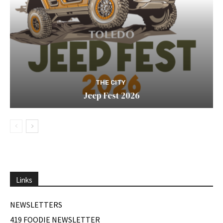
THE CITY
Jeep Fest 2026
Links
NEWSLETTERS
419 FOODIE NEWSLETTER