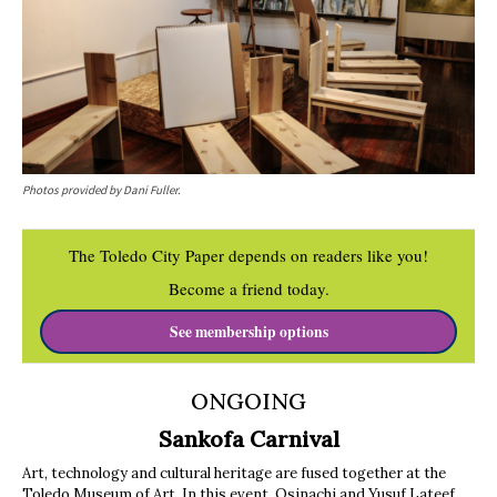
Photos provided by Dani Fuller.
The Toledo City Paper depends on readers like you!
Become a friend today.
See membership options
ONGOING
Sankofa Carnival
Art, technology and cultural heritage are fused together at the
Toledo Museum of Art. In this event, Osinachi and Yusuf Lateef