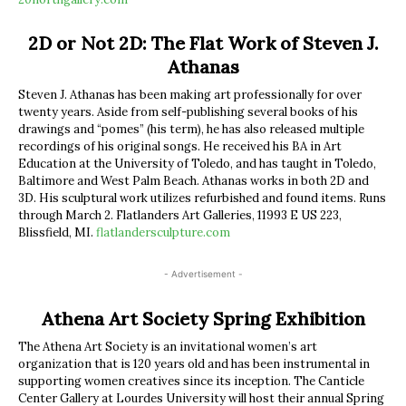
2D or Not 2D: The Flat Work of Steven J.
Athanas
Steven J. Athanas has been making art professionally for over
twenty years. Aside from self-publishing several books of his
drawings and “pomes” (his term), he has also released multiple
recordings of his original songs. He received his BA in Art
Education at the University of Toledo, and has taught in Toledo,
Baltimore and West Palm Beach. Athanas works in both 2D and
3D. His sculptural work utilizes refurbished and found items. Runs
through March 2. Flatlanders Art Galleries, 11993 E US 223,
Blissfield, MI.
flatlandersculpture.com
- Advertisement -
Athena Art Society Spring Exhibition
The Athena Art Society is an invitational women’s art
organization that is 120 years old and has been instrumental in
supporting women creatives since its inception. The Canticle
Center Gallery at Lourdes University will host their annual Spring