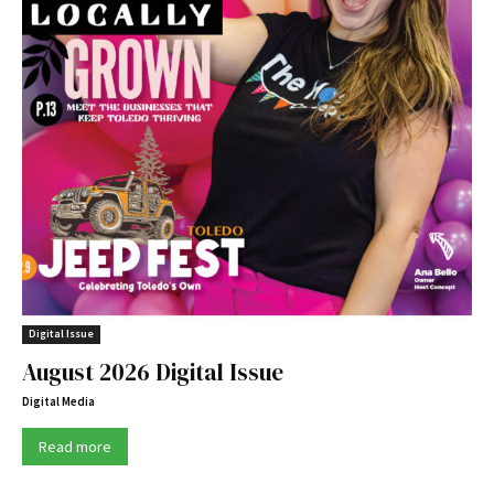
Digital Issue
August 2026 Digital Issue
Digital Media
Read more