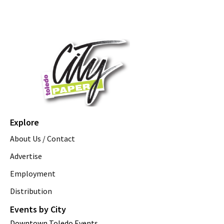
Explore
About Us / Contact
Advertise
Employment
Distribution
Events by City
Downtown Toledo Events