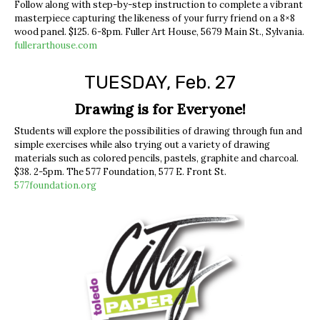
Follow along with step-by-step instruction to complete a vibrant
masterpiece capturing the likeness of your furry friend on a 8×8
wood panel. $125. 6-8pm. Fuller Art House, 5679 Main St., Sylvania.
fullerarthouse.com
TUESDAY, Feb. 27
Drawing is for Everyone!
Students will explore the possibilities of drawing through fun and
simple exercises while also trying out a variety of drawing
materials such as colored pencils, pastels, graphite and charcoal.
$38. 2-5pm. The 577 Foundation, 577 E. Front St.
577foundation.org