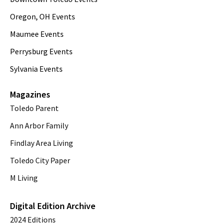
Oregon, OH Events
Maumee Events
Perrysburg Events
Sylvania Events
Magazines
Toledo Parent
Ann Arbor Family
Findlay Area Living
Toledo City Paper
M Living
Digital Edition Archive
2024 Editions