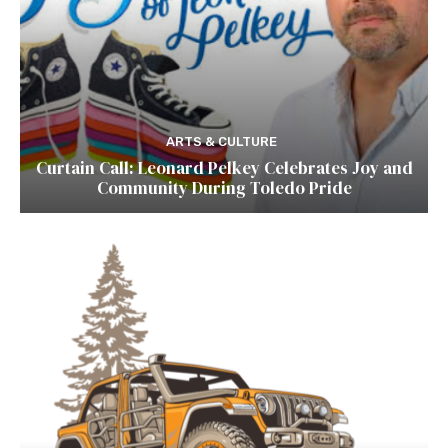
ARTS & CULTURE
Curtain Call: Leonard Pelkey Celebrates Joy and
Community During Toledo Pride