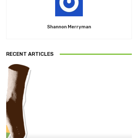
Shannon Merryman
RECENT ARTICLES