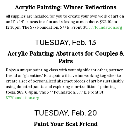
Acrylic Painting: Winter Reflections
All supplies are included for you to create your own work of art on
an 11” x 14” canvas in a fun and relaxing atmosphere. $32. 10am-
12:30pm. The 577 Foundation, 577 E. Front St.
577foundation.org
TUESDAY, Feb. 13
Acrylic Painting: Abstracts for Couples &
Pairs
Enjoy a unique painting class with your significant other, partner,
friend or “galentine.” Each pair will have fun working together to
create a set of personalized abstract pieces of art by sustainably
using donated paints and exploring non-traditional painting
tools. $65. 6-8pm. The 577 Foundation, 577 E. Front St.
577foundation.org
TUESDAY, Feb. 20
Paint Your Best Friend