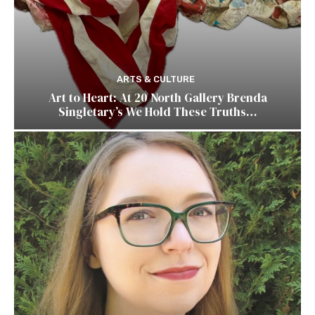
ARTS & CULTURE
Art to Heart: At 20 North Gallery Brenda
Singletary’s We Hold These Truths…