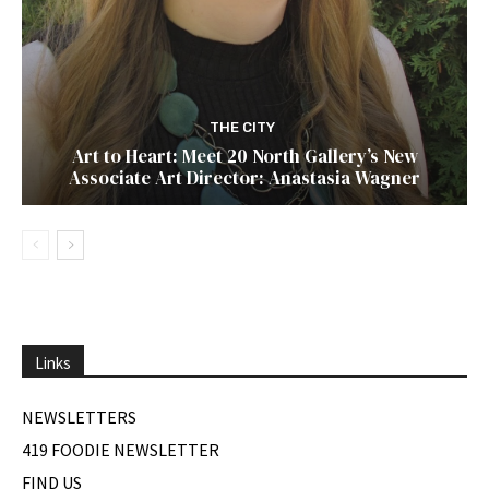
THE CITY
Art to Heart: Meet 20 North Gallery’s New
Associate Art Director: Anastasia Wagner
Links
NEWSLETTERS
419 FOODIE NEWSLETTER
FIND US