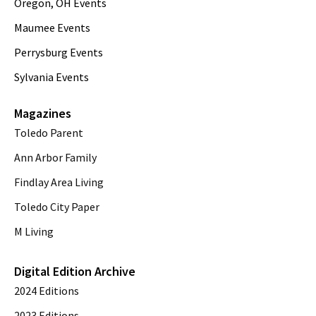
Oregon, OH Events
Maumee Events
Perrysburg Events
Sylvania Events
Magazines
Toledo Parent
Ann Arbor Family
Findlay Area Living
Toledo City Paper
M Living
Digital Edition Archive
2024 Editions
2023 Editions