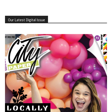
Our Latest Digital Issue