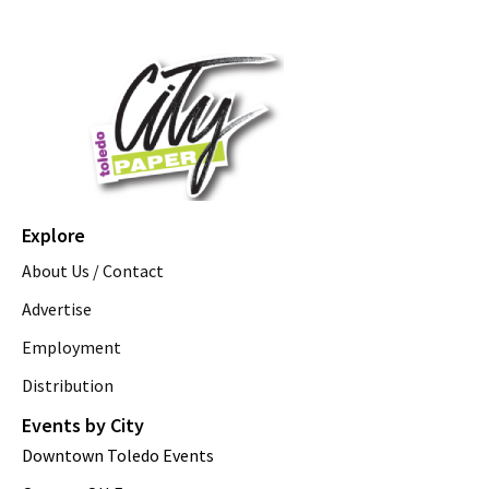
Explore
About Us / Contact
Advertise
Employment
Distribution
Events by City
Downtown Toledo Events