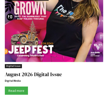
Digital Issue
August 2026 Digital Issue
Digital Media
Read more