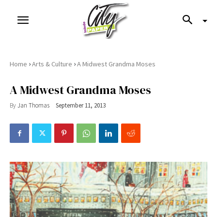
›
›
Home
Arts & Culture
A Midwest Grandma Moses
A Midwest Grandma Moses
By
Jan Thomas
September 11, 2013