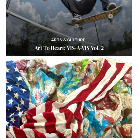
ARTS & CULTURE
Art To Heart: VIS-A-VIS Vol. 2