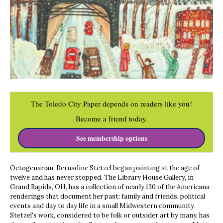
The Toledo City Paper depends on readers like you!
Become a friend today.
See membership options
Octogenarian, Bernadine Stetzel began painting at the age of
twelve and has never stopped. The Library House Gallery, in
Grand Rapids, OH, has a collection of nearly 130 of the Americana
renderings that document her past: family and friends, political
events and day to day life in a small Midwestern community.
Stetzel's work, considered to be folk or outsider art by many, has