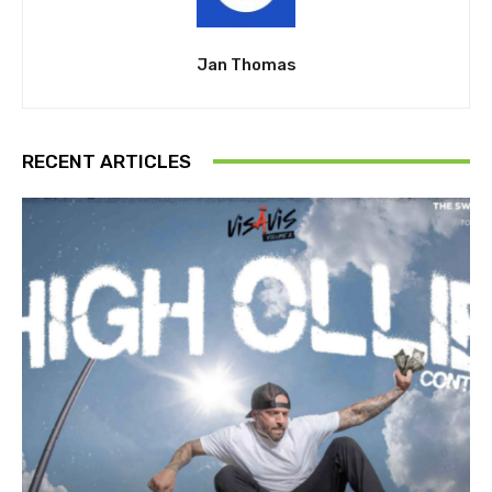
Jan Thomas
RECENT ARTICLES