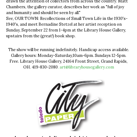
drawn the attention of collectors from across the country. Matt
Chambers, the gallery curator, describes her work as "full of joy
and humanity and should be seen by all."
See, OUR TOWN: Recollections of Small Town Life in the 1930's-
1940's, and meet Bernadine Stetzel at her artist reception on
Sunday, September 22 from 1-4pm at the Library House Gallery,
upstairs from the (great!) book shop.
The show will be running indefinitely. Handicap access available.
Gallery hours: Monday-Saturday,10am-6pm. Sundays 12-5pm.
Free. Library House Gallery, 24164 Front Street, Grand Rapids,
OH. 419-830-2080
.
art@libraryhousegallery.com