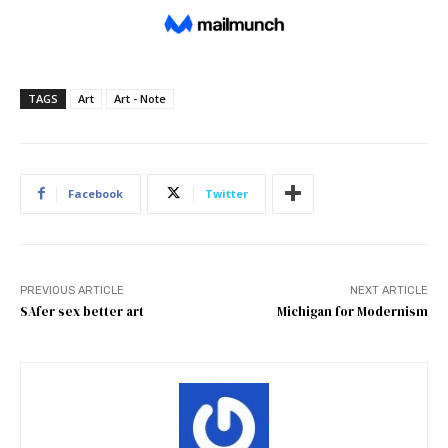
TAGS
Art
Art - Note
Facebook
Twitter
PREVIOUS ARTICLE
NEXT ARTICLE
SAfer sex better art
Michigan for Modernism