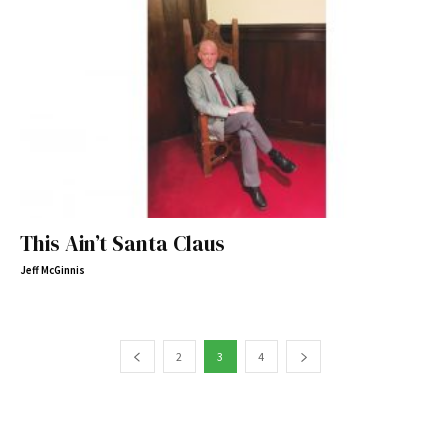
This Ain’t Santa Claus
Jeff McGinnis
2
3
4