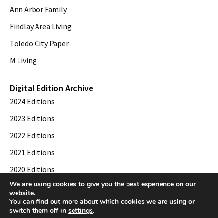
Ann Arbor Family
Findlay Area Living
Toledo City Paper
M Living
Digital Edition Archive
2024 Editions
2023 Editions
2022 Editions
2021 Editions
2020 Editions
We are using cookies to give you the best experience on our
2019 Editions
website.
You can find out more about which cookies we are using or
switch them off in
settings
.