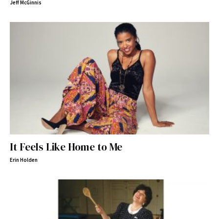
Jeff McGinnis
It Feels Like Home to Me
Erin Holden