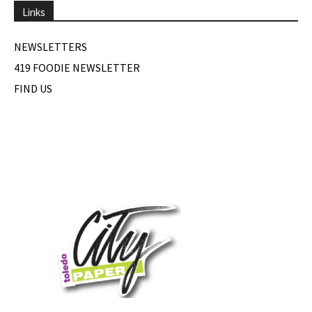
Links
NEWSLETTERS
419 FOODIE NEWSLETTER
FIND US