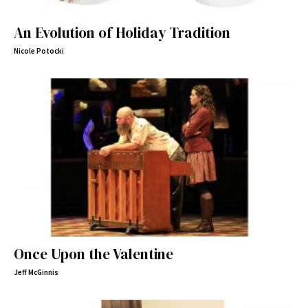
An Evolution of Holiday Tradition
Nicole Potocki
Once Upon the Valentine
Jeff McGinnis