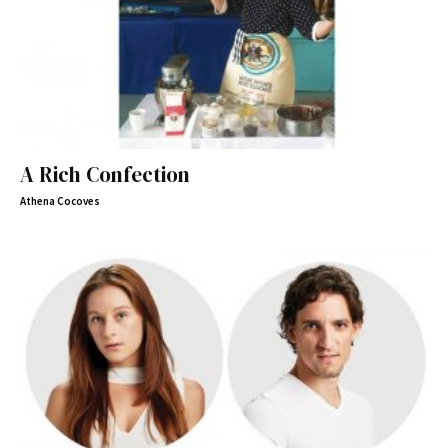
A Rich Confection
Athena Cocoves