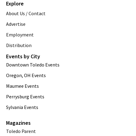
Explore
About Us / Contact
Advertise
Employment
Distribution
Events by City
Downtown Toledo Events
Oregon, OH Events
Maumee Events
Perrysburg Events
Sylvania Events
Magazines
Toledo Parent