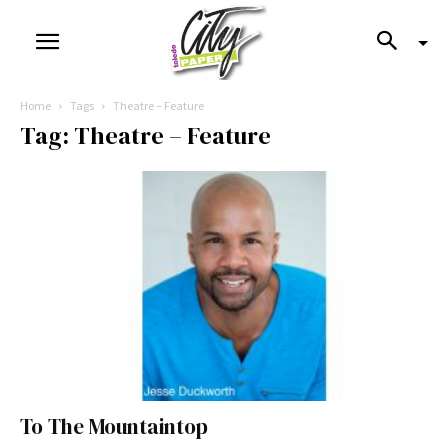
Home
Tags
Theatre – Feature
Tag: Theatre – Feature
To The Mountaintop