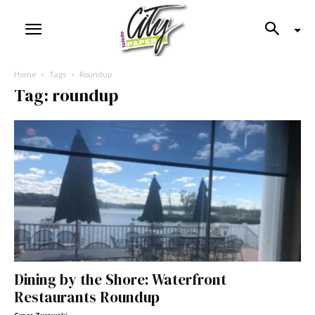
Home
Tags
Roundup
Tag: roundup
Dining by the Shore: Waterfront
Restaurants Roundup