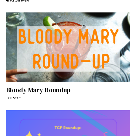
Grace Zurawski
Bloody Mary Roundup
TCP Staff