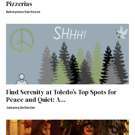
Pizzerias
Aubreyonna Van Hoose
Find Serenity at Toledo’s Top Spots for
Peace and Quiet: A...
Juleanna DeShetler