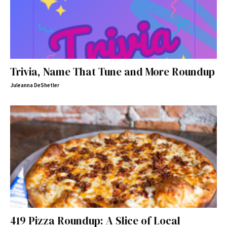
Trivia, Name That Tune and More Roundup
Juleanna DeShetler
419 Pizza Roundup: A Slice of Local