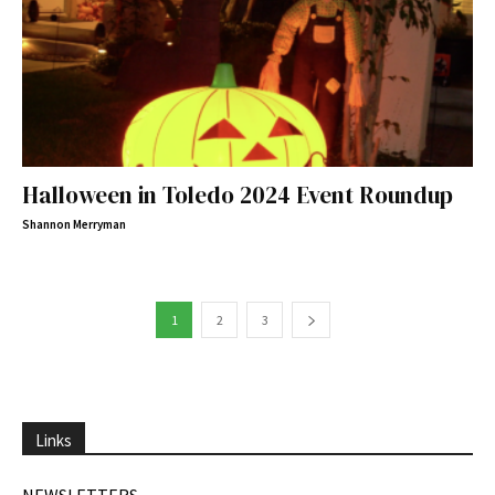
Halloween in Toledo 2024 Event Roundup
Shannon Merryman
1
2
3
Links
NEWSLETTERS