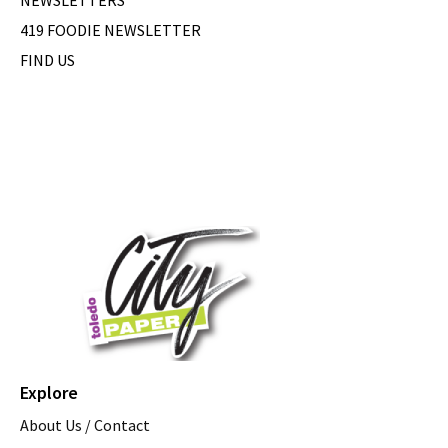
419 FOODIE NEWSLETTER
FIND US
Explore
About Us / Contact