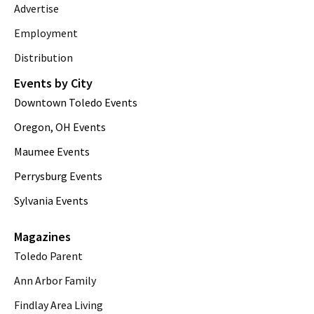
Advertise
Employment
Distribution
Events by City
Downtown Toledo Events
Oregon, OH Events
Maumee Events
Perrysburg Events
Sylvania Events
Magazines
Toledo Parent
Ann Arbor Family
Findlay Area Living