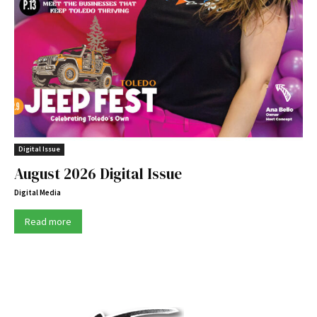
Digital Issue
August 2026 Digital Issue
Digital Media
Read more