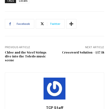
TAGS
Locals
Facebook
Twitter
PREVIOUS ARTICLE
NEXT ARTICLE
Chloe and the Steel Strings
Crossword Solution – 1/17/18
dive into the Toledo music
scene
TCP Staff