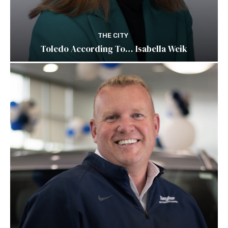
THE CITY
Toledo According To… Isabella Weik