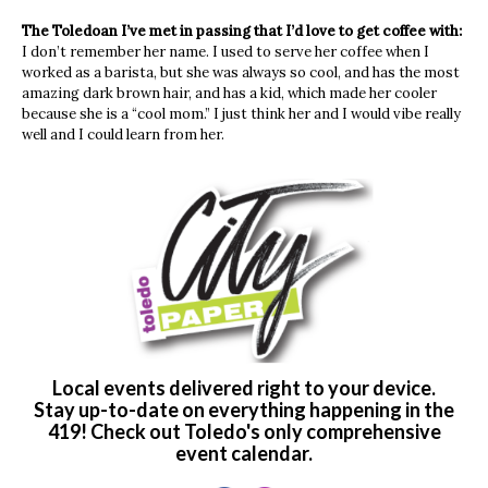
The Toledoan I’ve met in passing that I’d love to get coffee with:
I don’t remember her name. I used to serve her coffee when I
worked as a barista, but she was always so cool, and has the most
amazing dark brown hair, and has a kid, which made her cooler
because she is a “cool mom.” I just think her and I would vibe really
well and I could learn from her.