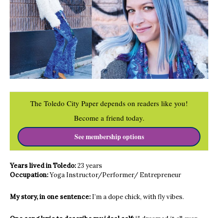
The Toledo City Paper depends on readers like you!
Become a friend today.
See membership options
Years lived in Toledo:
23 years
Occupation:
Yoga Instructor/Performer/ Entrepreneur
My story, in one sentence:
I’m a dope chick, with fly vibes.