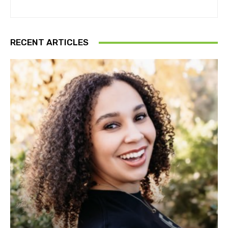
RECENT ARTICLES