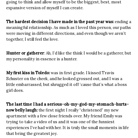
going to think and allow myself to be the biggest, best, most
expansive version of myself I can create.
The hardest decision I have made in the past year was:
ending a
meaningful relationship. As much as I loved this person, our paths
were moving in different directions, and even though we aren’t
together, I still feel the love.
Hunter or gatherer
: Ah, I’d like the think I would be a gatherer, but
my personality in essence is a hunter.
My first kiss in Toledo:
was in first grade. I kissed Travis
Schuster on the cheek, and he looked grossed out, and I was a
little embarrassed, but shrugged it off ‘cause that’s what a boss
girl does.
The last time I had a serious-oh-my-god-my-stomach-hurts-
now belly laugh:
the first night I really “christened” my new
apartment with a few close friends over. My friend Emily was
trying to take a video of us and it was one of the funniest
experiences I’ve had with her. It is truly the small moments in life
that bring the greatest joy.