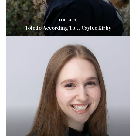
THE CITY
Toledo According To… Caylee Kirby