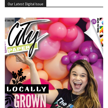
Our Latest Digital Issue