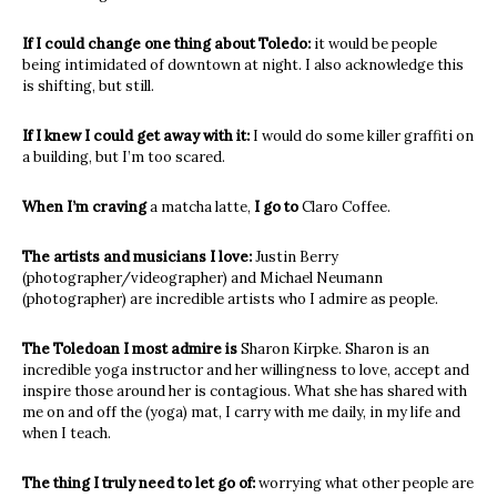
If I could change one thing about Toledo:
it would be people
being intimidated of downtown at night. I also acknowledge this
is shifting, but still.
If I knew I could get away with it:
I would do some killer graffiti on
a building, but I’m too scared.
When I’m craving
a matcha latte,
I go to
Claro Coffee.
The artists and musicians I love:
Justin Berry
(photographer/videographer) and Michael Neumann
(photographer) are incredible artists who I admire as people.
The Toledoan I most admire is
Sharon Kirpke. Sharon is an
incredible yoga instructor and her willingness to love, accept and
inspire those around her is contagious. What she has shared with
me on and off the (yoga) mat, I carry with me daily, in my life and
when I teach.
The thing I truly need to let go of:
worrying what other people are