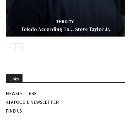
THE CITY
Toledo According To… Steve Taylor Jr.
Links
NEWSLETTERS
419 FOODIE NEWSLETTER
FIND US