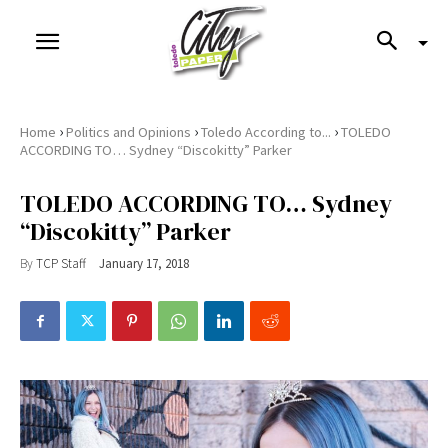
›
›
›
Home
Politics and Opinions
Toledo According to...
TOLEDO
ACCORDING TO… Sydney “Discokitty” Parker
TOLEDO ACCORDING TO… Sydney
“Discokitty” Parker
By
TCP Staff
January 17, 2018