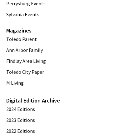
Perrysburg Events
Sylvania Events
Magazines
Toledo Parent
Ann Arbor Family
Findlay Area Living
Toledo City Paper
M Living
Digital Edition Archive
2024 Editions
2023 Editions
2022 Editions