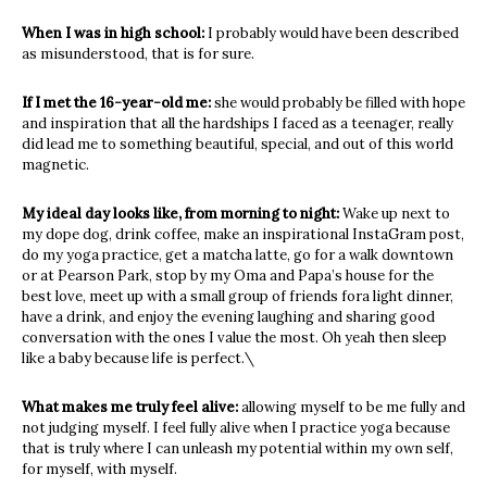
When I was in high school:
I probably would have been described
as misunderstood, that is for sure.
If I met the 16-year-old me:
she would probably be filled with hope
and inspiration that all the hardships I faced as a teenager, really
did lead me to something beautiful, special, and out of this world
magnetic.
My ideal day looks like, from morning to night:
Wake up next to
my dope dog, drink coffee, make an inspirational InstaGram post,
do my yoga practice, get a matcha latte, go for a walk downtown
or at Pearson Park, stop by my Oma and Papa’s house for the
best love, meet up with a small group of friends fora light dinner,
have a drink, and enjoy the evening laughing and sharing good
conversation with the ones I value the most. Oh yeah then sleep
like a baby because life is perfect.\
What makes me truly feel alive:
allowing myself to be me fully and
not judging myself. I feel fully alive when I practice yoga because
that is truly where I can unleash my potential within my own self,
for myself, with myself.