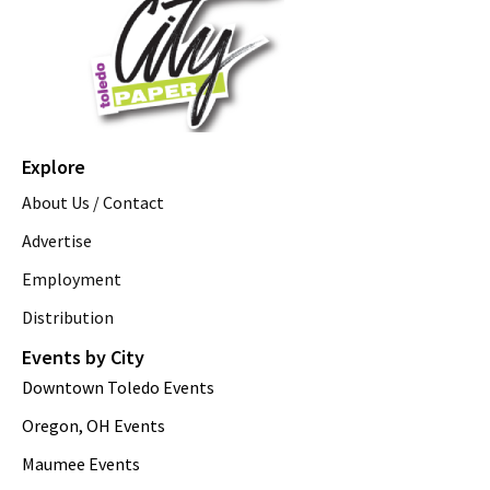
Explore
About Us / Contact
Advertise
Employment
Distribution
Events by City
Downtown Toledo Events
Oregon, OH Events
Maumee Events