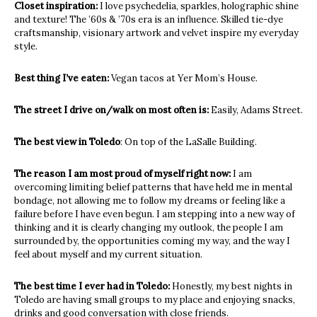
Closet inspiration:
I love psychedelia, sparkles, holographic shine
and texture! The ’60s & ’70s era is an influence. Skilled tie-dye
craftsmanship, visionary artwork and velvet inspire my everyday
style.
Best thing I’ve eaten:
Vegan tacos at Yer Mom’s House.
The street I drive on/walk on most often is:
Easily, Adams Street.
The best view in Toledo
: On top of the LaSalle Building.
The reason I am most proud of myself right now:
I am
overcoming limiting belief patterns that have held me in mental
bondage, not allowing me to follow my dreams or feeling like a
failure before I have even begun. I am stepping into a new way of
thinking and it is clearly changing my outlook, the people I am
surrounded by, the opportunities coming my way, and the way I
feel about myself and my current situation.
The best time I ever had in Toledo:
Honestly, my best nights in
Toledo are having small groups to my place and enjoying snacks,
drinks and good conversation with close friends.