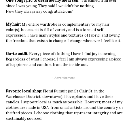
One song lyric to describe my ideal self:
“I dreamed it all ever
since I was young They said I wouldn’t be nothing
Now they always say congratulations”
My hair:
My entire wardrobe is complementary to my hair
color(s), because it is full of variety and is a form of self-
expression. I have many styles and textures of fabric, and loving
the freedom that exists in change, I change whenever I feel like it.
Go-to outfit:
Every piece of clothing I have I find joy in owning.
Regardless of what I choose, I feel I am always expressing a piece
of happiness and comfort from the inside out.
- Advertisement -
Favorite local shop:
Floral Pursuit (on St Clair St. in the
Warehouse District, downtown). I love plants and I love their
candles. I support local as much as possible! However, most of my
clothes are made in USA, from small artists around the country, or
thrifted pieces. I choose clothing that represent integrity and are
sustainably sourced.