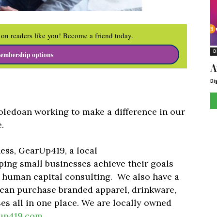
on readers like you! Become a friend today.
D
embership options
A
Di
ledoan working to make a difference in our
.
ess, GearUp419, a local
ping small businesses achieve their goals
 human capital consulting.
We also have a
can purchase branded apparel, drinkware,
s all in one place.
We are locally owned
up419.com
.