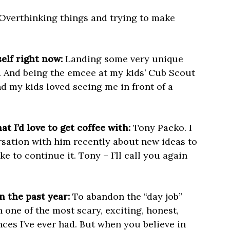
Overthinking things and trying to make
elf right now:
Landing some very unique
 And being the emcee at my kids’ Cub Scout
 my kids loved seeing me in front of a
t I’d love to get coffee with:
Tony Packo. I
rsation with him recently about new ideas to
e to continue it. Tony – I’ll call you again
n the past year:
To abandon the “day job”
one of the most scary, exciting, honest,
ces I’ve ever had. But when you believe in