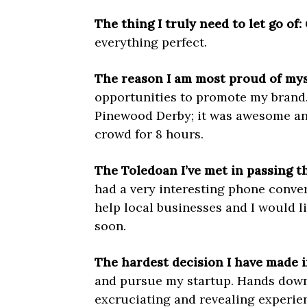
The thing I truly need to let go of:
everything perfect.
The reason I am most proud of mys
opportunities to promote my brand.
Pinewood Derby; it was awesome and
crowd for 8 hours.
The Toledoan I’ve met in passing tha
had a very interesting phone conve
help local
businesses and I would lik
soon.
The hardest decision I have made i
and pursue my startup. Hands down 
excruciating and revealing experien