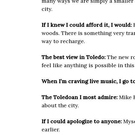
many ways we are simply a smaller (
city.
If I knew I could afford it, I would:
B
woods. There is something very tranq
way to recharge.
The best view in Toledo:
The new ro
feel like anything is possible in thi
When I’m craving live music, I go to
The Toledoan I most admire:
Mike B
about the city.
If I could apologize to anyone:
Myse
earlier.