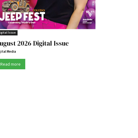
igital Issue
ugust 2026 Digital Issue
gital Media
Read more