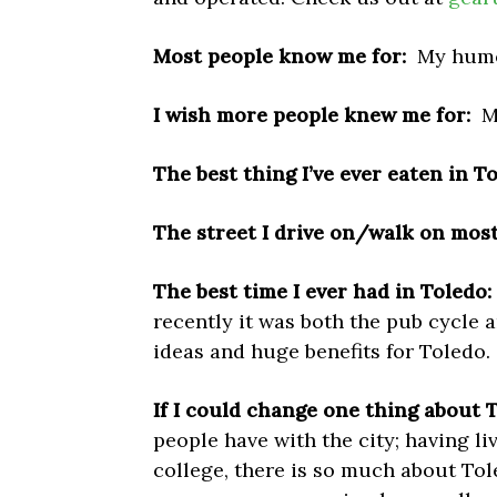
Most people know me for:
My humo
I wish more people knew me for:
M
The best thing I’ve ever eaten in T
The street I drive on/walk on most 
The best time I ever had in Toledo:
recently it was both the pub cycle 
ideas and huge benefits for Toledo.
If I could change one thing about
T
people have with the city; having li
college, there is so much about Toled