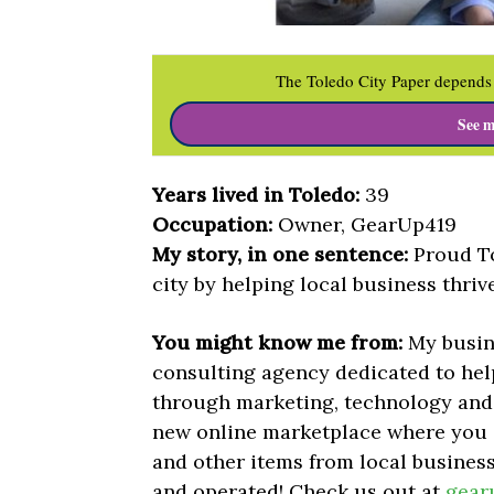
The Toledo City Paper depends 
See m
Years lived in Toledo:
39
Occupation:
Owner, GearUp419
My story, in one sentence:
Proud To
city by helping local business thrive
You might know me from:
My busin
consulting agency dedicated to hel
through marketing, technology and
new online marketplace where you 
and other items from local businesse
and operated!
Check us out at
gear