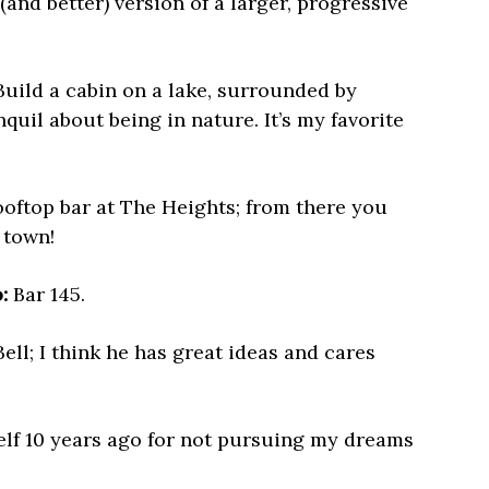
and better) version of a larger, progressive
uild a cabin on a lake, surrounded by
uil about being in nature. It’s my favorite
oftop bar at The Heights; from there you
s town!
:
Bar 145.
ell; I think he has great ideas and cares
lf 10 years ago for not pursuing my dreams