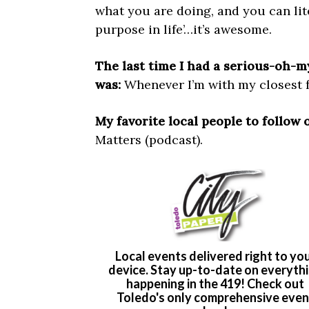
what you are doing, and you can liter
purpose in life’…it’s awesome.
The last time I had a serious-oh
was:
Whenever I’m with my closest fr
My favorite local people to follow 
Matters (podcast).