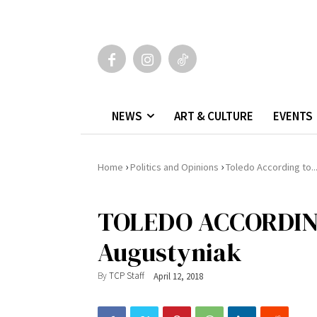
NEWS
ART & CULTURE
EVENTS
›
›
Home
Politics and Opinions
Toledo According to..
TOLEDO ACCORDIN
Augustyniak
By
TCP Staff
April 12, 2018