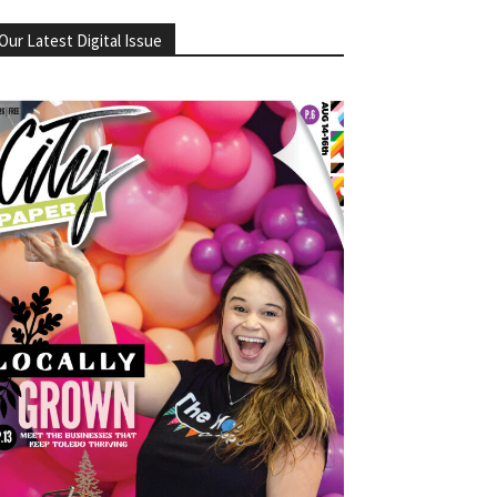
Our Latest Digital Issue