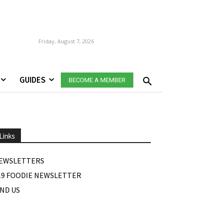
Friday, August 7, 2026
GUIDES
BECOME A MEMBER
Links
EWSLETTERS
19 FOODIE NEWSLETTER
IND US