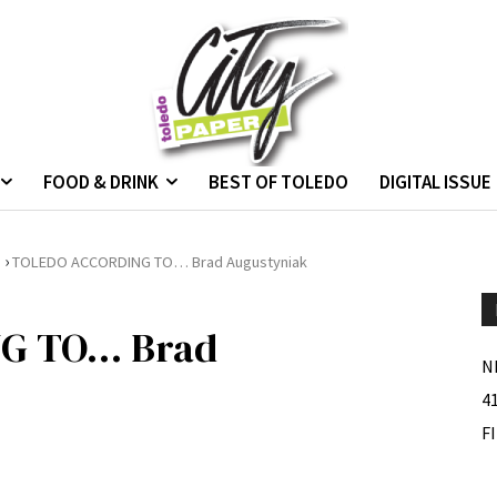
FOOD & DRINK
BEST OF TOLEDO
DIGITAL ISSUE
›
.
TOLEDO ACCORDING TO… Brad Augustyniak
G TO… Brad
N
4
F