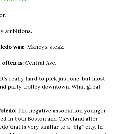
r.
y ambitions.
oledo was:
Mancy’s steak.
often is:
Central Ave.
It’s really hard to pick just one, but most
and party trolley downtown. What great
oledo:
The negative association younger
ved in both Boston and Cleveland after
o that is very similar to a “big” city. In