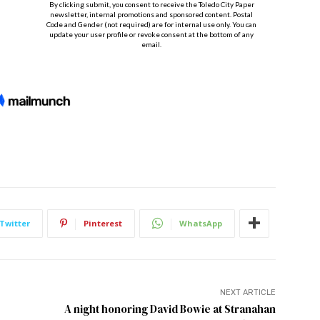
Twitter
Pinterest
WhatsApp
NEXT ARTICLE
A night honoring David Bowie at Stranahan