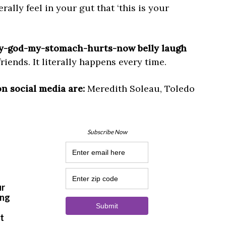
ally feel in your gut that ‘this is your
-my-god-my-stomach-hurts-now belly laugh
iends. It literally happens every time.
on social media are:
Meredith Soleau, Toledo