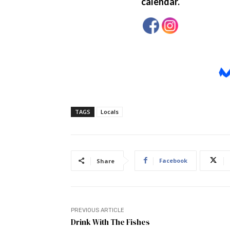
TAGS
Locals
Facebook
Share
PREVIOUS ARTICLE
Drink With The Fishes