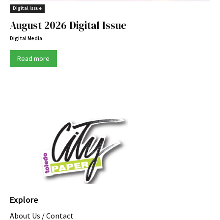
Digital Issue
August 2026 Digital Issue
Digital Media
Read more
Explore
About Us / Contact