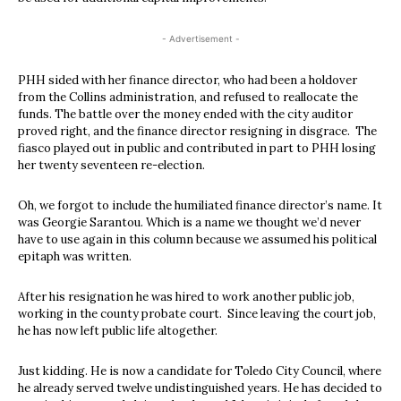
- Advertisement -
PHH sided with her finance director, who had been a holdover
from the Collins administration, and refused to reallocate the
funds. The battle over the money ended with the city auditor
proved right, and the finance director resigning in disgrace.
The
fiasco played out in public and contributed in part to PHH losing
her twenty seventeen re-election.
Oh, we forgot to include the humiliated finance director’s name. It
was Georgie Sarantou. Which is a name we thought we’d never
have to use again in this column because we assumed his political
epitaph was written.
After his resignation he was hired to work another public job,
working in the county probate court.
Since leaving the court job,
he has now left public life altogether.
Just kidding. He is now a candidate for Toledo City Council, where
he already served twelve undistinguished years. He has decided to