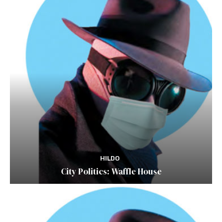
HILDO
City Politics: Waffle House