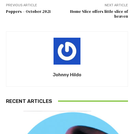
PREVIOUS ARTICLE
NEXT ARTICLE
Poppers – October 2021
Home Slice offers little slice of
heaven
Johnny Hildo
RECENT ARTICLES