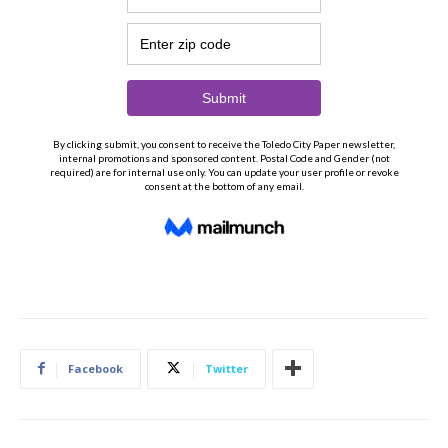
Facebook
Twitter