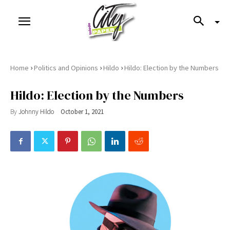
›
›
›
Home
Politics and Opinions
Hildo
Hildo: Election by the Numbers
Hildo: Election by the Numbers
By
Johnny Hildo
October 1, 2021