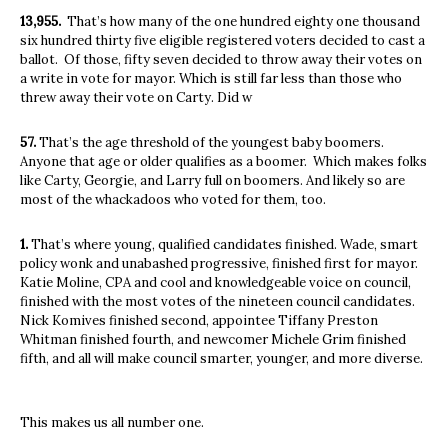
13,955.
That’s how many of the one hundred eighty one thousand
six hundred thirty five eligible registered voters decided to cast a
ballot.
Of those, fifty seven decided to throw away their votes on
a write in vote for mayor. Which is still far less than those who
threw away their vote on Carty. Did w
57.
That’s the age threshold of the youngest baby boomers.
Anyone that age or older qualifies as a boomer.
Which makes folks
like Carty, Georgie, and Larry full on boomers. And likely so are
most of the whackadoos who voted for them, too.
1.
That’s where young, qualified candidates finished. Wade, smart
policy wonk and unabashed progressive, finished first for mayor.
Katie Moline, CPA and cool and knowledgeable voice on council,
finished with the most votes of the nineteen council candidates.
Nick Komives finished second, appointee Tiffany Preston
Whitman finished fourth, and newcomer Michele Grim finished
fifth, and all will make council smarter, younger, and more diverse.
This makes us all number one.