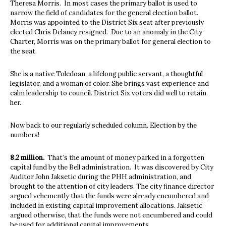
Theresa Morris.
In most cases the primary ballot is used to
narrow the field of candidates for the general election ballot.
Morris was appointed to the District Six seat after previously
elected Chris Delaney resigned.
Due to an anomaly in the City
Charter, Morris was on the primary ballot for general election to
the seat.
She is a native Toledoan, a lifelong public servant, a thoughtful
legislator, and a woman of color. She brings vast experience and
calm leadership to council. District Six voters did well to retain
her.
Now back to our regularly scheduled column. Election by the
numbers!
8.2 million.
That’s the amount of money parked in a forgotten
capital fund by the Bell administration.
It was discovered by City
Auditor John Jaksetic during the PHH administration, and
brought to the attention of city leaders. The city finance director
argued vehemently that the funds were already encumbered and
included in existing capital improvement allocations. Jaksetic
argued otherwise, that the funds were not encumbered and could
be used for additional capital improvements.