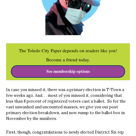
The Toledo City Paper depends on readers like you!
Become a friend today.
See membership options
In case you missed it, there was a primary election in T-Town a
few weeks ago. And. . . most of you missed it, considering that
less than 8 percent of registered voters cast a ballot.
So for the
vast unwashed and uncounted masses, we give you our post
primary election breakdown, and now runup to the ballot box in
November by the numbers.
First, though, congratulations to newly elected District Six rep