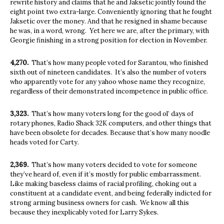
rewrite history and claims that he and Jaksetic jointly found the
eight point two extra-large. Conveniently ignoring that he fought
Jaksetic over the money. And that he resigned in shame because
he was, in a word, wrong.
Yet here we are, after the primary, with
Georgie finishing in a strong position for election in November.
4,270.
That’s how many people voted for Sarantou, who finished
sixth out of nineteen candidates.
It’s also the number of voters
who apparently vote for any yahoo whose name they recognize,
regardless of their demonstrated incompetence in public office.
3,323.
That’s how many voters long for the good ol’ days of
rotary phones, Radio Shack 32K computers, and other things that
have been obsolete for decades. Because that’s how many noodle
heads voted for Carty.
2,369.
That’s how many voters decided to vote for someone
they’ve heard of, even if it’s mostly for public embarrassment.
Like making baseless claims of racial profiling, choking out a
constituent at a candidate event, and being federally indicted for
strong arming business owners for cash.
We know all this
because they inexplicably voted for Larry Sykes.