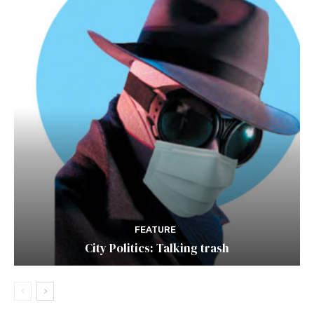
FEATURE
City Politics: Talking trash