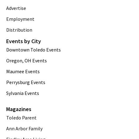
Advertise
Employment
Distribution
Events by City
Downtown Toledo Events
Oregon, OH Events
Maumee Events
Perrysburg Events
Sylvania Events
Magazines
Toledo Parent
Ann Arbor Family