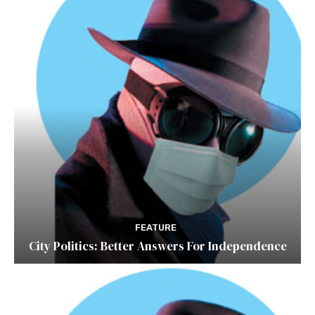
FEATURE
City Politics: Better Answers For Independence