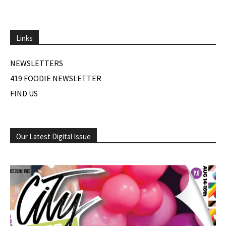
Links
NEWSLETTERS
419 FOODIE NEWSLETTER
FIND US
Our Latest Digital Issue