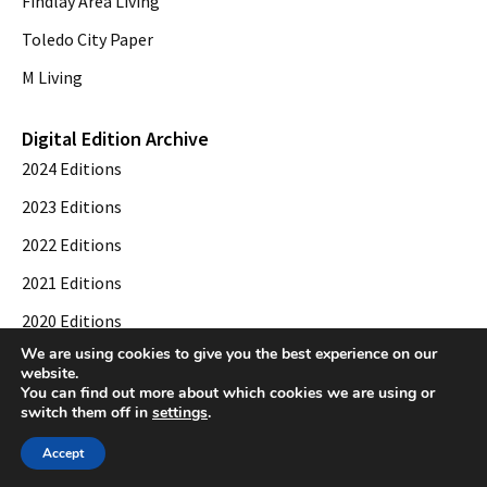
Findlay Area Living
Toledo City Paper
M Living
Digital Edition Archive
2024 Editions
2023 Editions
2022 Editions
2021 Editions
2020 Editions
We are using cookies to give you the best experience on our
2019 Editions
website.
You can find out more about which cookies we are using or
switch them off in
settings
.
© 2026 Toledo City Paper. All Rights Reserved. Website development by
Web
Accept
Publisher PRO