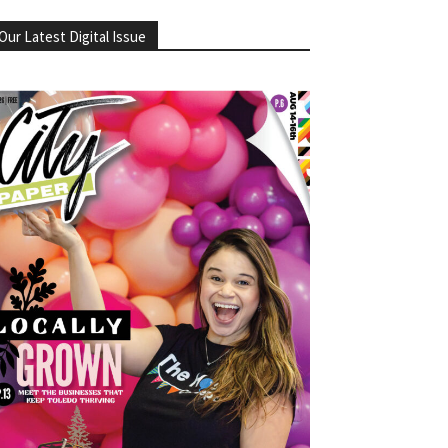
Our Latest Digital Issue