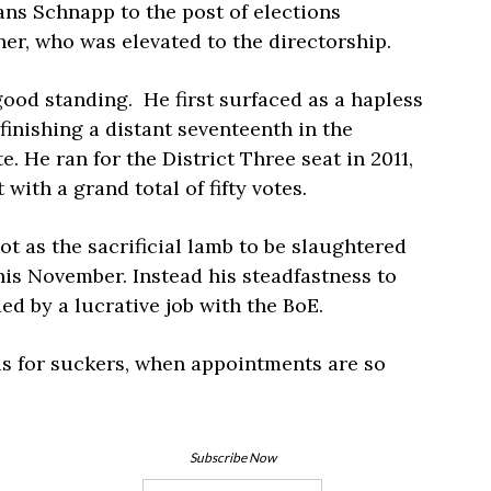
ans Schnapp to the post of elections
r, who was elevated to the directorship.
good standing. He first surfaced as a hapless
finishing a distant seventeenth in the
. He ran for the District Three seat in 2011,
 with a grand total of fifty votes.
ot as the sacrificial lamb to be slaughtered
is November. Instead his steadfastness to
ed by a lucrative job with the BoE.
is for suckers, when appointments are so