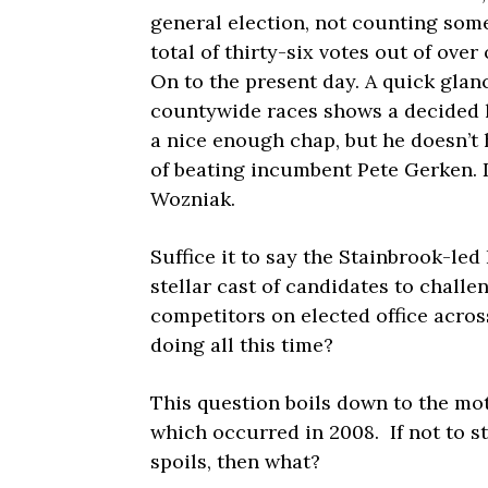
general election, not counting som
total of thirty-six votes out of ove
On to the present day. A quick gla
countywide races shows a decided l
a nice enough chap, but he doesn’t 
of beating incumbent Pete Gerken. 
Wozniak.
Suffice it to say the Stainbrook-l
stellar cast of candidates to challe
competitors on elected office acro
doing all this time?
This question boils down to the mo
which occurred in 2008. If not to s
spoils, then what?