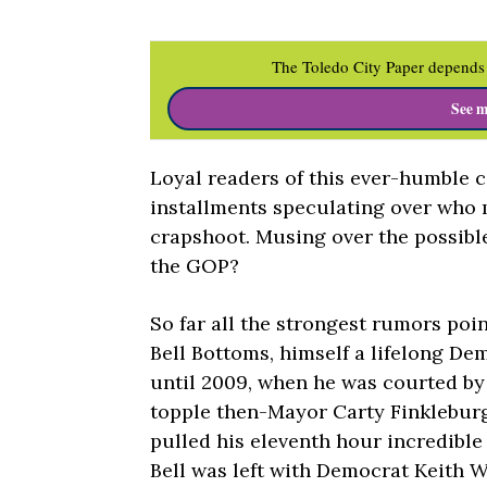
The Toledo City Paper depends 
See m
Loyal readers of this ever-humble 
installments speculating over who 
crapshoot. Musing over the possible
the GOP?
So far all the strongest rumors poi
Bell Bottoms, himself a lifelong De
until 2009, when he was courted by
topple then-Mayor Carty Finklebur
pulled his eleventh hour incredible
Bell was left with Democrat Keith W