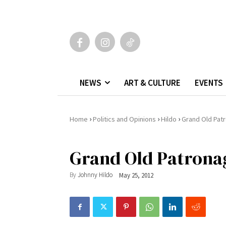
NEWS
ART & CULTURE
EVENTS
›
›
›
Home
Politics and Opinions
Hildo
Grand Old Patr
Grand Old Patrona
By
Johnny Hildo
May 25, 2012