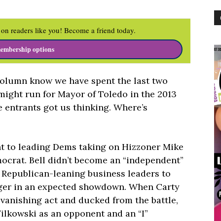
on readers like you! Become a friend today.
embership options
column know we have spent the last two
might run for Mayor of Toledo in the 2013
 entrants got us thinking. Where’s
nt to leading Dems taking on Hizzoner Mike
mocrat. Bell didn’t become an “independent”
 Republican-leaning business leaders to
ger in an expected showdown. When Carty
 vanishing act and ducked from the battle,
ilkowski as an opponent and an “I”