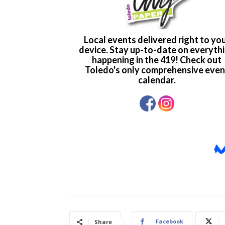
Facebook
Share