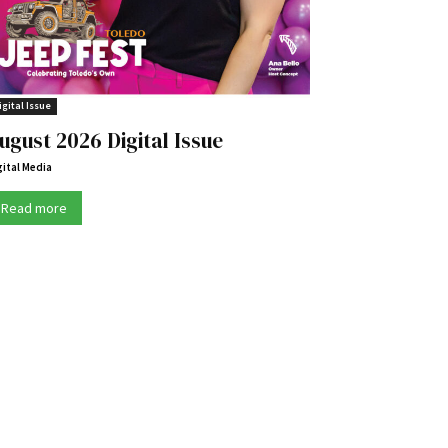
igital Issue
ugust 2026 Digital Issue
gital Media
Read more