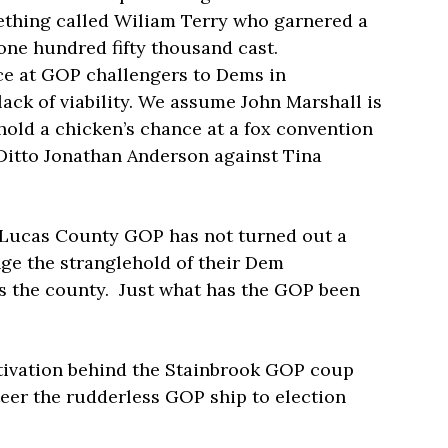
ething called Wiliam Terry who garnered a
r one hundred fifty thousand cast.
nce at GOP challengers to Dems in
ack of viability. We assume John Marshall is
hold a chicken’s chance at a fox convention
Ditto Jonathan Anderson against Tina
ed Lucas County GOP has not turned out a
nge the stranglehold of their Dem
ss the county. Just what has the GOP been
tivation behind the Stainbrook GOP coup
teer the rudderless GOP ship to election