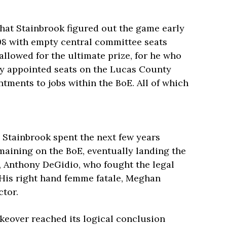
that Stainbrook figured out the game early
8 with empty central committee seats
allowed for the ultimate prize, for he who
rty appointed seats on the Lucas County
ntments to jobs within the BoE. All of which
 Stainbrook spent the next few years
maining on the BoE, eventually landing the
r, Anthony DeGidio, who fought the legal
 His right hand femme fatale, Meghan
ctor.
keover reached its logical conclusion