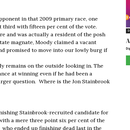
opponent in that 2009 primary race, one
third with fifteen per cent of the vote.
D
re and was actually a resident of the posh
A
estate magnate, Moody claimed a vacant
Di
nd promised to move into our lowly burg if
dy remains on the outside looking in. The
ance at winning even if he had been a
arger question. Where is the Jon Stainbrook
inishing Stainbrook-recruited candidate for
ith a mere three point six per cent of the
 who ended up finishing dead last in the