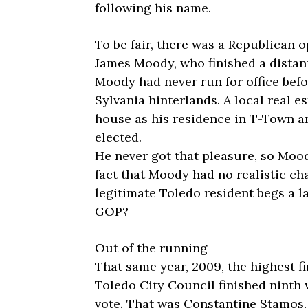
following his name.
To be fair, there was a Republican 
James Moody, who finished a distant 
Moody had never run for office befo
Sylvania hinterlands. A local real 
house as his residence in T-Town a
elected.
He never got that pleasure, so Moo
fact that Moody had no realistic ch
legitimate Toledo resident begs a l
GOP?
Out of the running
That same year, 2009, the highest f
Toledo City Council finished ninth w
vote. That was Constantine Stamos,