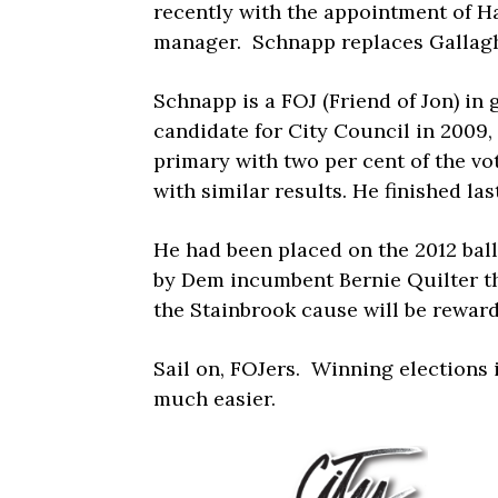
recently with the appointment of H
manager. Schnapp replaces Gallaghe
Schnapp is a FOJ (Friend of Jon) in 
candidate for City Council in 2009, 
primary with two per cent of the vote
with similar results. He finished last
He had been placed on the 2012 ball
by Dem incumbent Bernie Quilter th
the Stainbrook cause will be reward
Sail on, FOJers. Winning elections 
much easier.