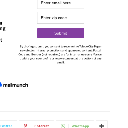
Twitter
Pinterest
WhatsApp