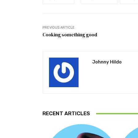
PREVIOUS ARTICLE
Cooking something good
Johnny Hildo
RECENT ARTICLES