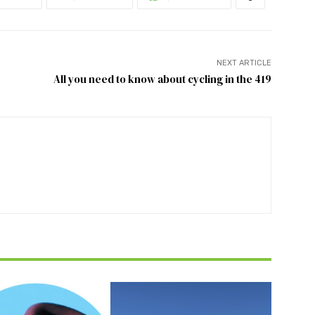
NEXT ARTICLE
All you need to know about cycling in the 419