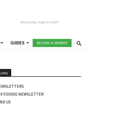
Wednesday, August 5, 2026
GUIDES
BECOME A MEMBER
Links
EWSLETTERS
19 FOODIE NEWSLETTER
IND US