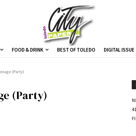
FOOD & DRINK
BEST OF TOLEDO
DIGITAL ISSUE
onage (Party)
ge (Party)
N
4
F