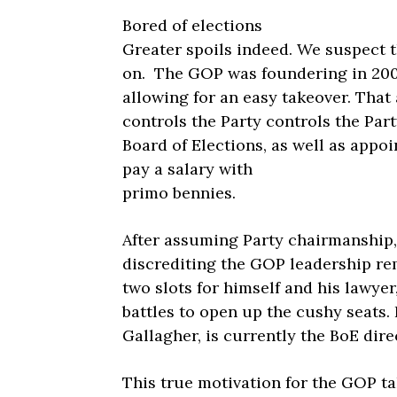
Bored of elections
Greater spoils indeed. We suspect 
on. The GOP was foundering in 200
allowing for an easy takeover. That 
controls the Party controls the Pa
Board of Elections, as well as appoi
pay a salary with
primo bennies.
After assuming Party chairmanship,
discrediting the GOP leadership re
two slots for himself and his lawye
battles to open up the cushy seats.
Gallagher, is currently the BoE dire
This true motivation for the GOP ta