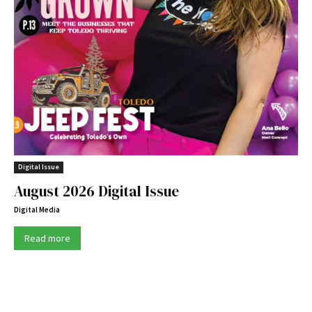
Digital Issue
August 2026 Digital Issue
Digital Media
Read more