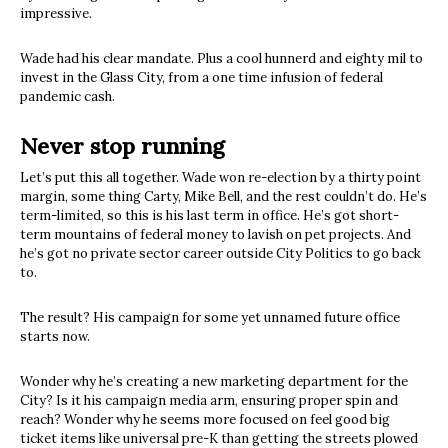
impressive.
Wade had his clear mandate. Plus a cool hunnerd and eighty mil to
invest in the Glass City, from a one time infusion of federal
pandemic cash.
Never stop running
Let’s put this all together. Wade won re-election by a thirty point
margin, some thing Carty, Mike Bell, and the rest couldn’t do. He’s
term-limited, so this is his last term in office. He’s got short-
term mountains of federal money to lavish on pet projects. And
he’s got no private sector career outside City Politics to go back
to.
The result? His campaign for some yet unnamed future office
starts now.
Wonder why he’s creating a new marketing department for the
City? Is it his campaign media arm, ensuring proper spin and
reach? Wonder why he seems more focused on feel good big
ticket items like universal pre-K than getting the streets plowed