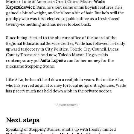
Mayor of one of America’s Great Cities, Mister
Wade
Kapszukiewicz
. Sure, he’s lost some of his boyish features, he’s
gained a bit of weight, and he’s lost a bit of hair. But he’s still the
prodigy who was first elected to public office as a fresh-faced
twenty-something and has never looked back.
Since being elected to the obscure office of the board of the
Regional Educational Service Center, Wade has followed a steady
upward trajectory in City Politics. Toledo City Council. Lucas
County Treasurer. And now, Toledo Mayor. He gives his
contemporary pol
Anita Lopez
a run for her money for the
nickname Stepping Stone.
Like A Lo, he hasn’t held down a real job in years. But unlike A Lo,
who has served as an attorney for local nonprofit agencies, Wade
has pretty much not held down a job in the private sector.
- Advertisement -
Next steps
Speaking of Stepping Stones, what’s up with freshly minted