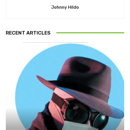
Johnny Hildo
RECENT ARTICLES