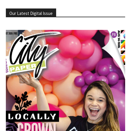
Our Latest Digital Issue