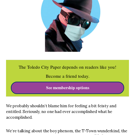
The Toledo City Paper depends on readers like you!
Become a friend today.
See membership options
We probably shouldn’t blame him for feeling a bit feisty and
entitled. Seriously, no one had ever accomplished what he
accomplished.
We’re talking about the boy phenom, the T-Town wunderkind, the