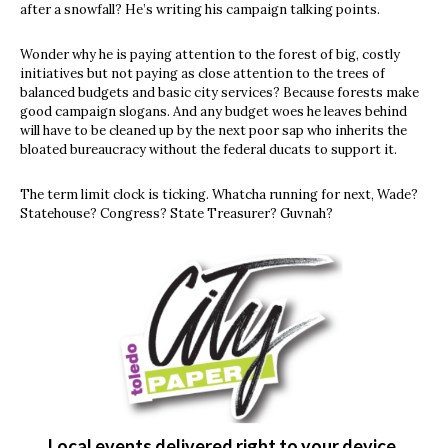
after a snowfall? He’s writing his campaign talking points.
Wonder why he is paying attention to the forest of big, costly
initiatives but not paying as close attention to the trees of
balanced budgets and basic city services? Because forests make
good campaign slogans. And any budget woes he leaves behind
will have to be cleaned up by the next poor sap who inherits the
bloated bureaucracy without the federal ducats to support it.
The term limit clock is ticking. Whatcha running for next, Wade?
Statehouse? Congress? State Treasurer? Guvnah?