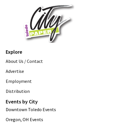
Explore
About Us / Contact
Advertise
Employment
Distribution
Events by City
Downtown Toledo Events
Oregon, OH Events