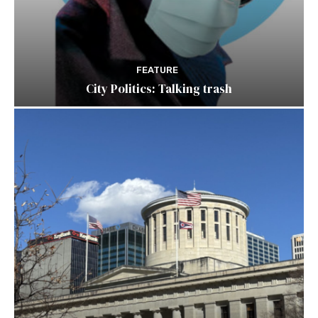
FEATURE
City Politics: Talking trash