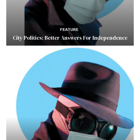
FEATURE
City Politics: Better Answers For Independence