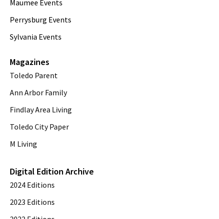
Maumee Events
Perrysburg Events
Sylvania Events
Magazines
Toledo Parent
Ann Arbor Family
Findlay Area Living
Toledo City Paper
M Living
Digital Edition Archive
2024 Editions
2023 Editions