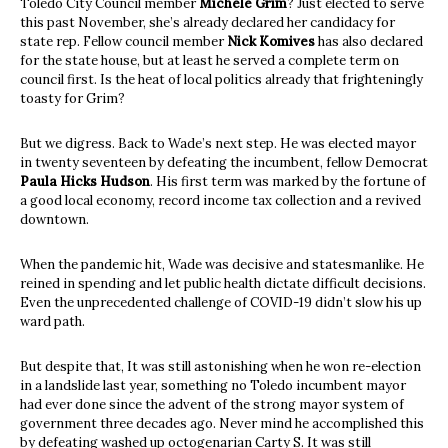
Toledo City Council member
Michele Grim
? Just elected to serve
this past November, she’s already declared her candidacy for
state rep. Fellow council member
Nick Komives
has also declared
for the state house, but at least he served a complete term on
council first. Is the heat of local politics already that frighteningly
toasty for Grim?
But we digress. Back to Wade’s next step. He was elected mayor
in twenty seventeen by defeating the incumbent, fellow Democrat
Paula Hicks Hudson
. His first term was marked by the fortune of
a good local economy, record income tax collection and a revived
downtown.
When the pandemic hit, Wade was decisive and statesmanlike. He
reined in spending and let public health dictate difficult decisions.
Even the unprecedented challenge of COVID-19 didn’t slow his up
ward path.
But despite that, It was still astonishing when he won re-election
in a landslide last year, something no Toledo incumbent mayor
had ever done since the advent of the strong mayor system of
government three decades ago. Never mind he accomplished this
by defeating washed up octogenarian Carty S. It was still