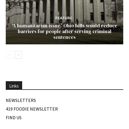
FEATURE
‘A humanitarian issue.’ Ohio bills would reduce
barriers for people after serving criminal
sentences
Links
NEWSLETTERS
419 FOODIE NEWSLETTER
FIND US