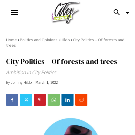
›
›
›
Home
Politics and Opinions
Hildo
City Politics – Of forests and
trees
City Politics – Of forests and trees
Ambition in City Politics
By
Johnny Hildo
March 1, 2022