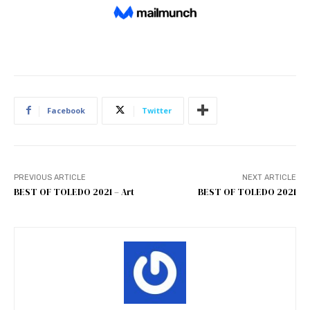
Facebook
Twitter
PREVIOUS ARTICLE
NEXT ARTICLE
BEST OF TOLEDO 2021 – Art
BEST OF TOLEDO 2021