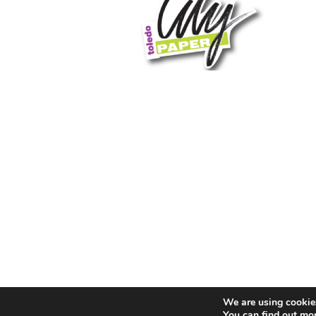
We are using cookies
You can find out mo