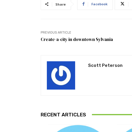
Facebook
Share
PREVIOUS ARTICLE
Create-a-city in downtown Sylvania
Scott Peterson
RECENT ARTICLES