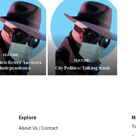
FEATURE
FEATURE
itics: Better Answers
 Independence
City Politics: Talking trash
Explore
M
T
About Us / Contact