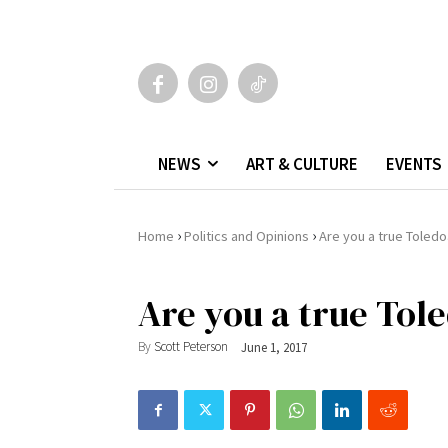
NEWS
ART & CULTURE
EVENTS
›
›
Home
Politics and Opinions
Are you a true Toled
Are you a true Tol
By
Scott Peterson
June 1, 2017