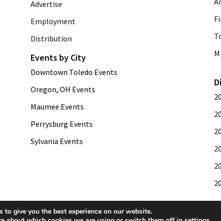
A
Advertise
Fi
Employment
T
Distribution
M 
Events by City
Downtown Toledo Events
D
Oregon, OH Events
2
Maumee Events
2
Perrysburg Events
2
Sylvania Events
2
2
2
 to give you the best experience on our website.
re about which cookies we are using or switch them off in
settings
.