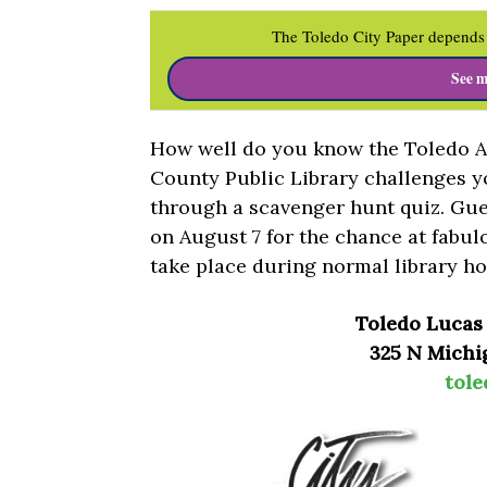
The Toledo City Paper depends 
See m
How well do you know the Toledo A
County Public Library challenges y
through a scavenger hunt quiz. Gues
on August 7 for the chance at fabul
take place during normal library ho
Toledo Lucas
325 N Michig
tole