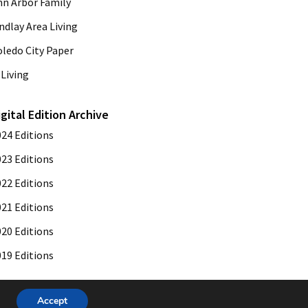
nn Arbor Family
ndlay Area Living
oledo City Paper
Living
igital Edition Archive
024 Editions
023 Editions
022 Editions
021 Editions
020 Editions
019 Editions
Accept