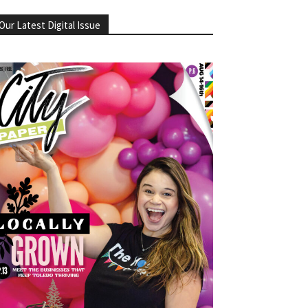
Our Latest Digital Issue