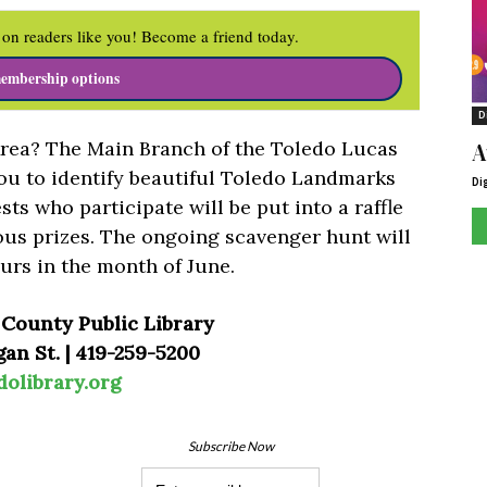
on readers like you! Become a friend today.
embership options
D
rea? The Main Branch of the Toledo Lucas
A
ou to identify beautiful Toledo Landmarks
Di
ts who participate will be put into a raffle
ous prizes. The ongoing scavenger hunt will
urs in the month of June.
 County Public Library
an St. | 419-259-5200
dolibrary.org