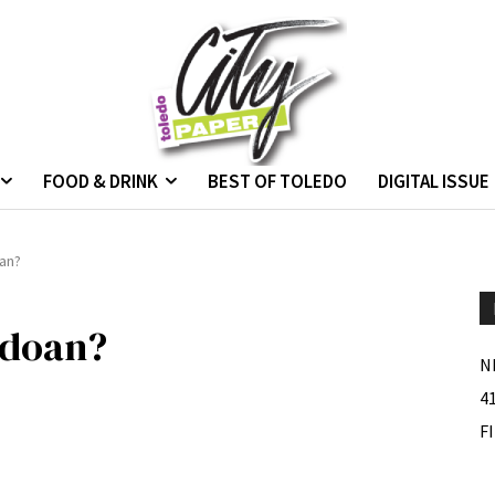
FOOD & DRINK
BEST OF TOLEDO
DIGITAL ISSUE
oan?
edoan?
N
4
F