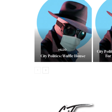
HILDO
City Pol
City Politics: Waffle House
For