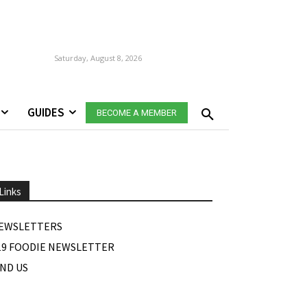
Saturday, August 8, 2026
GUIDES
BECOME A MEMBER
Links
EWSLETTERS
19 FOODIE NEWSLETTER
IND US