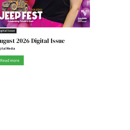
igital Issue
ugust 2026 Digital Issue
gital Media
Read more