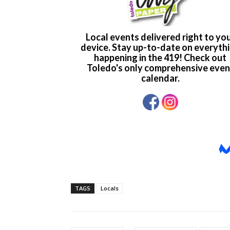
TAGS
Locals