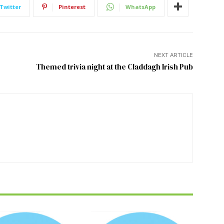
Twitter
Pinterest
WhatsApp
NEXT ARTICLE
Themed trivia night at the Claddagh Irish Pub