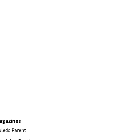
agazines
oledo Parent