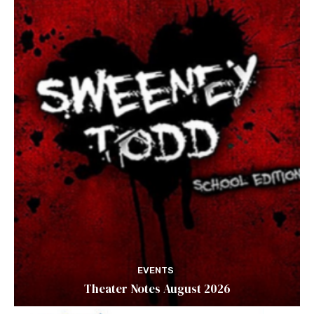
EVENTS
Theater Notes August 2026