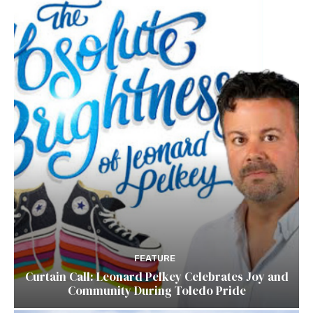
FEATURE
Curtain Call: Leonard Pelkey Celebrates Joy and
Community During Toledo Pride