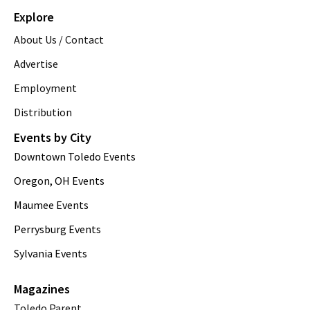
Explore
About Us / Contact
Advertise
Employment
Distribution
Events by City
Downtown Toledo Events
Oregon, OH Events
Maumee Events
Perrysburg Events
Sylvania Events
Magazines
Toledo Parent