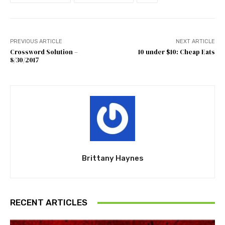
PREVIOUS ARTICLE
NEXT ARTICLE
Crossword Solution –
10 under $10: Cheap Eats
8/30/2017
Brittany Haynes
RECENT ARTICLES