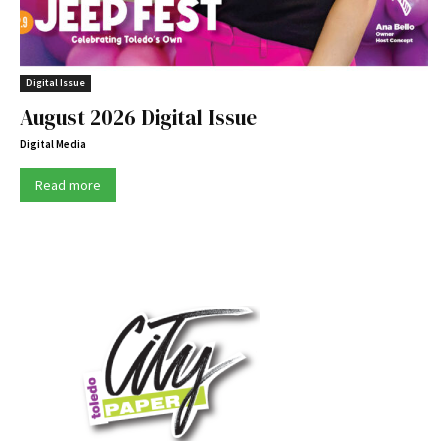
Digital Issue
August 2026 Digital Issue
Digital Media
Read more