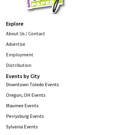
Explore
About Us / Contact
Advertise
Employment
Distribution
Events by City
Downtown Toledo Events
Oregon, OH Events
Maumee Events
Perrysburg Events
Sylvania Events