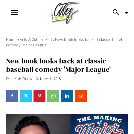
›
›
›
Home
Arts & Culture
Lit
New book looks back at classic baseball
comedy 'Major League'
New book looks back at classic
baseball comedy 'Major League'
By
Jeff McGinnis
October 6, 2015