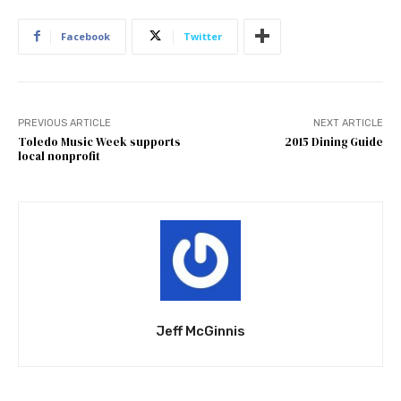
Facebook
Twitter
PREVIOUS ARTICLE
NEXT ARTICLE
Toledo Music Week supports
2015 Dining Guide
local nonprofit
Jeff McGinnis