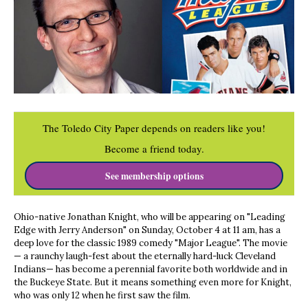
The Toledo City Paper depends on readers like you!
Become a friend today.
See membership options
Ohio-native Jonathan Knight, who will be appearing on "Leading
Edge with Jerry Anderson" on Sunday, October 4 at 11 am, has a
deep love for the classic 1989 comedy "Major League". The movie
— a raunchy laugh-fest about the eternally hard-luck Cleveland
Indians— has become a perennial favorite both worldwide and in
the Buckeye State. But it means something even more for Knight,
who was only 12 when he first saw the film.