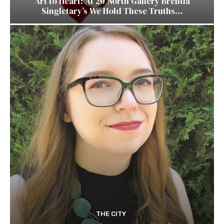
Art to Heart: At 20 North Gallery Brenda
Singletary’s We Hold These Truths…
THE CITY