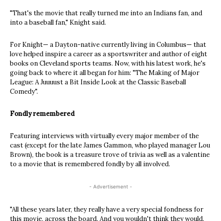
"That's the movie that really turned me into an Indians fan, and
into a baseball fan," Knight said.
For Knight— a Dayton-native currently living in Columbus— that
love helped inspire a career as a sportswriter and author of eight
books on Cleveland sports teams. Now, with his latest work, he's
going back to where it all began for him: "The Making of Major
League: A Juuuust a Bit Inside Look at the Classic Baseball
Comedy".
Fondly remembered
Featuring interviews with virtually every major member of the
cast (except for the late James Gammon, who played manager Lou
Brown), the book is a treasure trove of trivia as well as a valentine
to a movie that is remembered fondly by all involved.
- Advertisement -
"All these years later, they really have a very special fondness for
this movie, across the board. And you wouldn't think they would.