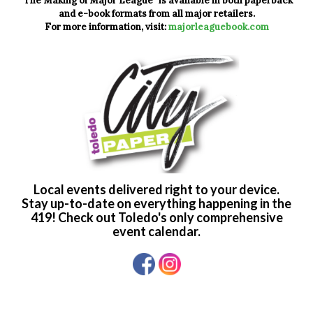
"The Making of Major League" is available in both paperback
and e-book formats from all major retailers.
For more information, visit:
majorleaguebook.com