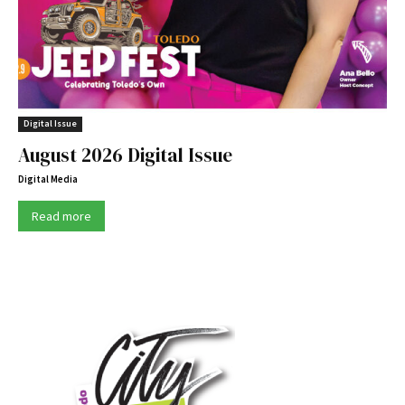
Digital Issue
August 2026 Digital Issue
Digital Media
Read more