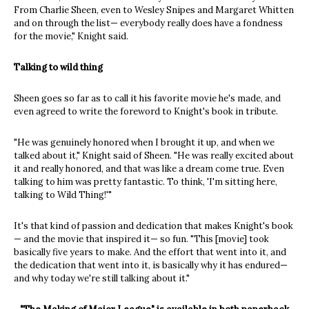
From Charlie Sheen, even to Wesley Snipes and Margaret Whitten
and on through the list— everybody really does have a fondness
for the movie," Knight said.
Talking to wild thing
Sheen goes so far as to call it his favorite movie he's made, and
even agreed to write the foreword to Knight's book in tribute.
"He was genuinely honored when I brought it up, and when we
talked about it," Knight said of Sheen. "He was really excited about
it and really honored, and that was like a dream come true. Even
talking to him was pretty fantastic. To think, 'I'm sitting here,
talking to Wild Thing!'"
It's that kind of passion and dedication that makes Knight's book
— and the movie that inspired it— so fun. "This [movie] took
basically five years to make. And the effort that went into it, and
the dedication that went into it, is basically why it has endured—
and why today we're still talking about it."