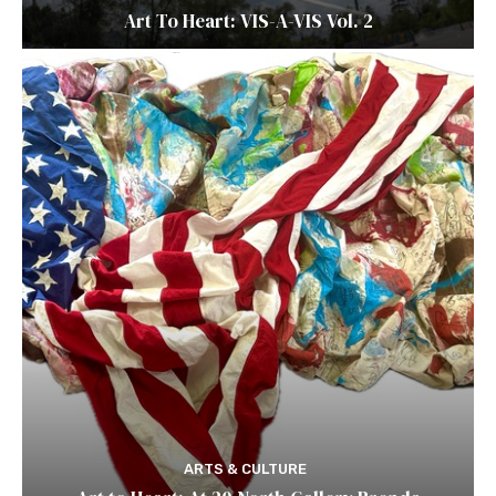
Art To Heart: VIS-A-VIS Vol. 2
ARTS & CULTURE