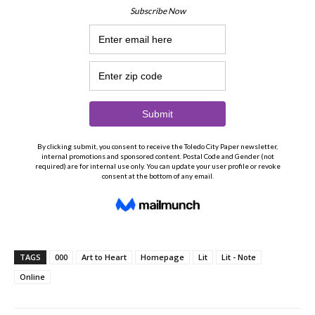
TAGS
000
Art to Heart
Homepage
Lit
Lit - Note
Online