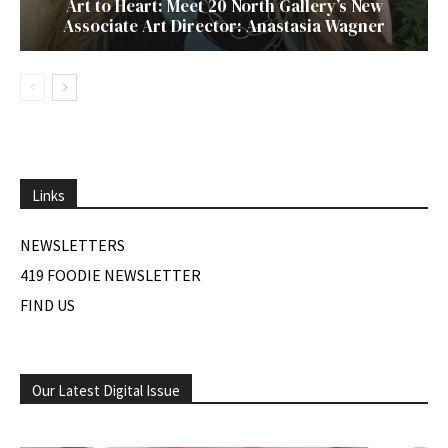
Art to Heart: Meet 20 North Gallery’s New
Associate Art Director: Anastasia Wagner
Links
NEWSLETTERS
419 FOODIE NEWSLETTER
FIND US
Our Latest Digital Issue