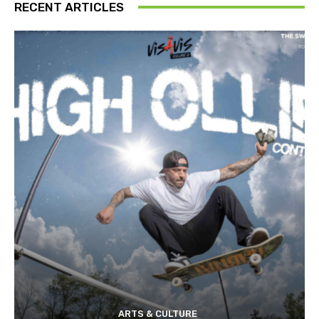
RECENT ARTICLES
ARTS & CULTURE