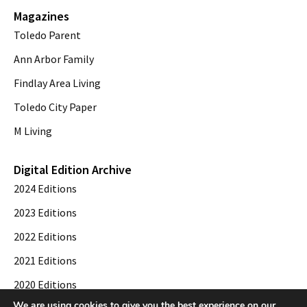
Magazines
Toledo Parent
Ann Arbor Family
Findlay Area Living
Toledo City Paper
M Living
Digital Edition Archive
2024 Editions
2023 Editions
2022 Editions
2021 Editions
2020 Editions
We are using cookies to give you the best experience on our