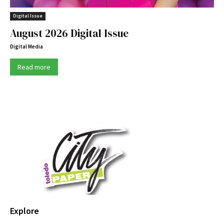
Digital Issue
August 2026 Digital Issue
Digital Media
Read more
Explore