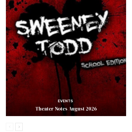
EVENTS
Theater Notes August 2026