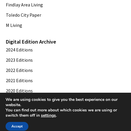
Findlay Area Living
Toledo City Paper
M Living
Digital Edition Archive
2024 Editions
2023 Editions
2022 Editions
2021 Editions
2020 Editions
We are using cookies to give you the best experience on our
2019 Editions
website.
You can find out more about which cookies we are using or
switch them off in
settings
.
© 2026 Toledo City Paper. All Rights Reserved. Website development by
Web
Accept