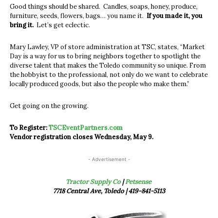
Good things should be shared. Candles, soaps, honey, produce,
furniture, seeds, flowers, bags… you name it.
If you made it, you
bring it.
Let’s get eclectic.
Mary Lawley, VP of store administration at TSC, states, “Market
Day is a way for us to bring neighbors together to spotlight the
diverse talent that makes the Toledo community so unique. From
the hobbyist to the professional, not only do we want to celebrate
locally produced goods, but also the people who make them.”
Get going on the growing.
To Register:
TSCEventPartners.com
Vendor registration closes Wednesday, May 9.
- Advertisement -
Tractor Supply Co
|
Petsense
7718 Central Ave, Toledo | 419-841-5113