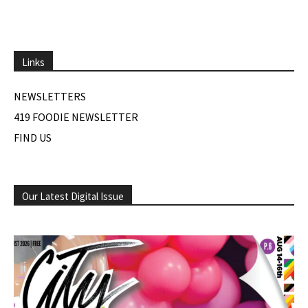
Links
NEWSLETTERS
419 FOODIE NEWSLETTER
FIND US
Our Latest Digital Issue