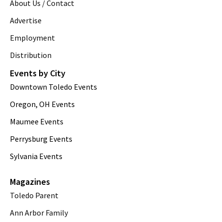
About Us / Contact
Advertise
Employment
Distribution
Events by City
Downtown Toledo Events
Oregon, OH Events
Maumee Events
Perrysburg Events
Sylvania Events
Magazines
Toledo Parent
Ann Arbor Family