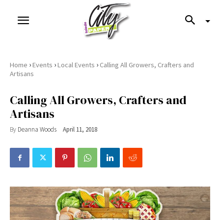
›
›
›
Home
Events
Local Events
Calling All Growers, Crafters and
Artisans
Calling All Growers, Crafters and
Artisans
By
Deanna Woods
April 11, 2018