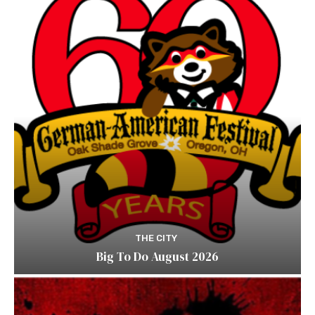
THE CITY
Big To Do August 2026