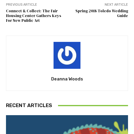
PREVIOUS ARTICLE
NEXT ARTICLE
Connect & Collect: The Fair
Spring 2018 Toledo Wedding
Housing Center Gathers Keys
Guide
For New Public Art
Deanna Woods
RECENT ARTICLES