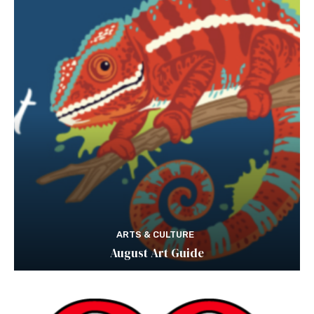
ARTS & CULTURE
August Art Guide