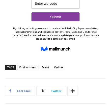
TAGS
Environment
Event
Online
Facebook
Twitter