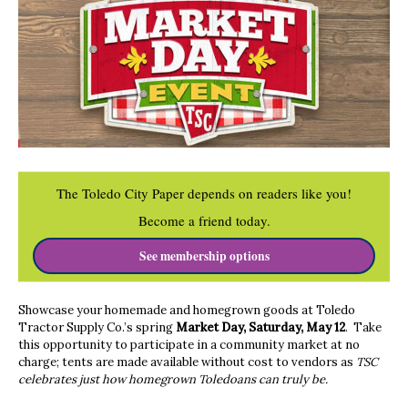
The Toledo City Paper depends on readers like you!
Become a friend today.
See membership options
Showcase your homemade and homegrown goods at Toledo
Tractor Supply Co.’s spring
Market Day, Saturday, May 12
. Take
this opportunity to participate in a community market at no
charge; tents are made available without cost to vendors as
TSC
celebrates just how homegrown Toledoans can truly be.