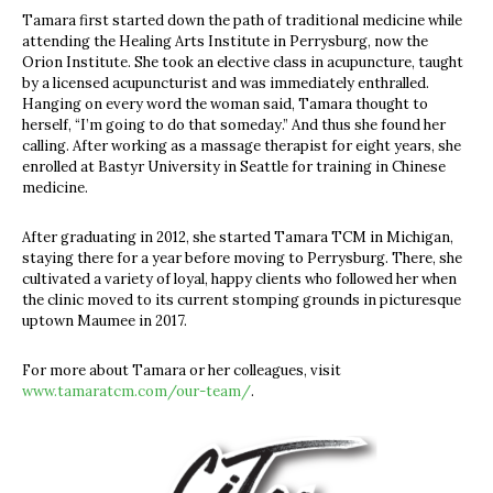
Tamara first started down the path of traditional medicine while
attending the Healing Arts Institute in Perrysburg, now the
Orion Institute. She took an elective class in acupuncture, taught
by a licensed acupuncturist and was immediately enthralled.
Hanging on every word the woman said, Tamara thought to
herself, “I’m going to do that someday.” And thus she found her
calling. After working as a massage therapist for eight years, she
enrolled at Bastyr University in Seattle for training in Chinese
medicine.
After graduating in 2012, she started Tamara TCM in Michigan,
staying there for a year before moving to Perrysburg. There, she
cultivated a variety of loyal, happy clients who followed her when
the clinic moved to its current stomping grounds in picturesque
uptown Maumee in 2017.
For more about Tamara or her colleagues, visit
www.tamaratcm.com/our-team/
.