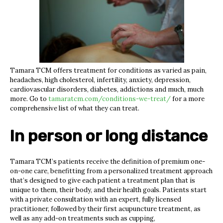
Tamara TCM offers treatment for conditions as varied as pain,
headaches, high cholesterol, infertility, anxiety, depression,
cardiovascular disorders, diabetes, addictions and much, much
more. Go to
tamaratcm.com/conditions-we-treat/
for a more
comprehensive list of what they can treat.
In person or long distance
Tamara TCM’s patients receive the definition of premium one-
on-one care, benefitting from a personalized treatment approach
that’s designed to give each patient a treatment plan that is
unique to them, their body, and their health goals. Patients start
with a private consultation with an expert, fully licensed
practitioner, followed by their first acupuncture treatment, as
well as any add-on treatments such as cupping,