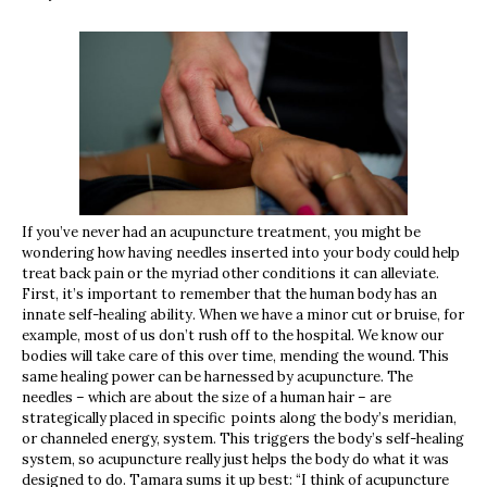
If you’ve never had an acupuncture treatment, you might be
wondering how having needles inserted into your body could help
treat back pain or the myriad other conditions it can alleviate.
First, it’s important to remember that the human body has an
innate self-healing ability. When we have a minor cut or bruise, for
example, most of us don’t rush off to the hospital. We know our
bodies will take care of this over time, mending the wound. This
same healing power can be harnessed by acupuncture. The
needles – which are about the size of a human hair – are
strategically placed in specific points along the body’s meridian,
or channeled energy, system. This triggers the body’s self-healing
system, so acupuncture really just helps the body do what it was
designed to do. Tamara sums it up best: “I think of acupuncture