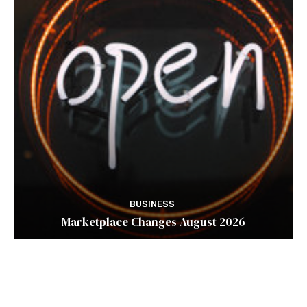
BUSINESS
Marketplace Changes August 2026