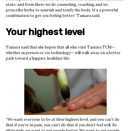
state, and from there we do counseling, coaching and we
prescribe herbs to nourish and tonify the body. It’s a powerful
combination to get you feeling better.” Tamara said.
Your highest level
Tamara said that she hopes that all who visit Tamara TCM—
whether in person or via technology— will walk away on a better
path toward a happier, healthier life.
“We want everyone to be at their highest level, and you can’t do
that if you’re in pain, you can’t do that if you don’t feel well. So
ultimately, we want to get people better. We want to get people