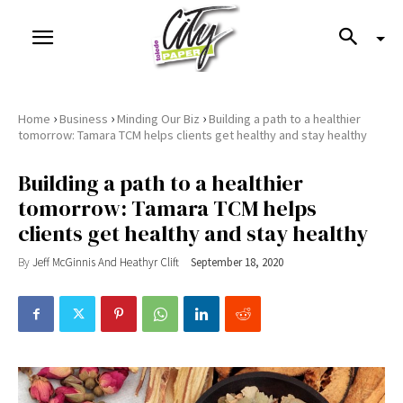
›
›
›
Home
Business
Minding Our Biz
Building a path to a healthier
tomorrow: Tamara TCM helps clients get healthy and stay healthy
Building a path to a healthier
tomorrow: Tamara TCM helps
clients get healthy and stay healthy
By
Jeff McGinnis And Heathyr Clift
September 18, 2020