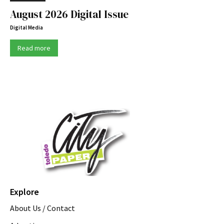
August 2026 Digital Issue
Digital Media
Read more
Explore
About Us / Contact