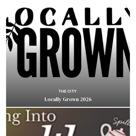
THE CITY
Locally Grown 2026