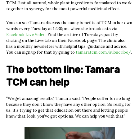
TCM. Just all-natural, whole plant ingredients formulated to work
together in synergy for the most powerful medicinal effect.
You can see Tamara discuss the many benefits of TCM in her own
words every Tuesday at 12:30pm, when she broadcasts via
Facebook Live Video
. Find the archive of Tuesdays past by
clicking on the Live tab on their Facebook page. The clinic also
has a monthly newsletter with helpful tips, guidance and advice.
You can sign up for that by going to
tamaratcm.com/subscribe/
.
The bottom line: Tamara
TCM can help
“We get amazing results,” Tamara said. “People suffer for so long
because they don’t know they have any other option. So really, for
us, it’s trying to get that education out there and letting people
know that, look, you’ve got options. We can help you with that.”