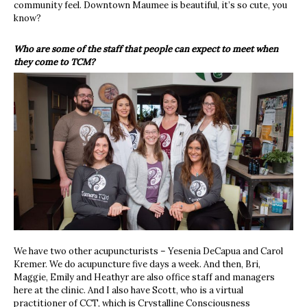
community feel. Downtown Maumee is beautiful, it’s so cute, you
know?
Who are some of the staff that people can expect to meet when
they come to TCM?
We have two other acupuncturists – Yesenia DeCapua and Carol
Kremer. We do acupuncture five days a week. And then, Bri,
Maggie, Emily and Heathyr are also office staff and managers
here at the clinic. And I also have Scott, who is a virtual
practitioner of CCT, which is Crystalline Consciousness