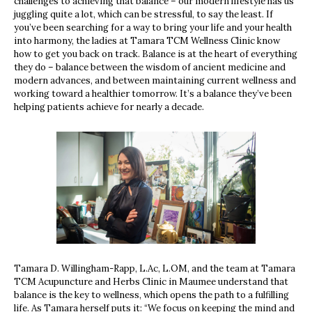
challenges to achieving that balance – our modern lifestyle has us
juggling quite a lot, which can be stressful, to say the least. If
you’ve been searching for a way to bring your life and your health
into harmony, the ladies at Tamara TCM Wellness Clinic know
how to get you back on track. Balance is at the heart of everything
they do – balance between the wisdom of ancient medicine and
modern advances, and between maintaining current wellness and
working toward a healthier tomorrow. It’s a balance they’ve been
helping patients achieve for nearly a decade.
Tamara D. Willingham-Rapp, L.Ac, L.OM, and the team at Tamara
TCM Acupuncture and Herbs Clinic in Maumee understand that
balance is the key to wellness, which opens the path to a fulfilling
life. As Tamara herself puts it: “We focus on keeping the mind and