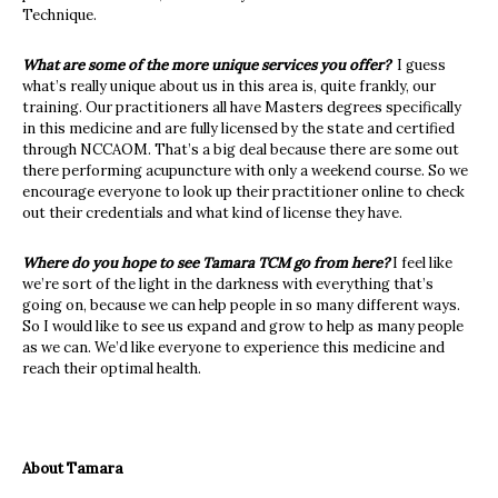
Technique.
What are some of the more unique services you offer?
I guess
what’s really unique about us in this area is, quite frankly, our
training.
Our practitioners all have Masters degrees specifically
in this medicine and are fully licensed by the state and certified
through NCCAOM. That’s a big deal because there are some out
there performing acupuncture with only a weekend course. So we
encourage everyone to look up their practitioner online to check
out their credentials and what kind of license they have.
Where do you hope to see Tamara TCM go from here?
I feel like
we’re sort of the light in the darkness with everything that’s
going on, because we can help people in so many different ways.
So I would like to see us expand and grow to help as many people
as we can. We’d like everyone to experience this medicine and
reach their optimal health.
About Tamara