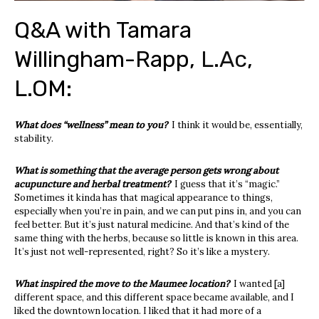
Q&A with Tamara
Willingham-Rapp,
L.Ac
,
L.OM:
What does “wellness” mean to you?
I think it would be, essentially,
stability.
What is something that the average person gets wrong about
acupuncture and herbal treatment?
I guess that it’s “magic.”
Sometimes it kinda has that magical appearance to things,
especially when you’re in pain, and we can put pins in, and you can
feel better. But it’s just natural medicine. And that’s kind of the
same thing with the herbs, because so little is known in this area.
It’s just not well-represented, right? So it’s like a mystery.
What inspired the move to the Maumee location?
I wanted [a]
different space, and this different space became available, and I
liked the downtown location. I liked that it had more of a