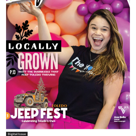
Digital Issue