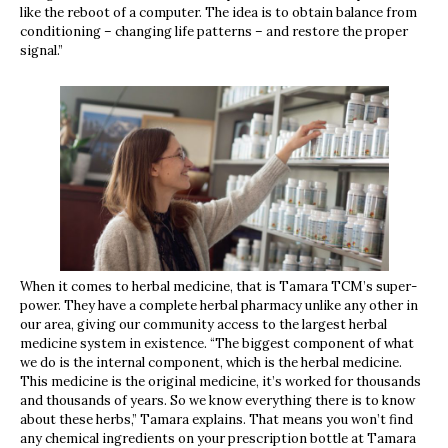
like the reboot of a computer. The idea is to obtain balance from
conditioning – changing life patterns – and restore the proper
signal.”
When it comes to herbal medicine, that is Tamara TCM’s super-
power. They have a complete herbal pharmacy unlike any other in
our area, giving our community access to the largest herbal
medicine system in existence. “The biggest component of what
we do is the internal component, which is the herbal medicine.
This medicine is the original medicine, it’s worked for thousands
and thousands of years. So we know everything there is to know
about these herbs,” Tamara explains. That means you won’t find
any chemical ingredients on your prescription bottle at Tamara