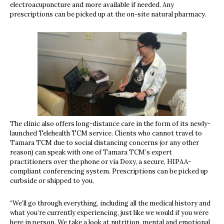
electroacupuncture and more available if needed. Any
prescriptions can be picked up at the on-site natural pharmacy.
The clinic also offers long-distance care in the form of its newly-
launched Telehealth TCM service. Clients who cannot travel to
Tamara TCM due to social distancing concerns (or any other
reason) can speak with one of Tamara TCM’s expert
practitioners over the phone or via Doxy, a secure, HIPAA-
compliant conferencing system. Prescriptions can be picked up
curbside or shipped to you.
“We’ll go through everything, including all the medical history and
what you’re currently experiencing, just like we would if you were
here in person. We take a look at nutrition, mental and emotional