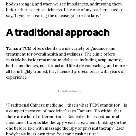
body stronger, and when we see imbalances, addressing them
before there’s actual sickness. Like one of my teachers used to
say, ‘If you’re treating the disease, you’re too late.’”
A traditional approach
Tamara TCM offers clients a wide variety of guidance and
treatment for overall health and wellness. The clinic offers
multiple holistic treatment modalities, including acupuncture,
herbal medicines, nutritional and lifestyle counseling, and more –
all from highly trained, fully licensed professionals with years of
experience.
- Advertisement -
“Traditional Chinese medicine— that’s what TCM stands for— is
a complete system of medicine,” says Tamara. “So within that,
there are a lot of different tools. Basically, this is just natural
medicine. It works like therapy – each treatment building on the
one before, like with massage therapy or physical therapy. Each
body heals in its own time. You can’t rush nature.”