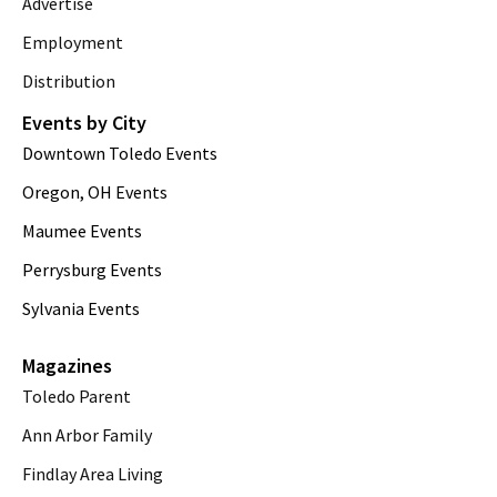
Advertise
Employment
Distribution
Events by City
Downtown Toledo Events
Oregon, OH Events
Maumee Events
Perrysburg Events
Sylvania Events
Magazines
Toledo Parent
Ann Arbor Family
Findlay Area Living