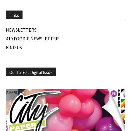
Links
NEWSLETTERS
419 FOODIE NEWSLETTER
FIND US
Our Latest Digital Issue