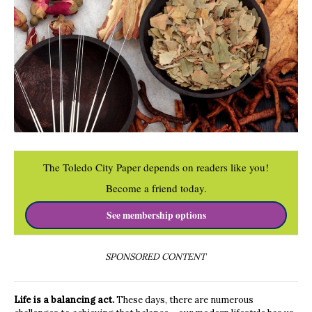
The Toledo City Paper depends on readers like you!
Become a friend today.
See membership options
SPONSORED CONTENT
Life is a balancing act.
These days, there are numerous