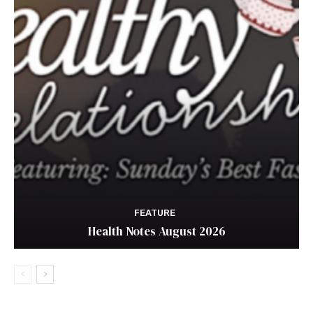
FEATURE
Health Notes August 2026