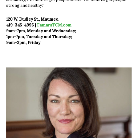
strong and healthy.”
120 W. Dudley St., Maumee.
419-345-4996 |
TamaraTCM.com
9am-7pm, Monday and Wednesday;
1pm-7pm, Tuesday and Thursday;
9am-3pm, Friday