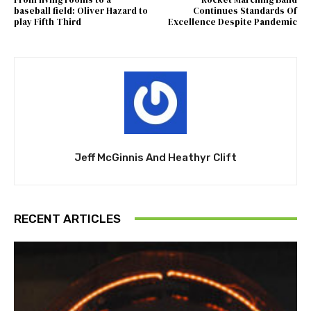
baseball field: Oliver Hazard to
Continues Standards Of
play Fifth Third
Excellence Despite Pandemic
Jeff McGinnis And Heathyr Clift
RECENT ARTICLES