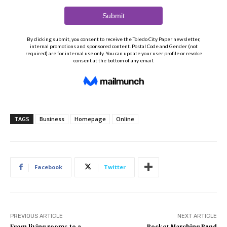
TAGS
Business
Homepage
Online
Facebook
Twitter
PREVIOUS ARTICLE
NEXT ARTICLE
From living rooms to a
Rocket Marching Band