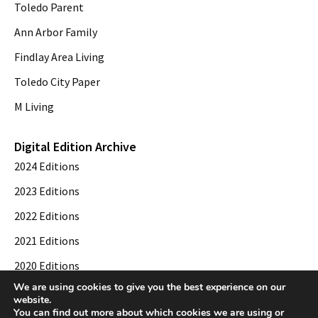
Toledo Parent
Ann Arbor Family
Findlay Area Living
Toledo City Paper
M Living
Digital Edition Archive
2024 Editions
2023 Editions
2022 Editions
2021 Editions
2020 Editions
We are using cookies to give you the best experience on our
2019 Editions
website.
You can find out more about which cookies we are using or