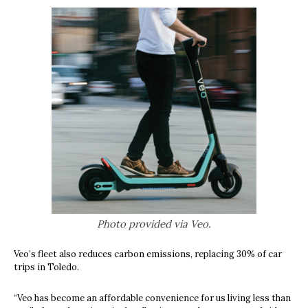
Photo provided via Veo.
Veo’s fleet also reduces carbon emissions, replacing 30% of car
trips in Toledo.
“
Veo has become an affordable convenience for us living less than