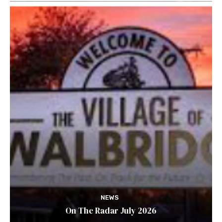
NEWS
On The Radar July 2026