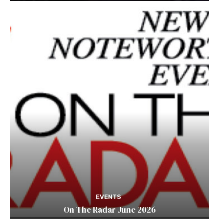
EVENTS
On The Radar June 2026