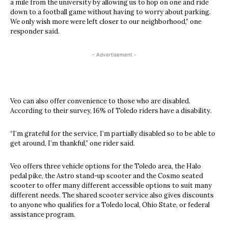
a mile from the university by allowing us to hop on one and ride
down to a football game without having to worry about parking.
We only wish more were left closer to our neighborhood,” one
responder said.
- Advertisement -
Veo can also offer convenience to those who are disabled.
According to their survey, 16% of Toledo riders have a disability.
“I’m grateful for the service, I’m partially disabled so to be able to
get around, I’m thankful,” one rider said.
Veo offers three vehicle options for the Toledo area, the Halo
pedal pike, the Astro stand-up scooter and the Cosmo seated
scooter to offer many different accessible options to suit many
different needs. The shared scooter service also gives discounts
to anyone who qualifies for a Toledo local, Ohio State, or federal
assistance program.