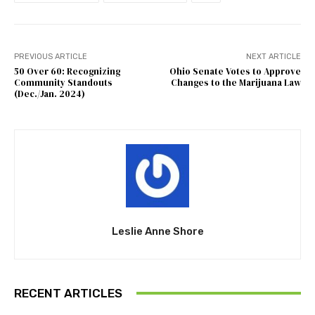
PREVIOUS ARTICLE
NEXT ARTICLE
50 Over 60: Recognizing
Ohio Senate Votes to Approve
Community Standouts
Changes to the Marijuana Law
(Dec./Jan. 2024)
Leslie Anne Shore
RECENT ARTICLES