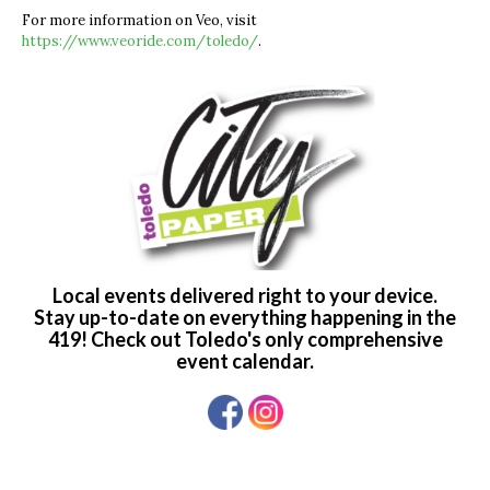
For more information on Veo, visit
https://www.veoride.com/toledo/
.