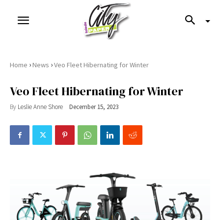
›
›
Home
News
Veo Fleet Hibernating for Winter
Veo Fleet Hibernating for Winter
By
Leslie Anne Shore
December 15, 2023