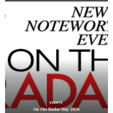
EVENTS
On The Radar May 2026