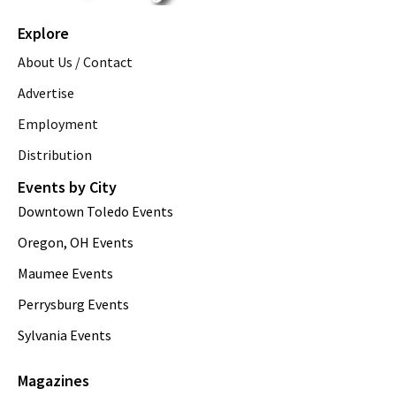
Explore
About Us / Contact
Advertise
Employment
Distribution
Events by City
Downtown Toledo Events
Oregon, OH Events
Maumee Events
Perrysburg Events
Sylvania Events
Magazines