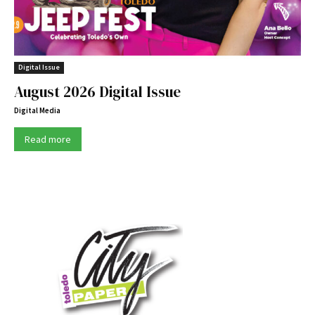
Digital Issue
August 2026 Digital Issue
Digital Media
Read more