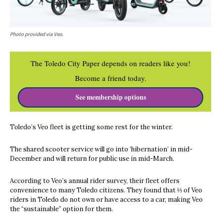
Photo provided via Veo.
The Toledo City Paper depends on readers like you!
Become a friend today.
See membership options
Toledo’s Veo fleet is getting some rest for the winter.
The shared scooter service will go into ‘hibernation’ in mid-
December and will return for public use in mid-March.
According to Veo’s annual rider survey, their fleet offers
convenience to many Toledo citizens. They found that ⅓ of Veo
riders in Toledo do not own or have access to a car, making Veo
the “sustainable” option for them.