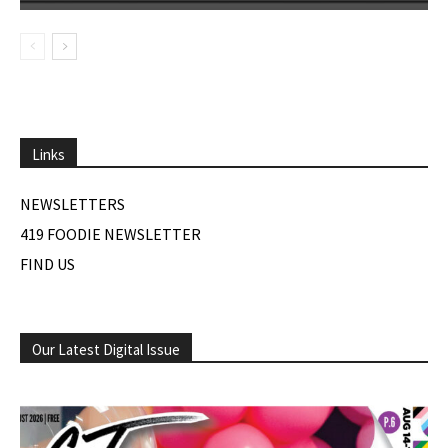
Links
NEWSLETTERS
419 FOODIE NEWSLETTER
FIND US
Our Latest Digital Issue