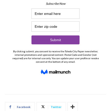
Facebook
Twitter