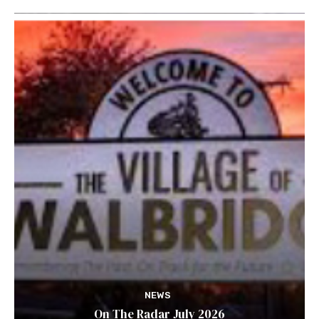
NEWS
On The Radar July 2026