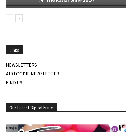
On The Radar June 2026
Links
NEWSLETTERS
419 FOODIE NEWSLETTER
FIND US
Our Latest Digital Issue