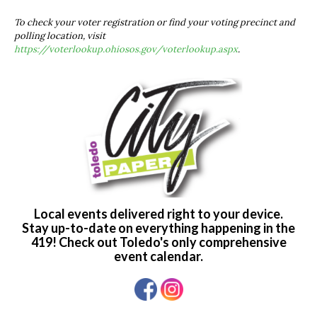
To check your voter registration or find your voting precinct and
polling location, visit
https://voterlookup.ohiosos.gov/voterlookup.aspx
.