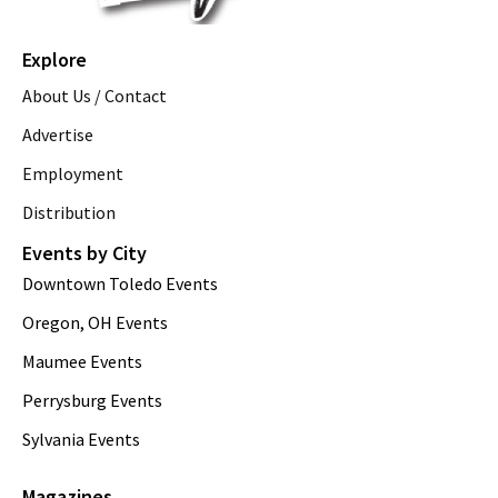
Explore
About Us / Contact
Advertise
Employment
Distribution
Events by City
Downtown Toledo Events
Oregon, OH Events
Maumee Events
Perrysburg Events
Sylvania Events
Magazines