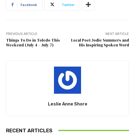
Facebook
Twitter
PREVIOUS ARTICLE
NEXT ARTICLE
Things To Do in Toledo This
Local Poet Jodie Summers and
Weekend (July 4 – July 7)
His Inspiring Spoken Word
Leslie Anne Shore
RECENT ARTICLES