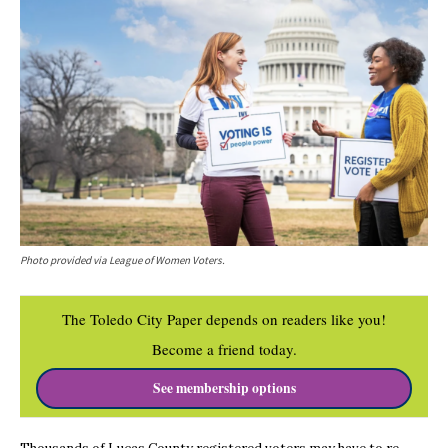
Photo provided via League of Women Voters.
The Toledo City Paper depends on readers like you!
Become a friend today.
See membership options