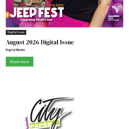
Digital Issue
August 2026 Digital Issue
Digital Media
Read more