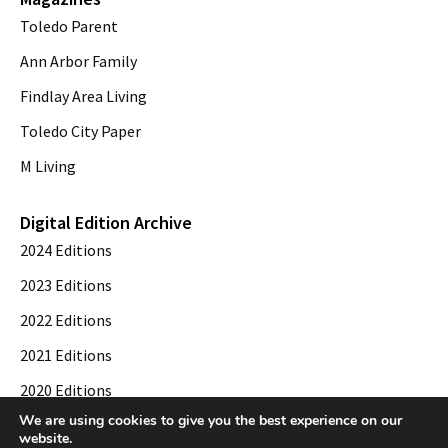
Toledo Parent
Ann Arbor Family
Findlay Area Living
Toledo City Paper
M Living
Digital Edition Archive
2024 Editions
2023 Editions
2022 Editions
2021 Editions
2020 Editions
We are using cookies to give you the best experience on our
2019 Editions
website.