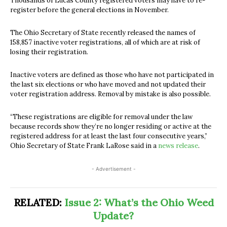
Thousands of Lucas County registered voters may have to re-
register before the general elections in November.
The Ohio Secretary of State recently released the names of
158,857 inactive voter registrations, all of which are at risk of
losing their registration.
Inactive voters are defined as those who have not participated in
the last six elections or who have moved and not updated their
voter registration address. Removal by mistake is also possible.
“These registrations are eligible for removal under the law
because records show they’re no longer residing or active at the
registered address for at least the last four consecutive years,”
Ohio Secretary of State Frank LaRose
said in a
news release
.
- Advertisement -
RELATED:
Issue 2: What’s the Ohio Weed
Update?