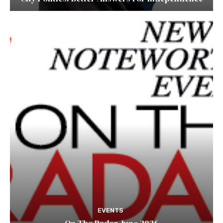
EVENTS