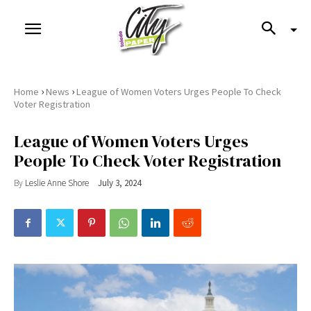
›
›
Home
News
League of Women Voters Urges People To Check
Voter Registration
League of Women Voters Urges
People To Check Voter Registration
By
Leslie Anne Shore
July 3, 2024