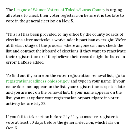
The
League of Women Voters of Toledo/Lucas County
is urging
all voters to check their voter registration before it is too late to
vote in the general election on Nov. 5.
“This list has been provided to my office by the county boards of
elections after meticulous work under bipartisan oversight. We’re
at the last stage of the process, where anyone can now check the
list and contact their board of elections if they want to reactivate
their registration or if they believe their record might be listed in
error,” LaRose added.
To find out if you are on the voter registration removal list, go to
registrationreadiness.ohiosos.gov
and type in your name. If your
name does not appear on the list, your registration is up-to-date
and you are not on the removal list. If your name appears on the
list, you must update your registration or participate in voter
activity before July 22.
If you fail to take action before July 22, you must re-register to
vote at least 30 days before the general election, which falls on
Oct. 6.