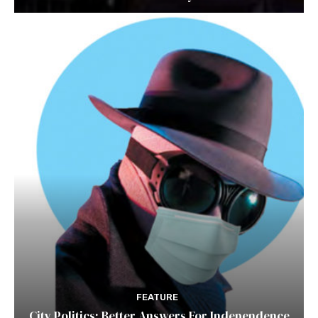
FEATURE
City Politics: Better Answers For Independence