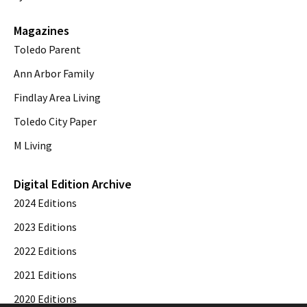
Magazines
Toledo Parent
Ann Arbor Family
Findlay Area Living
Toledo City Paper
M Living
Digital Edition Archive
2024 Editions
2023 Editions
2022 Editions
2021 Editions
2020 Editions