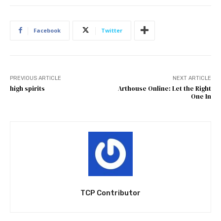
Facebook
Twitter
PREVIOUS ARTICLE
NEXT ARTICLE
high spirits
Arthouse Online: Let the Right
One In
TCP Contributor