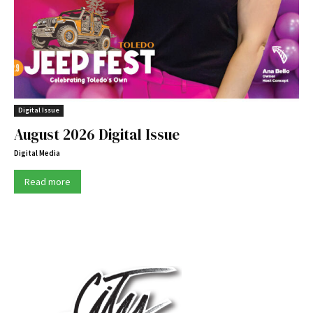
Digital Issue
August 2026 Digital Issue
Digital Media
Read more