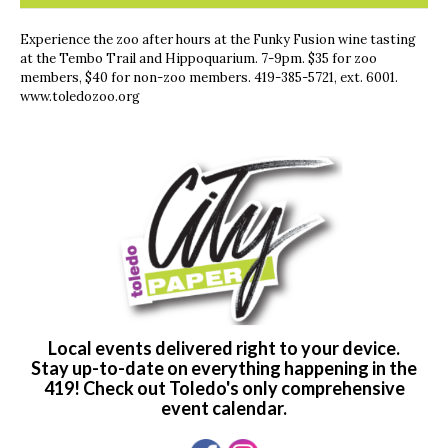
Experience the zoo after hours at the Funky Fusion wine tasting
at the Tembo Trail and Hippoquarium. 7-9pm. $35 for zoo
members, $40 for non-zoo members. 419-385-5721, ext. 6001.
www.toledozoo.org