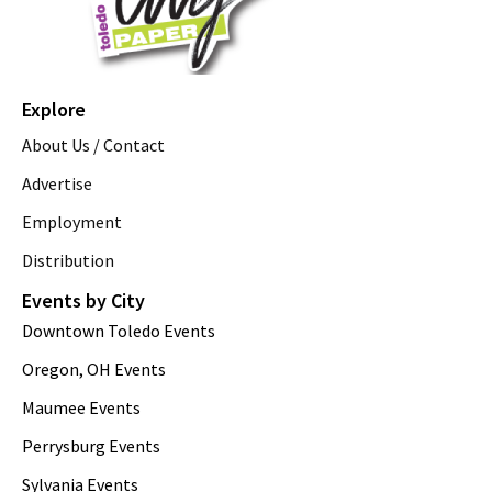
Explore
About Us / Contact
Advertise
Employment
Distribution
Events by City
Downtown Toledo Events
Oregon, OH Events
Maumee Events
Perrysburg Events
Sylvania Events