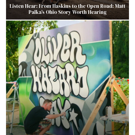
Listen Hear: From Haskins to the Open Road: Matt
Palka’s Ohio Story Worth Hearing