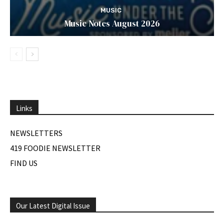
MUSIC
Music Notes August 2026
Links
NEWSLETTERS
419 FOODIE NEWSLETTER
FIND US
Our Latest Digital Issue