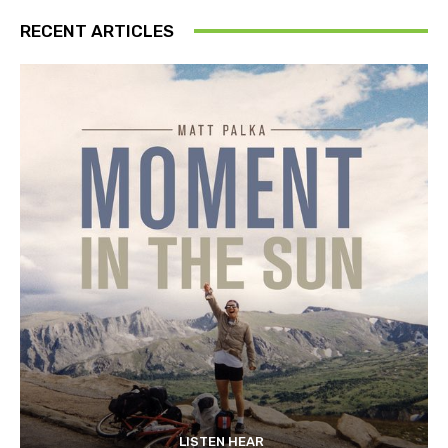
RECENT ARTICLES
LISTEN HEAR