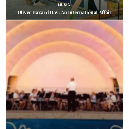
MUSIC
Oliver Hazard Day: An International Affair