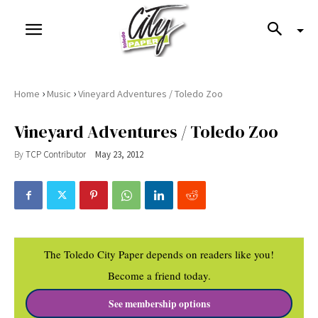
›
›
Home
Music
Vineyard Adventures / Toledo Zoo
Vineyard Adventures / Toledo Zoo
By
TCP Contributor
May 23, 2012
The Toledo City Paper depends on readers like you!
Become a friend today.
See membership options