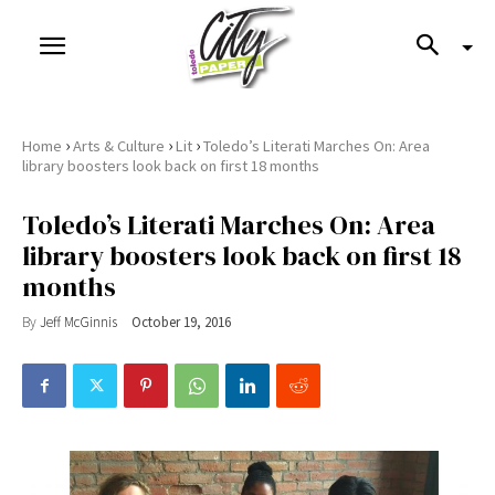
›
›
›
Home
Arts & Culture
Lit
Toledo’s Literati Marches On: Area
library boosters look back on first 18 months
Toledo’s Literati Marches On: Area
library boosters look back on first 18
months
By
Jeff McGinnis
October 19, 2016