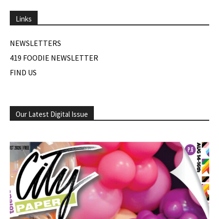
Links
NEWSLETTERS
419 FOODIE NEWSLETTER
FIND US
Our Latest Digital Issue