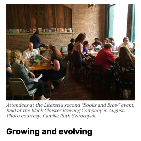
Attendees at the Literati’s second “Books and Brew” event,
held at the Black Cloister Brewing Company in August.
Photo courtesy: Camilla Roth Szirotnyak.
Growing and evolving