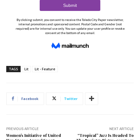
TAGS
Lit
Lit - Feature
Facebook
Twitter
PREVIOUS ARTICLE
NEXT ARTICLE
Women’s Initiative of United
“Tropical” Jazz Is Headed To