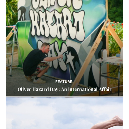
FEATURE
Oliver Hazard Day: An International Affair