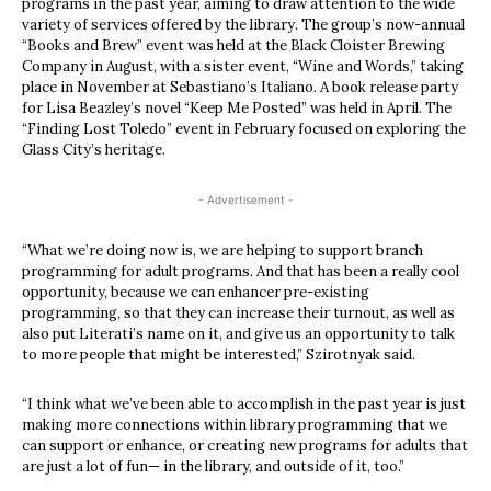
programs in the past year, aiming to draw attention to the wide
variety of services offered by the library. The group’s now-annual
“Books and Brew” event was held at the Black Cloister Brewing
Company in August, with a sister event, “Wine and Words,” taking
place in November at Sebastiano’s Italiano. A book release party
for Lisa Beazley’s novel “Keep Me Posted” was held in April. The
“Finding Lost Toledo” event in February focused on exploring the
Glass City’s heritage.
- Advertisement -
“What we’re doing now is, we are helping to support branch
programming for adult programs. And that has been a really cool
opportunity, because we can enhancer pre-existing
programming, so that they can increase their turnout, as well as
also put Literati’s name on it, and give us an opportunity to talk
to more people that might be interested,” Szirotnyak said.
“I think what we’ve been able to accomplish in the past year is just
making more connections within library programming that we
can support or enhance, or creating new programs for adults that
are just a lot of fun— in the library, and outside of it, too.”