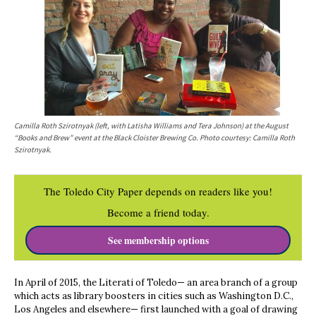
Camilla Roth Szirotnyak (left, with Latisha Williams and Tera Johnson) at the August
“Books and Brew” event at the Black Cloister Brewing Co. Photo courtesy: Camilla Roth
Szirotnyak.
The Toledo City Paper depends on readers like you!
Become a friend today.
See membership options
In April of 2015, the Literati of Toledo— an area branch of a group
which acts as library boosters in cities such as Washington D.C.,
Los Angeles and elsewhere— first launched with a goal of drawing