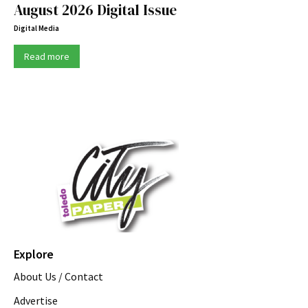
August 2026 Digital Issue
Digital Media
Read more
Explore
About Us / Contact
Advertise