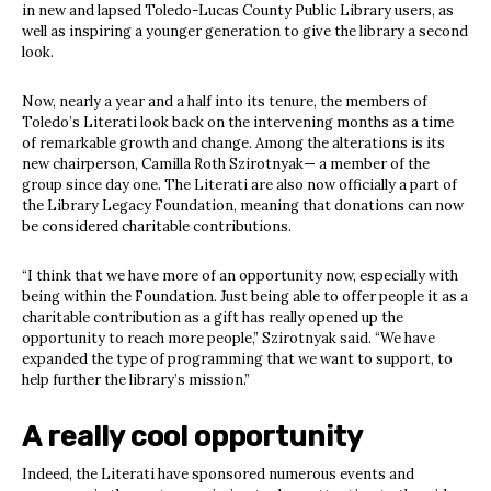
in new and lapsed Toledo-Lucas County Public Library users, as
well as inspiring a younger generation to give the library a second
look.
Now, nearly a year and a half into its tenure, the members of
Toledo’s Literati look back on the intervening months as a time
of remarkable growth and change. Among the alterations is its
new chairperson, Camilla Roth Szirotnyak— a member of the
group since day one. The Literati are also now officially a part of
the Library Legacy Foundation, meaning that donations can now
be considered charitable contributions.
“I think that we have more of an opportunity now, especially with
being within the Foundation. Just being able to offer people it as a
charitable contribution as a gift has really opened up the
opportunity to reach more people,” Szirotnyak said. “We have
expanded the type of programming that we want to support, to
help further the library’s mission.”
A really cool opportunity
Indeed, the Literati have sponsored numerous events and