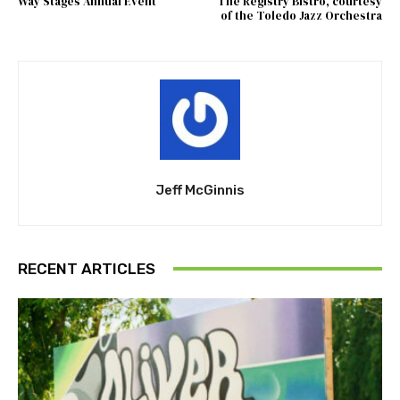
Way Stages Annual Event
The Registry Bistro, courtesy
of the Toledo Jazz Orchestra
Jeff McGinnis
RECENT ARTICLES