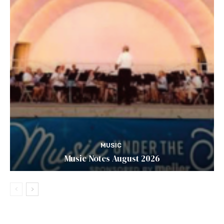
MUSIC
Music Notes August 2026