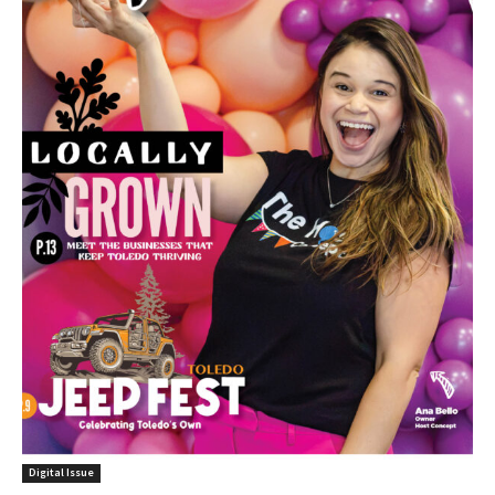
Digital Issue