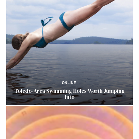
ONLINE
Toledo-Area Swimming Holes Worth Jumping
Into