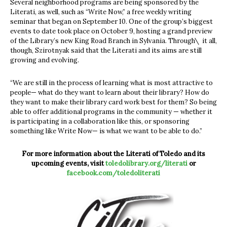
Several neighborhood programs are being sponsored by the
Literati, as well, such as “Write Now,” a free weekly writing
seminar that began on September 10. One of the group’s biggest
events to date took place on October 9, hosting a grand preview
of the Library’s new King Road Branch in Sylvania. Through\ it all,
though, Szirotnyak said that the Literati and its aims are still
growing and evolving.
“We are still in the process of learning what is most attractive to
people— what do they want to learn about their library? How do
they want to make their library card work best for them? So being
able to offer additional programs in the community — whether it
is participating in a collaboration like this, or sponsoring
something like Write Now— is what we want to be able to do.”
For more information about the Literati of Toledo and its
upcoming events, visit
toledolibrary.org/literati
or
facebook.com/toledoliterati