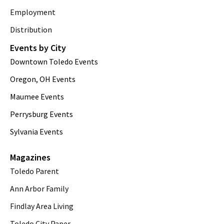
Employment
Distribution
Events by City
Downtown Toledo Events
Oregon, OH Events
Maumee Events
Perrysburg Events
Sylvania Events
Magazines
Toledo Parent
Ann Arbor Family
Findlay Area Living
Toledo City Paper