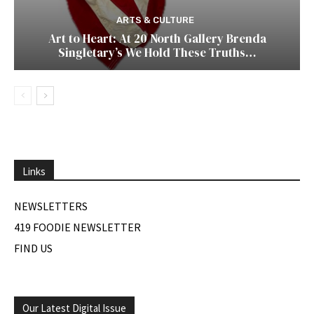
ARTS & CULTURE
Art to Heart: At 20 North Gallery Brenda
Singletary’s We Hold These Truths…
Links
NEWSLETTERS
419 FOODIE NEWSLETTER
FIND US
Our Latest Digital Issue