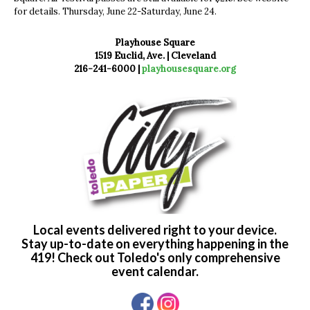
for details. Thursday, June 22-Saturday, June 24.
Playhouse Square
1519 Euclid, Ave. | Cleveland
216-241-6000 |
playhousesquare.org