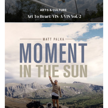
ARTS & CULTURE
Art To Heart: VIS-A-VIS Vol. 2