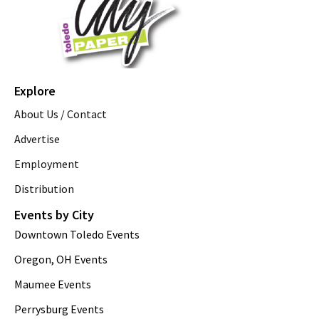
Explore
About Us / Contact
Advertise
Employment
Distribution
Events by City
Downtown Toledo Events
Oregon, OH Events
Maumee Events
Perrysburg Events