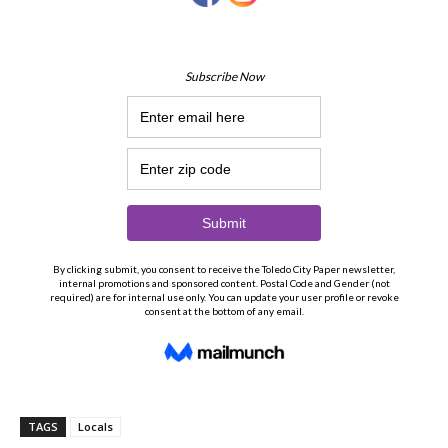
TAGS
Locals