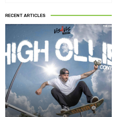
RECENT ARTICLES