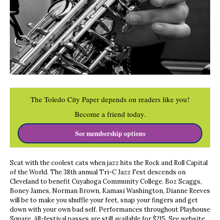
The Toledo City Paper depends on readers like you!
Become a friend today.
See membership options
Scat with the coolest cats when jazz hits the Rock and Roll Capital
of the World. The 38th annual Tri-C Jazz Fest descends on
Cleveland to benefit Cuyahoga Community College. Boz Scaggs,
Boney James, Norman Brown, Kamasi Washington, Dianne Reeves
will be to make you shuffle your feet, snap your fingers and get
down with your own bad self. Performances throughout Playhouse
Square. All-festival passes are still available for $215. See website