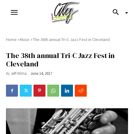
›
›
Home
Music
The 38th annual Tri-C Jazz Fest in Cleveland
The 38th annual Tri-C Jazz Fest in
Cleveland
By
Jeff Klima
June 14, 2017