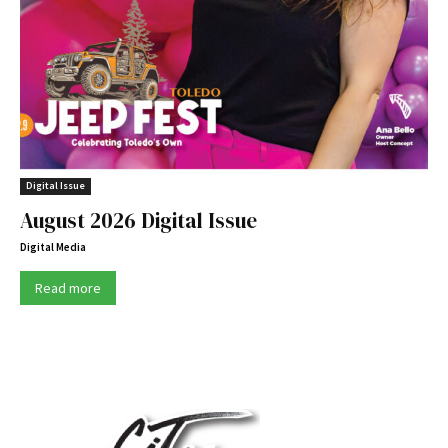
Digital Issue
August 2026 Digital Issue
Digital Media
Read more