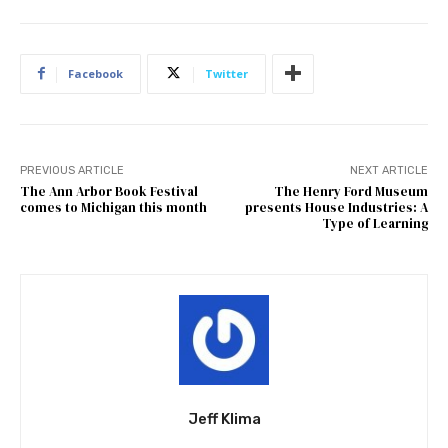
Facebook
Twitter
PREVIOUS ARTICLE
NEXT ARTICLE
The Ann Arbor Book Festival
The Henry Ford Museum
comes to Michigan this month
presents House Industries: A
Type of Learning
Jeff Klima