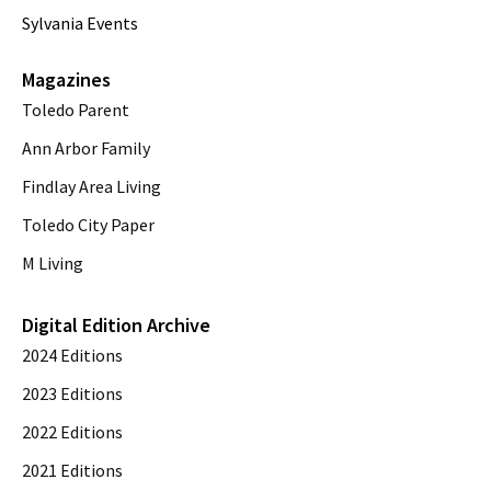
Sylvania Events
Magazines
Toledo Parent
Ann Arbor Family
Findlay Area Living
Toledo City Paper
M Living
Digital Edition Archive
2024 Editions
2023 Editions
2022 Editions
2021 Editions