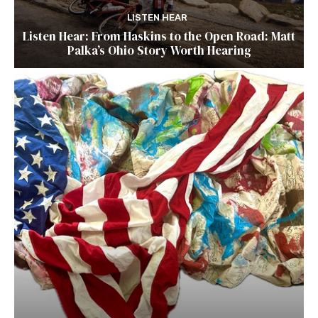
LISTEN HEAR
Listen Hear: From Haskins to the Open Road: Matt
Palka’s Ohio Story Worth Hearing