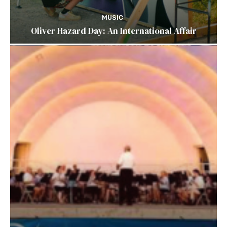
MUSIC
Oliver Hazard Day: An International Affair