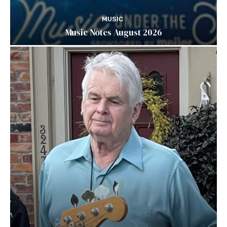
MUSIC
Music Notes August 2026