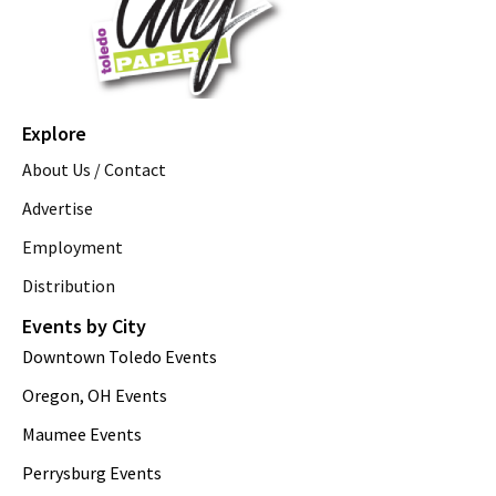
Explore
About Us / Contact
Advertise
Employment
Distribution
Events by City
Downtown Toledo Events
Oregon, OH Events
Maumee Events
Perrysburg Events