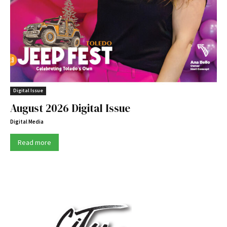
Digital Issue
August 2026 Digital Issue
Digital Media
Read more