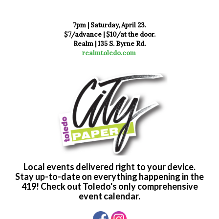
7pm | Saturday, April 23.
$7/advance | $10/at the door.
Realm | 135 S. Byrne Rd.
realmtoledo.com