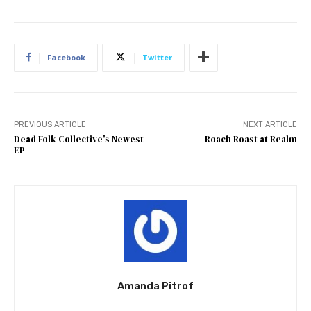
Facebook
Twitter
PREVIOUS ARTICLE
NEXT ARTICLE
Dead Folk Collective's Newest
Roach Roast at Realm
EP
Amanda Pitrof