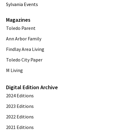
Sylvania Events
Magazines
Toledo Parent
Ann Arbor Family
Findlay Area Living
Toledo City Paper
M Living
Digital Edition Archive
2024 Editions
2023 Editions
2022 Editions
2021 Editions