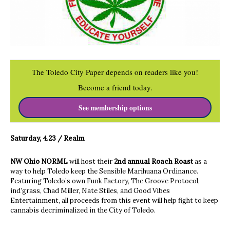
The Toledo City Paper depends on readers like you!
Become a friend today.
See membership options
Saturday, 4.23 / Realm
NW Ohio NORML
will host their
2nd annual Roach Roast
as a
way to help Toledo keep the Sensible Marihuana Ordinance.
Featuring Toledo’s own Funk Factory, The Groove Protocol,
ind’grass, Chad Miller, Nate Stiles, and Good Vibes
Entertainment, all proceeds from this event will help fight to keep
cannabis decriminalized in the City of Toledo.