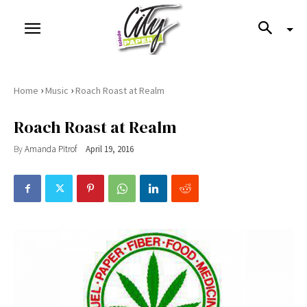
›
›
Home
Music
Roach Roast at Realm
Roach Roast at Realm
By
Amanda Pitrof
April 19, 2016