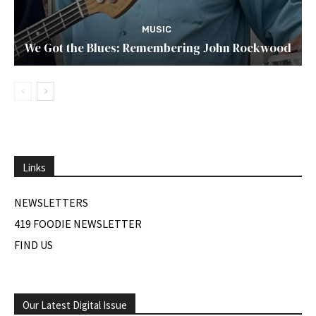
MUSIC
We Got the Blues: Remembering John Rockwood
Links
NEWSLETTERS
419 FOODIE NEWSLETTER
FIND US
Our Latest Digital Issue