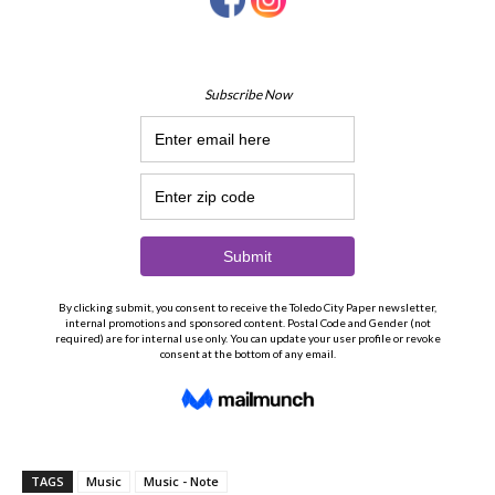
TAGS
Music
Music - Note