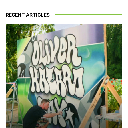
RECENT ARTICLES