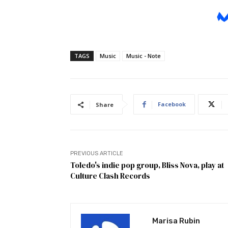
TAGS
Music
Music - Note
Facebook
Share
PREVIOUS ARTICLE
Toledo's indie pop group, Bliss Nova, play at
Culture Clash Records
Marisa Rubin