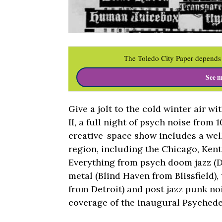
The Toledo City Paper depends 
See m
Give a jolt to the cold winter air w
II, a full night of psych noise from
creative-space show includes a wel
region, including the Chicago, Kent
Everything from psych doom jazz (D
metal (Blind Haven from Blissfield)
from Detroit) and post jazz punk n
coverage of the inaugural Psychede