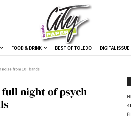
FOOD & DRINK
BEST OF TOLEDO
DIGITAL ISSUE
ych noise from 10+ bands
 full night of psych
N
ds
4
F