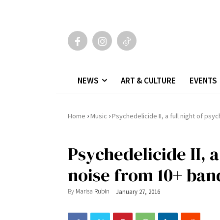
NEWS
ART & CULTURE
EVENTS
›
›
Home
Music
Psychedelicide II, a full night of ps
Psychedelicide II, a
noise from 10+ ban
By
Marisa Rubin
January 27, 2016