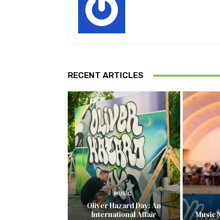
RECENT ARTICLES
MUSIC
Oliver Hazard Day: An
International Affair
Music 