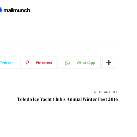
Twitter
Pinterest
WhatsApp
NEXT ARTICLE
Toledo Ice Yacht Club’s Annual Winter Fest 2016