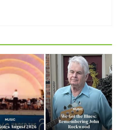
MUSIC
We Got the Blues:
MUSIC
Remembering John
Notes August 2026
Rockwood