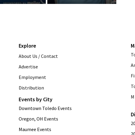
Explore
M
T
About Us / Contact
A
Advertise
Fi
Employment
T
Distribution
M 
Events by City
Downtown Toledo Events
D
Oregon, OH Events
2
Maumee Events
2