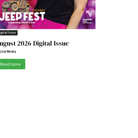
igital Issue
ugust 2026 Digital Issue
gital Media
Read more