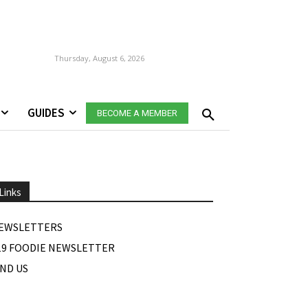
Thursday, August 6, 2026
GUIDES
BECOME A MEMBER
Links
EWSLETTERS
19 FOODIE NEWSLETTER
IND US