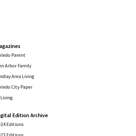
agazines
oledo Parent
nn Arbor Family
ndlay Area Living
oledo City Paper
Living
igital Edition Archive
024 Editions
023 Editions