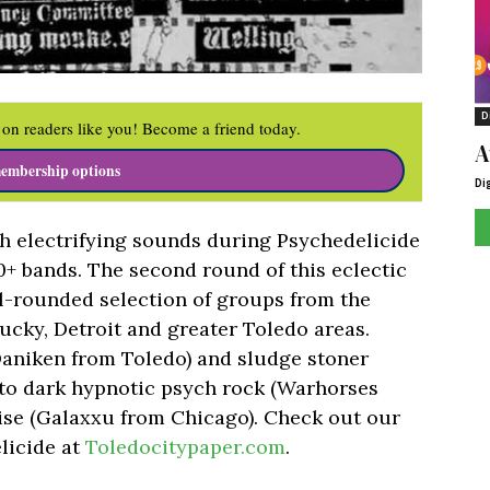
D
on readers like you! Become a friend today.
A
embership options
Di
ith electrifying sounds during Psychedelicide
 10+ bands. The second round of this eclectic
l-rounded selection of groups from the
ucky, Detroit and greater Toledo areas.
aniken from Toledo) and sludge stoner
, to dark hypnotic psych rock (Warhorses
oise (Galaxxu from Chicago). Check out our
licide at
Toledocitypaper.com
.