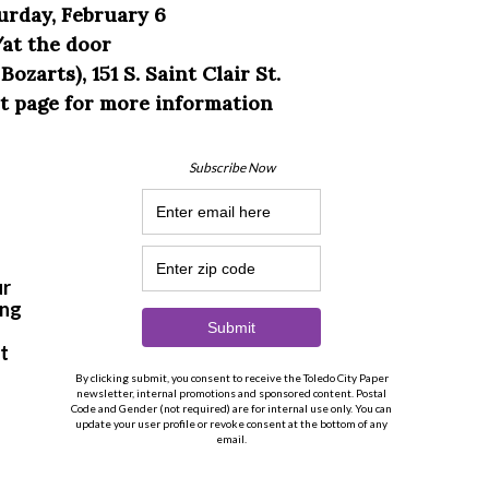
urday, February 6
/at the door
zarts), 151 S. Saint Clair St.
nt page for more information