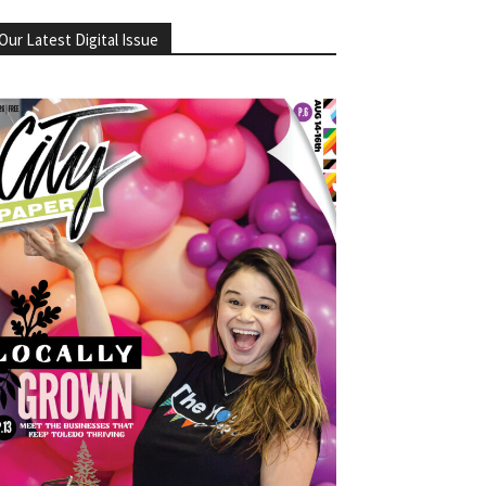
Our Latest Digital Issue