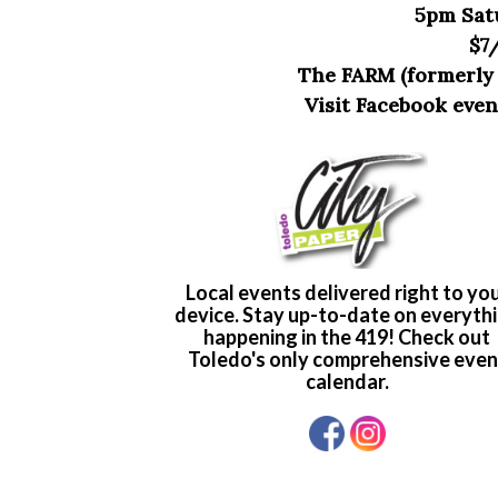
5pm Sat
$7
The FARM (formerly Bo
Visit Facebook eve