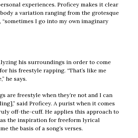
ersonal experiences. Proficey makes it clear
embody a variation ranging from the grotesque
ys, “sometimes I go into my own imaginary
alyzing his surroundings in order to come
or his freestyle rapping. “That’s like me
,” he says.
gs are freestyle when they’re not and I can
yling],” said Proficey. A purist when it comes
ruly off-the-cuff. He applies this approach to
as the inspiration for freeform lyrical
me the basis of a song’s verses.