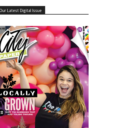
Our Latest Digital Issue