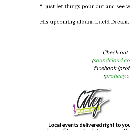
“I just let things pour out and see w
His upcoming album, Lucid Dream, s
Check out 
(
soundcloud.c
facebook (profi
(
proficey.