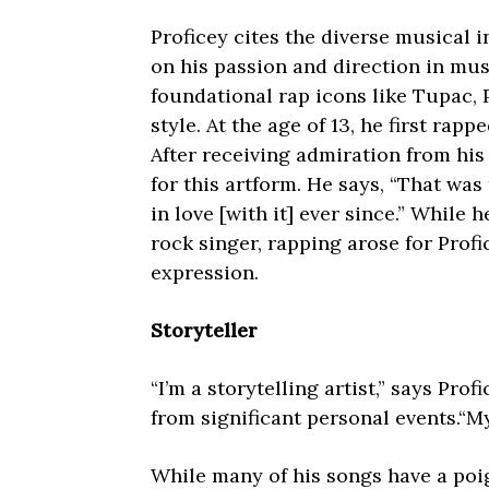
Proficey cites the diverse musical i
on his passion and direction in musi
foundational rap icons like Tupac, P
style. At the age of 13, he first rapp
After receiving admiration from his 
for this artform. He says, “That was t
in love [with it] ever since.” While 
rock singer, rapping arose for Profi
expression.
Storyteller
“I’m a storytelling artist,” says Prof
from significant personal events.“My
While many of his songs have a poig