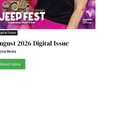
igital Issue
ugust 2026 Digital Issue
gital Media
Read more