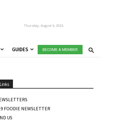
Thursday, August 6, 2026
GUIDES
BECOME A MEMBER
Links
EWSLETTERS
19 FOODIE NEWSLETTER
IND US