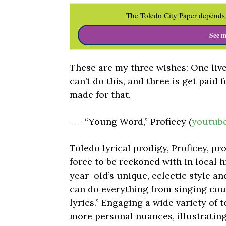
The Toledo City Paper depends 
See m
These are my three wishes: One live l
can’t do this, and three is get paid 
made for that.
– – “Young Word,” Proficey (
youtub
Toledo lyrical prodigy, Proficey, 
force to be reckoned with in local h
year–old’s unique, eclectic style an
can do everything from singing coun
lyrics.” Engaging a wide variety of t
more personal nuances, illustrating