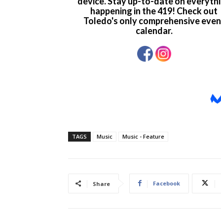
TAGS
Music
Music - Feature
Facebook
Share