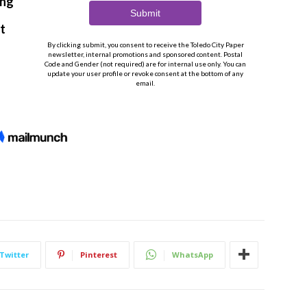
Twitter
Pinterest
WhatsApp