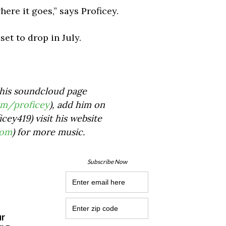
here it goes,” says Proficey.
et to drop in July.
his soundcloud page
om/proficey
), add him on
cey419) visit his website
com
) for more music.