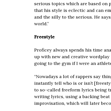
serious topics which are based on p
that his style is eclectic and can 
and the silly to the serious. He sa
world.”
Freestyle
Proficey always spends his time an
up with new and creative wordplay f
going to the gym if I were an athlete
“Nowadays a lot of rappers say thin
instantly tell who is or isn’t [freest
to so–called freeform lyrics being t
writing lyrics, using a backing beat 
improvisation, which will later beco