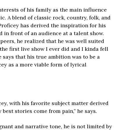
nterests of his family as the main influence
c. A blend of classic rock, country, folk, and
roficey has derived the inspiration for his
ed in front of an audience at a talent show.
peers, he realized that he was well suited
he first live show I ever did and I kinda fell
he says that his true ambition was to be a
cey as a more viable form of lyrical
icey, with his favorite subject matter derived
 best stories come from pain,” he says.
nant and narrative tone, he is not limited by