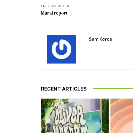
PREVIOUS ARTICLE
Mural report
Sam Koros
RECENT ARTICLES