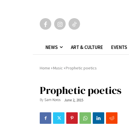
NEWS
ART & CULTURE
EVENTS
›
›
Home
Music
Prophetic poetics
Prophetic poetics
By
Sam Koros
June 2, 2015