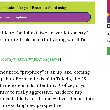
on readers like you! Become a friend today.
embership options
D
ife to the fullest, two -never let ‘em say I
A
for rap, tell this beautiful young world I’m
Di
e.com/watch?v=jsAY6YjzDVs
)
pronounced “prophecy,” is an up-and-coming
ip-hop. Born and raised in Toledo, the 25 -
d voice demands attention. Proficey says, “I
try to really aggressive, hardcore rap
opics in his lyrics, Proficey dives deeper into
 an exciting new perspective.