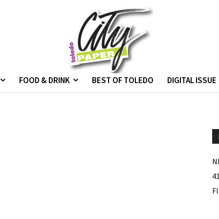
FOOD & DRINK
BEST OF TOLEDO
DIGITAL ISSUE
N
4
F