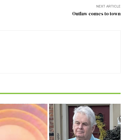
NEXT ARTICLE
Outlaw comes to town