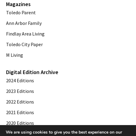
Magazines
Toledo Parent
Ann Arbor Family
Findlay Area Living
Toledo City Paper
M Living
Digital Edition Archive
2024 Editions
2023 Editions
2022 Editions
2021 Editions
2020 Editions
We are using cookies to give you the best experience on our
2019 Editions