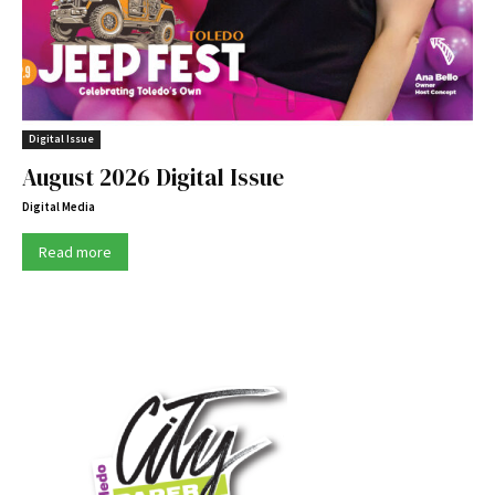
Digital Issue
August 2026 Digital Issue
Digital Media
Read more