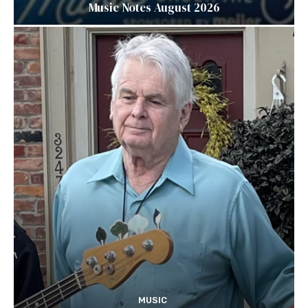
Music Notes August 2026
MUSIC