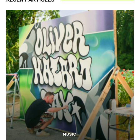
MUSIC