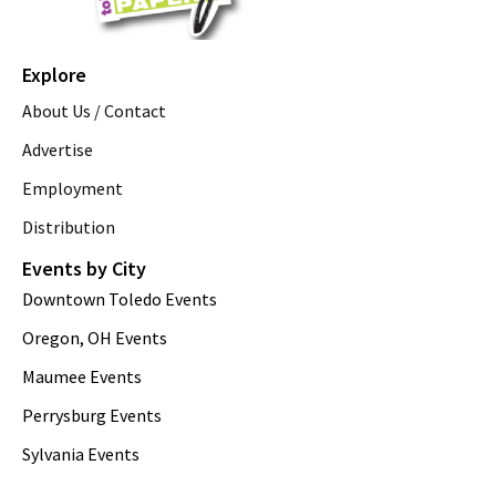
Explore
About Us / Contact
Advertise
Employment
Distribution
Events by City
Downtown Toledo Events
Oregon, OH Events
Maumee Events
Perrysburg Events
Sylvania Events