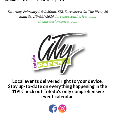
Advanced ticket purchase is required.
Saturday, February 1. 5-9:30pm. $55. Forrester's On The River, 26
Main St. 419-691-2626.
forrestersontheriver.com
,
theanswerforcancer.com