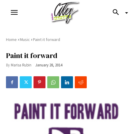
›
›
Home
Music
Paint it forward
Paint it forward
By
Marisa Rubin
January 28, 2014