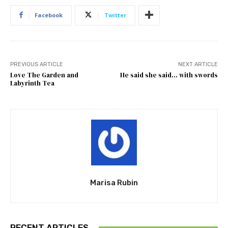
Facebook
Twitter
PREVIOUS ARTICLE
NEXT ARTICLE
Love The Garden and
He said she said… with swords
Labyrinth Tea
Marisa Rubin
RECENT ARTICLES