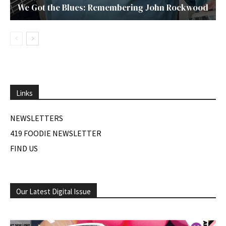
We Got the Blues: Remembering John Rockwood
Links
NEWSLETTERS
419 FOODIE NEWSLETTER
FIND US
Our Latest Digital Issue