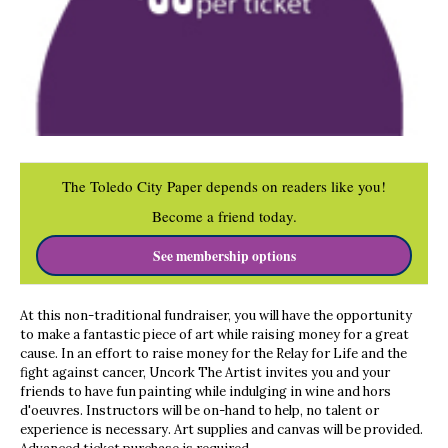
The Toledo City Paper depends on readers like you!
Become a friend today.
See membership options
At this non-traditional fundraiser, you will have the opportunity
to make a fantastic piece of art while raising money for a great
cause. In an effort to raise money for the Relay for Life and the
fight against cancer, Uncork The Artist invites you and your
friends to have fun painting while indulging in wine and hors
d'oeuvres. Instructors will be on-hand to help, no talent or
experience is necessary. Art supplies and canvas will be provided.