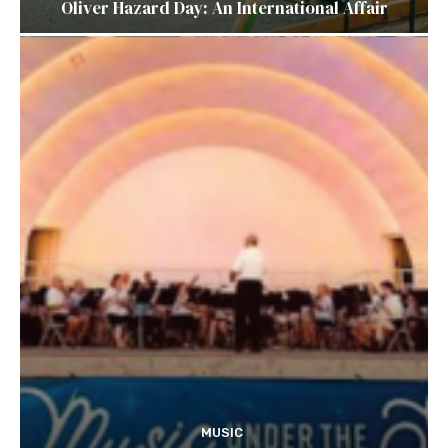
Oliver Hazard Day: An International Affair
MUSIC