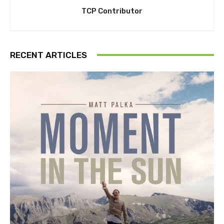
TCP Contributor
RECENT ARTICLES