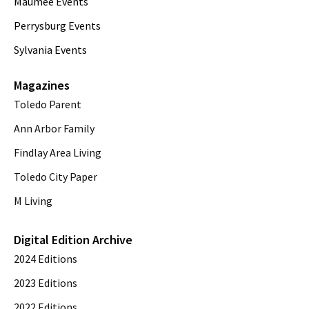
Maumee Events
Perrysburg Events
Sylvania Events
Magazines
Toledo Parent
Ann Arbor Family
Findlay Area Living
Toledo City Paper
M Living
Digital Edition Archive
2024 Editions
2023 Editions
2022 Editions