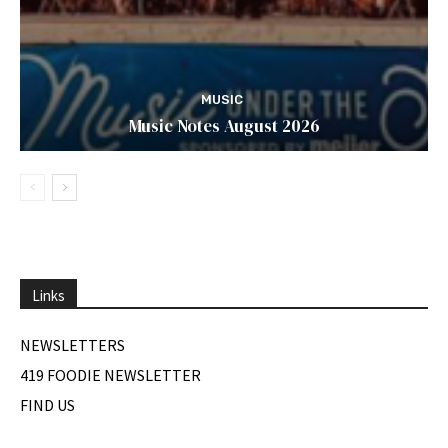
MUSIC
Music Notes August 2026
Links
NEWSLETTERS
419 FOODIE NEWSLETTER
FIND US