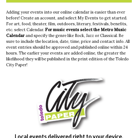
Adding your events into our online calendar is easier than ever
before! Create an account, and select My Events to get started.
For art, food, theater, film, outdoors, literary, festivals, benefits,
etc. select Calendar.
For music events
select the Metro Music
Calendar
and specify the genre like Rock, Jazz or Classical. Be
sure to include the location, date, time, price and contact info. All
event entries should be approved and published online within 24
hours. The earlier your events are added online, the greater the
likelihood they will be published in the print edition of the Toledo
City Paper!