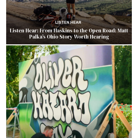
LISTEN HEAR
Listen Hear: From Haskins to the Open Road: Matt
Palka’s Ohio Story Worth Hearing