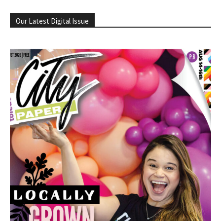
Our Latest Digital Issue