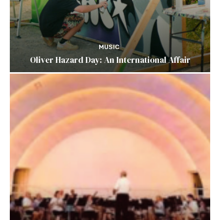
MUSIC
Oliver Hazard Day: An International Affair