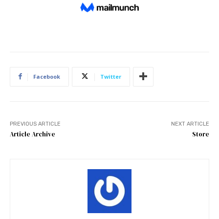
Facebook
Twitter
PREVIOUS ARTICLE
NEXT ARTICLE
Article Archive
Store