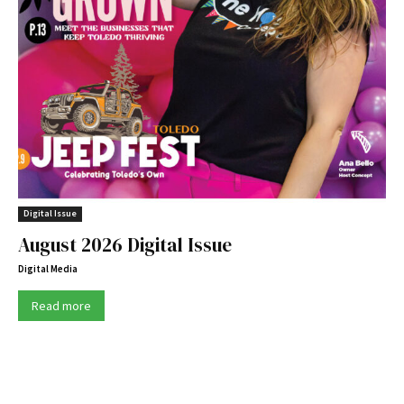
Digital Issue
August 2026 Digital Issue
Digital Media
Read more