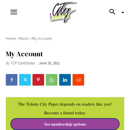
›
›
Home
Music
My Account
My Account
By
TCP Contributor
June 29, 2011
The Toledo City Paper depends on readers like you!
Become a friend today.
See membership options