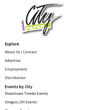
Explore
About Us / Contact
Advertise
Employment
Distribution
Events by City
Downtown Toledo Events
Oregon, OH Events