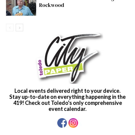
Rockwood