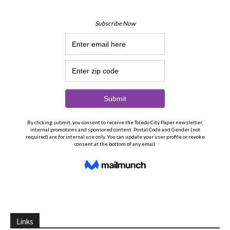
Links