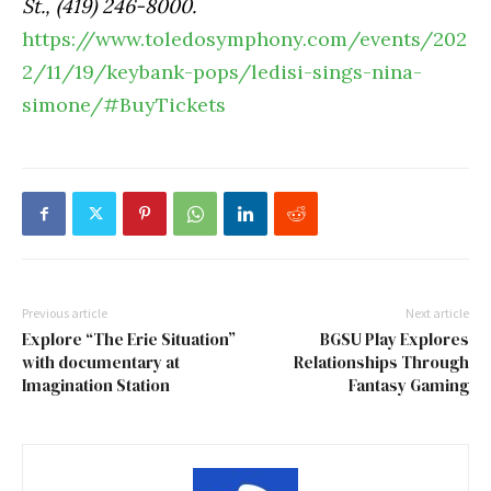
St., (419) 246-8000.
https://www.toledosymphony.com/events/202
2/11/19/keybank-pops/ledisi-sings-nina-
simone/#BuyTickets
Previous article
Next article
Explore “The Erie Situation”
BGSU Play Explores
with documentary at
Relationships Through
Imagination Station
Fantasy Gaming