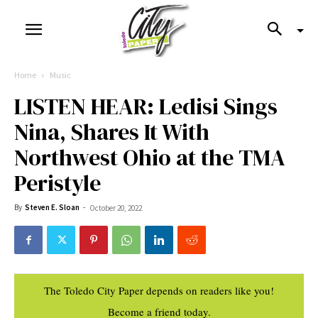
Home
Music
LISTEN HEAR: Ledisi Sings
Nina, Shares It With
Northwest Ohio at the TMA
Peristyle
By
Steven E. Sloan
-
October 20, 2022
The Toledo City Paper depends on readers like you!
Become a friend today.