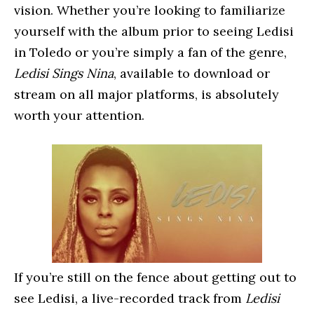
vision. Whether you’re looking to familiarize
yourself with the album prior to seeing Ledisi
in Toledo or you’re simply a fan of the genre,
Ledisi Sings Nina
, available to download or
stream on all major platforms, is absolutely
worth your attention.
If you’re still on the fence about getting out to
see Ledisi, a live-recorded track from
Ledisi