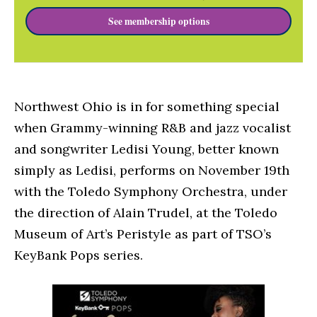
See membership options
Northwest Ohio is in for something special
when Grammy-winning R&B and jazz vocalist
and songwriter Ledisi Young, better known
simply as Ledisi, performs on November 19th
with the Toledo Symphony Orchestra, under
the direction of Alain Trudel, at the Toledo
Museum of Art’s Peristyle as part of TSO’s
KeyBank Pops series.