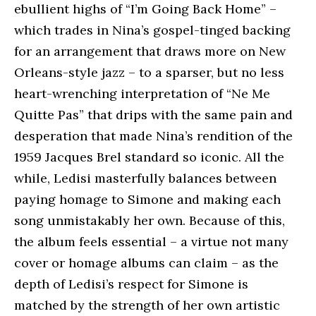
ebullient highs of “I’m Going Back Home” –
which trades in Nina’s gospel-tinged backing
for an arrangement that draws more on New
Orleans-style jazz – to a sparser, but no less
heart-wrenching interpretation of “Ne Me
Quitte Pas” that drips with the same pain and
desperation that made Nina’s rendition of the
1959 Jacques Brel standard so iconic. All the
while, Ledisi masterfully balances between
paying homage to Simone and making each
song unmistakably her own. Because of this,
the album feels essential – a virtue not many
cover or homage albums can claim – as the
depth of Ledisi’s respect for Simone is
matched by the strength of her own artistic