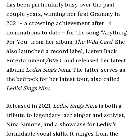
has been particularly busy over the past
couple years, winning her first Grammy in
2021 – a crowning achievement after 14
nominations to date – for the song “Anything
For You” from her album
The Wild Card
. She
also launched a record label, Listen Back
Entertainment/BMG, and released her latest
album:
Ledisi Sings Nina
. The latter serves as
the bedrock for her latest tour, also called
Ledisi Sings Nina
.
Released in 2021,
Ledisi Sings Nina
is both a
tribute to legendary jazz singer and activist,
Nina Simone, and a showcase for Ledisi’s
formidable vocal skills. It ranges from the