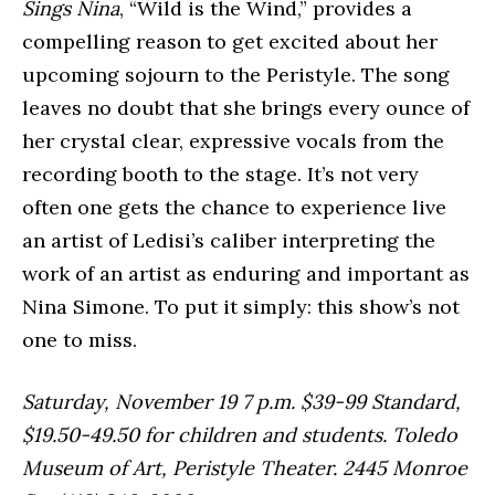
Sings Nina
, “Wild is the Wind,” provides a
compelling reason to get excited about her
upcoming sojourn to the Peristyle. The song
leaves no doubt that she brings every ounce of
her crystal clear, expressive vocals from the
recording booth to the stage. It’s not very
often one gets the chance to experience live
an artist of Ledisi’s caliber interpreting the
work of an artist as enduring and important as
Nina Simone. To put it simply: this show’s not
one to miss.
Saturday, November 19 7 p.m. $39-99 Standard,
$19.50-49.50 for children and students. Toledo
Museum of Art, Peristyle Theater. 2445 Monroe