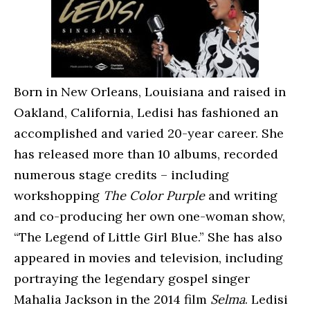
Born in New Orleans, Louisiana and raised in
Oakland, California, Ledisi has fashioned an
accomplished and varied 20-year career. She
has released more than 10 albums, recorded
numerous stage credits – including
workshopping
The Color Purple
and writing
and co-producing her own one-woman show,
“The Legend of Little Girl Blue.” She has also
appeared in movies and television, including
portraying the legendary gospel singer
Mahalia Jackson in the 2014 film
Selma
. Ledisi