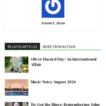
Steven E. Sloan
RELATED ARTICLES
MORE FROM AUTHOR
Oliver Hazard Day: An International
Affair
Music Notes August 2026
We Got the Blues: Remembering John