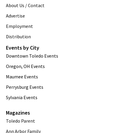
About Us / Contact
Advertise
Employment
Distribution
Events by City
Downtown Toledo Events
Oregon, OH Events
Maumee Events
Perrysburg Events
Sylvania Events
Magazines
Toledo Parent
Ann Arbor Family