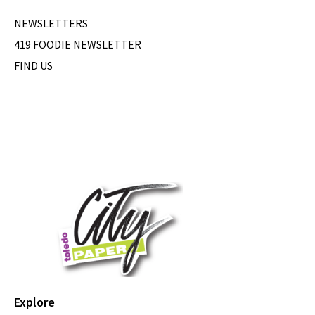
NEWSLETTERS
419 FOODIE NEWSLETTER
FIND US
Explore