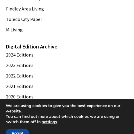
Findlay Area Living
Toledo City Paper
M Living
Digital Edition Archive
2024 Editions
2023 Editions
2022 Editions
2021 Editions
2020 Editions
We are using cookies to give you the best experience on our
2019 Editions
website.
You can find out more about which cookies we are using or
switch them off in
settings
.
© 2026 Toledo City Paper. All Rights Reserved. Website development by
Web
Accept