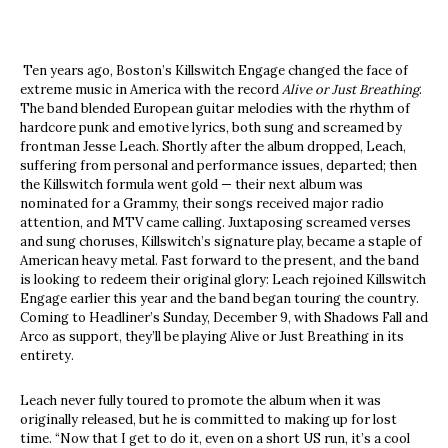
Ten years ago, Boston’s Killswitch Engage changed the face of
extreme music in America with the record
Alive or Just Breathing
.
The band blended European guitar melodies with the rhythm of
hardcore punk and emotive lyrics, both sung and screamed by
frontman Jesse Leach. Shortly after the album dropped, Leach,
suffering from personal and performance issues, departed; then
the Killswitch formula went gold — their next album was
nominated for a Grammy, their songs received major radio
attention, and MTV came calling. Juxtaposing screamed verses
and sung choruses, Killswitch’s signature play, became a staple of
American heavy metal. Fast forward to the present, and the band
is looking to redeem their original glory: Leach rejoined Killswitch
Engage earlier this year and the band began touring the country.
Coming to Headliner’s Sunday, December 9, with Shadows Fall and
Arco as support, they’ll be playing Alive or Just Breathing in its
entirety.
Leach never fully toured to promote the album when it was
originally released, but he is committed to making up for lost
time. “Now that I get to do it, even on a short US run, it’s a cool