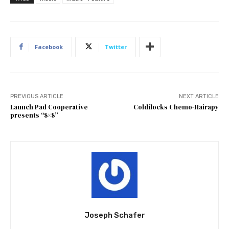
Facebook
Twitter
PREVIOUS ARTICLE
NEXT ARTICLE
Launch Pad Cooperative
Coldilocks Chemo-Hairapy
presents “8×8”
Joseph Schafer