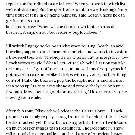
reputation for refined taste in beer. “When you see Killswitch live,
we’re all drinking. But the question is what are we drinking? Nine
times out of ten I’m drinking Guiness,” said Leach, unless he can
get his mitts on a
local microbrew. “When we travel to a town that has a local
brewery, it says on our tour rider — buy local beer. ”
Killswitch Engage seeks positivity when touring. Leach, an avid
bicyclist, supports local farmers’ markets, and wants to invest in
a biodeisel tour bus. The bicycle, as it turns out, is integral to how
Leach writes music. “When I get writer’s block I’ll get on my bike
or in my car … I got off the last tour and with my first paycheck, I
got myself a really nice bike. It helps with my voice and breathing
control. I take the bike out, pop the headphones in, and when an
idea pops up I take out my phone and record the lyrics or hum a
few bars. Movement is good for my writing.” He can expect to be
moving for a while.
After this tour, Killswitch will release their sixth album — Leach
promises not only to play a song from it in Toledo, but that it will
be their fastest yet. Killswitch will support that record with tours
on much bigger stages than Headliner’s. The December 9 show
will not only be a seminal look at the history of American heavy