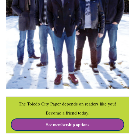
The Toledo City Paper depends on readers like you!
Become a friend today.
See membership options