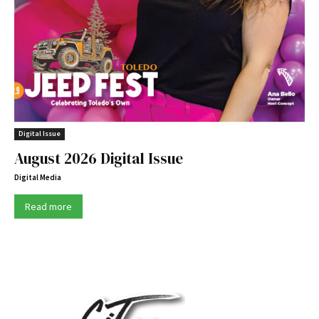
Digital Issue
August 2026 Digital Issue
Digital Media
Read more