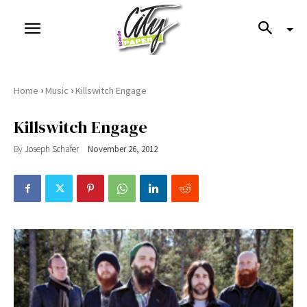
›
›
Home
Music
Killswitch Engage
Killswitch Engage
By
Joseph Schafer
November 26, 2012