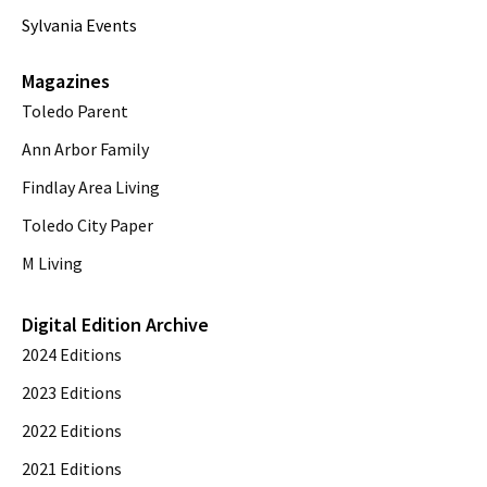
Sylvania Events
Magazines
Toledo Parent
Ann Arbor Family
Findlay Area Living
Toledo City Paper
M Living
Digital Edition Archive
2024 Editions
2023 Editions
2022 Editions
2021 Editions