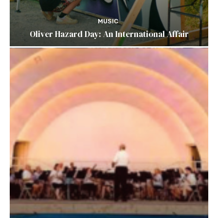
MUSIC
Oliver Hazard Day: An International Affair