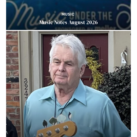
MUSIC
Music Notes August 2026