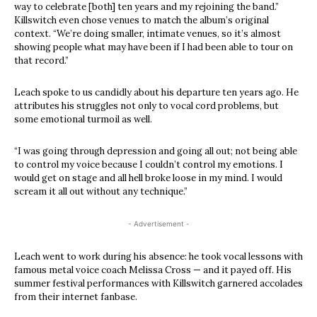
way to celebrate [both] ten years and my rejoining the band.”
Killswitch even chose venues to match the album’s original
context. “We’re doing smaller, intimate venues, so it’s almost
showing people what may have been if I had been able to tour on
that record.”
Leach spoke to us candidly about his departure ten years ago. He
attributes his struggles not only to vocal cord problems, but
some emotional turmoil as well.
“I was going through depression and going all out; not being able
to control my voice because I couldn’t control my emotions. I
would get on stage and all hell broke loose in my mind. I would
scream it all out without any technique.”
- Advertisement -
Leach went to work during his absence: he took vocal lessons with
famous metal voice coach Melissa Cross — and it payed off. His
summer festival performances with Killswitch garnered accolades
from their internet fanbase.