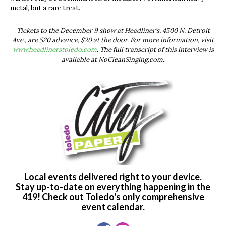
metal, but a rare treat.
Tickets to the December 9 show at Headliner’s, 4500 N. Detroit
Ave., are $20 advance, $20 at the door. For more information, visit
www.headlinerstoledo.com
. The full transcript of this interview is
available at NoCleanSinging.com.