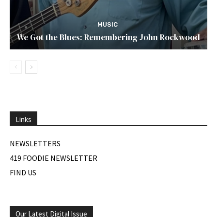
MUSIC
We Got the Blues: Remembering John Rockwood
Links
NEWSLETTERS
419 FOODIE NEWSLETTER
FIND US
Our Latest Digital Issue