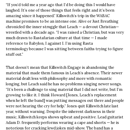
“If you’d told me a year ago that I’d be doing this I would have
laughed. It’s one of those things that feels right and it’s been
amazing since it happened.” Killswitch’s trip in the WABAC
machine promises to be an intense one. Alive or Just Breathing
chronicled the inner struggle that Leach — a devout Christian—
wrestled with a decade ago. “I was raised a Christian, but was very
much drawn to Rastafarian culture at that time — I made
reference to Babylon, I against I. I’m using Rasta
terminology because I was sitting between faiths trying to figure
stuff out.”
That doesn’t mean that Killswitch Engage is abandoning the
material that made them famous in Leach’s absence. Their newer
material dealt less with philosophy and more with romantic
longing, but Leach said he has no problems singing newer songs.
“It’s been a challenge to sing material that I did not write, but I’m
growing to like it. I think Howard [Jones, Leach’s replacement
when he left the band] was putting messages out there and people
were not hearing the cry for help.” Jones quit Killswitch late last
year, without warning. Despite the inherent darkness in their
music, Killswitch keeps shows upbeat and positive. Lead guitarist
Adam D. frequently performs wearing a cape and shorts — he is
notorious for cracking lewd jokes mid-show. The band has a