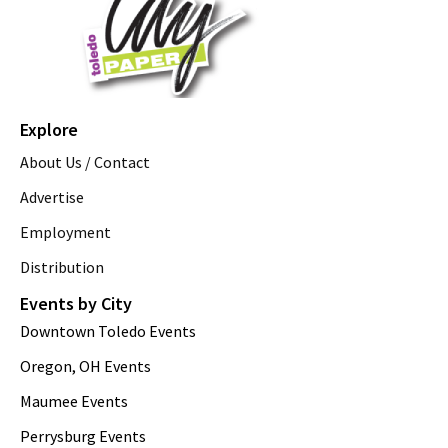
Explore
About Us / Contact
Advertise
Employment
Distribution
Events by City
Downtown Toledo Events
Oregon, OH Events
Maumee Events
Perrysburg Events