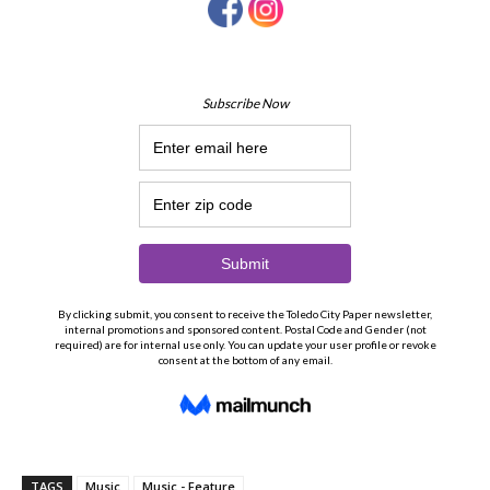
TAGS
Music
Music - Feature