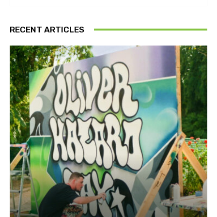
RECENT ARTICLES