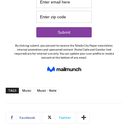
TAGS
Music
Music - Note
Facebook
Twitter