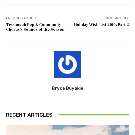
PREVIOUS ARTICLE
NEXT ARTICLE
Tecumseh Pop & Community
Holiday Wish List 2016: Part 2
Chorus’s Sounds of the Season
Bryce Buyakie
RECENT ARTICLES