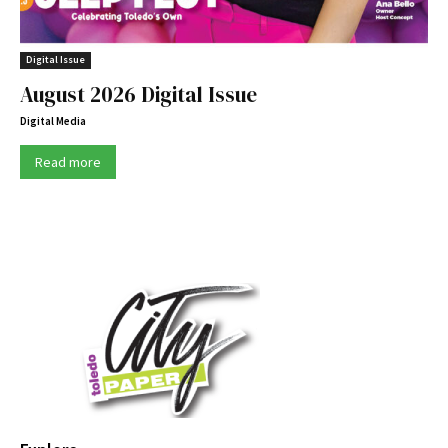
Digital Issue
August 2026 Digital Issue
Digital Media
Read more