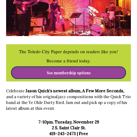
The Toledo City Paper depends on readers like you!
Become a friend today.
See membership options
Celebrate
Jason Quick’s newest album, A Few More Seconds,
and a variety of his original jazz compositions with the Quick Trio
band at the Ye Olde Durty Bird. Jam out and pick up a copy of his
latest album at this event.
7-10pm. Tuesday, November 29
2 S. Saint Clair St.
419-243-2473 | Free