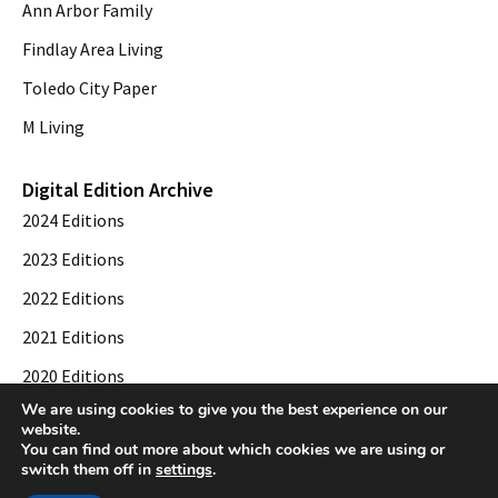
Ann Arbor Family
Findlay Area Living
Toledo City Paper
M Living
Digital Edition Archive
2024 Editions
2023 Editions
2022 Editions
2021 Editions
2020 Editions
We are using cookies to give you the best experience on our
2019 Editions
website.
You can find out more about which cookies we are using or
switch them off in
settings
.