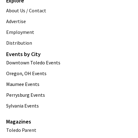
Explore
About Us / Contact
Advertise
Employment
Distribution
Events by City
Downtown Toledo Events
Oregon, OH Events
Maumee Events
Perrysburg Events
Sylvania Events
Magazines
Toledo Parent