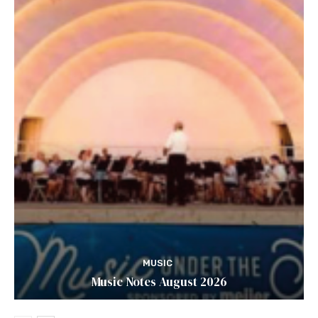
MUSIC
Music Notes August 2026