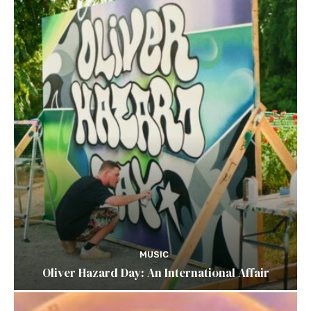
MUSIC
Oliver Hazard Day: An International Affair