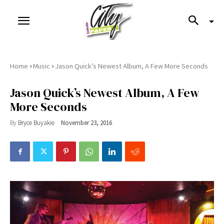
›
›
Home
Music
Jason Quick’s Newest Album, A Few More Seconds
Jason Quick’s Newest Album, A Few
More Seconds
By
Bryce Buyakie
November 23, 2016