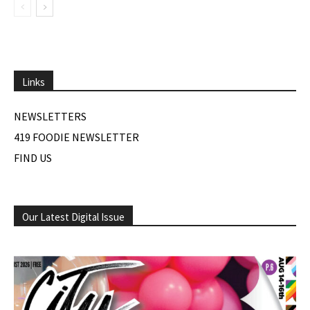
Links
NEWSLETTERS
419 FOODIE NEWSLETTER
FIND US
Our Latest Digital Issue