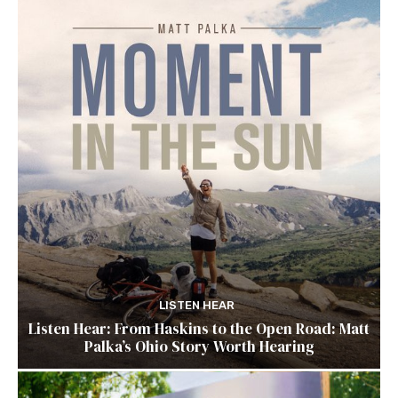
LISTEN HEAR
Listen Hear: From Haskins to the Open Road: Matt
Palka’s Ohio Story Worth Hearing