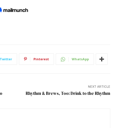
Twitter
Pinterest
WhatsApp
NEXT ARTICLE
yo
Rhythm & Brews, Too: Drink to the Rhythm