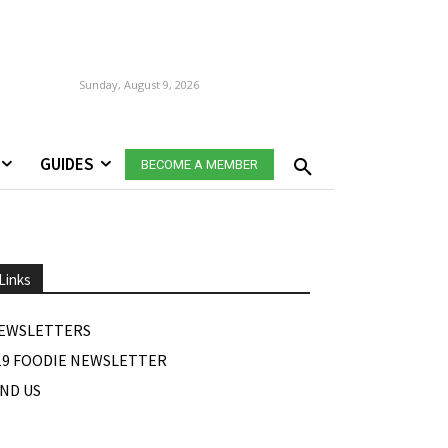
Sunday, August 9, 2026
GUIDES
BECOME A MEMBER
Links
EWSLETTERS
19 FOODIE NEWSLETTER
IND US