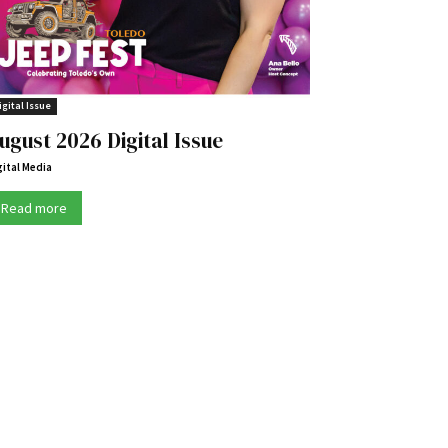
igital Issue
ugust 2026 Digital Issue
gital Media
Read more