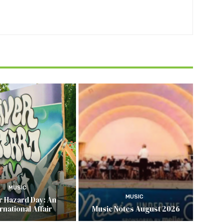
MUSIC
MUSIC
r Hazard Day: An
rnational Affair
Music Notes August 2026