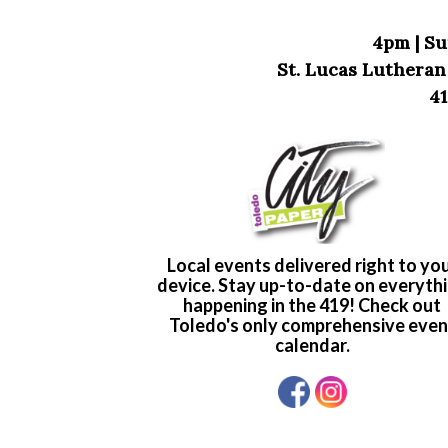
4pm | Su
St. Lucas Lutheran
41