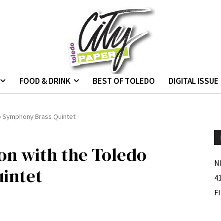
FOOD & DRINK
BEST OF TOLEDO
DIGITAL ISSUE
do Symphony Brass Quintet
ion with the Toledo
N
intet
4
F