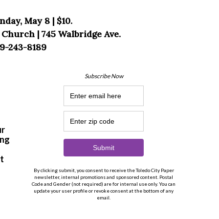
nday, May 8 | $10.
 Church | 745 Walbridge Ave.
9-243-8189