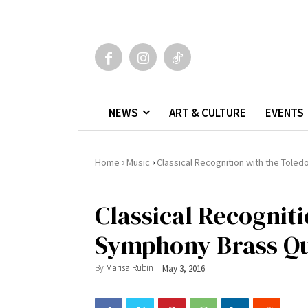
NEWS
ART & CULTURE
EVENTS
›
›
Home
Music
Classical Recognition with the Tole
Classical Recognit
Symphony Brass Qu
By
Marisa Rubin
May 3, 2016