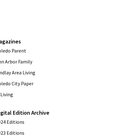
agazines
oledo Parent
nn Arbor Family
ndlay Area Living
oledo City Paper
Living
igital Edition Archive
024 Editions
023 Editions