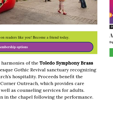
D
A
on readers like you! Become a friend today.
Di
embership options
e harmonies of the
Toledo Symphony Brass
-esque Gothic Revival sanctuary recognizing
rch’s hospitality. Proceeds benefit the
 Corner Outreach, which provides care
well as counseling services for adults.
n in the chapel following the performance.