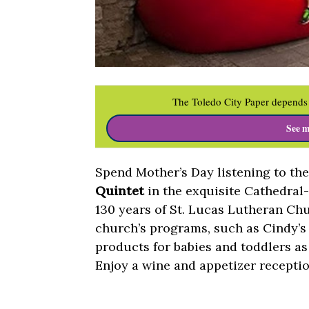
The Toledo City Paper depends 
See m
Spend Mother’s Day listening to th
Quintet
in the exquisite Cathedral
130 years of St. Lucas Lutheran Chu
church’s programs, such as Cindy’s
products for babies and toddlers as 
Enjoy a wine and appetizer receptio