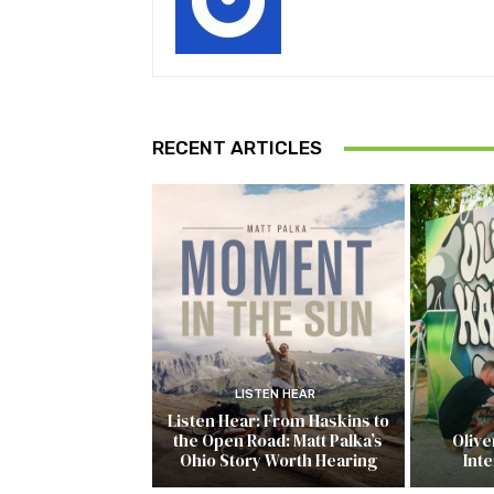
RECENT ARTICLES
LISTEN HEAR
Listen Hear: From Haskins to
the Open Road: Matt Palka’s
Olive
Ohio Story Worth Hearing
Inte