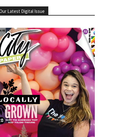
Our Latest Digital Issue