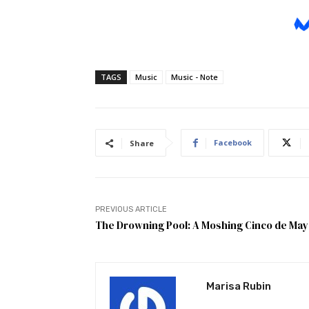
TAGS
Music
Music - Note
Facebook
Share
PREVIOUS ARTICLE
The Drowning Pool: A Moshing Cinco de Ma
Marisa Rubin