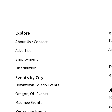
Explore
M
T
About Us / Contact
A
Advertise
Fi
Employment
T
Distribution
M 
Events by City
Downtown Toledo Events
D
Oregon, OH Events
2
Maumee Events
2
Perrysburg Events