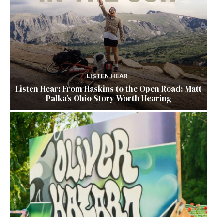
LISTEN HEAR
Listen Hear: From Haskins to the Open Road: Matt
Palka’s Ohio Story Worth Hearing