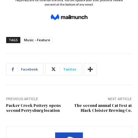
TAGS
Music - Feature
Facebook
Twitter
PREVIOUS ARTICLE
NEXT ARTICLE
Packer Creek Pottery opens
The second annual Cat Fest at
second Perrysburg location
Black Cloister Brewing Co.