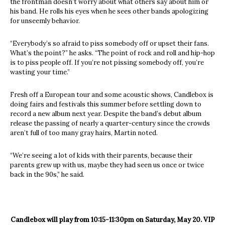
the frontman doesn’t worry about what others say about him or
his band. He rolls his eyes when he sees other bands apologizing
for unseemly behavior.
“Everybody’s so afraid to piss somebody off or upset their fans.
What’s the point?” he asks. “The point of rock and roll and hip-hop
is to piss people off. If you’re not pissing somebody off, you’re
wasting your time.”
Fresh off a European tour and some acoustic shows, Candlebox is
doing fairs and festivals this summer before settling down to
record a new album next year. Despite the band’s debut album
release the passing of nearly a quarter-century since the crowds
aren’t full of too many gray hairs, Martin noted.
“We’re seeing a lot of kids with their parents, because their
parents grew up with us, maybe they had seen us once or twice
back in the 90s,” he said.
Candlebox will play from 10:15-11:30pm on Saturday, May 20. VIP