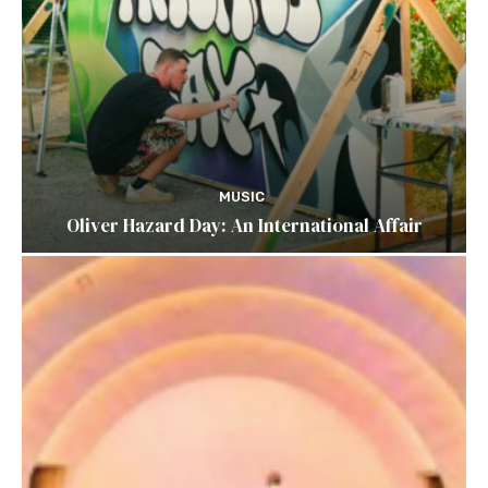
MUSIC
Oliver Hazard Day: An International Affair