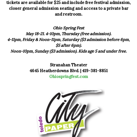
tickets are available for $25 and include free festival admission,
closer general admission seating and access to a private bar
and restroom.
Ohio Spring Fest
May 18-21. 4-10pm, Thursday (free admission).
4-11pm, Friday & Noon-11pm, Saturday ($3 admission before 6pm,
$5 after 6pm).
Noon-10pm, Sunday ($3 admission). Kids age 5 and under free.
Stranahan Theater
4645 Heatherdowns Blvd. |
419-381-8851
Ohiospringfest.com