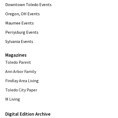
Downtown Toledo Events
Oregon, OH Events
Maumee Events
Perrysburg Events
Sylvania Events
Magazines
Toledo Parent
Ann Arbor Family
Findlay Area Living
Toledo City Paper
M Living
Digital Edition Archive