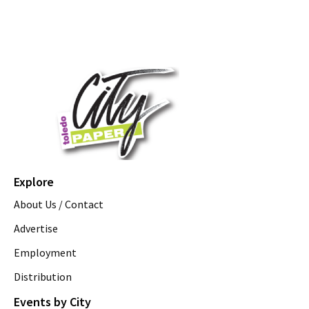
Explore
About Us / Contact
Advertise
Employment
Distribution
Events by City