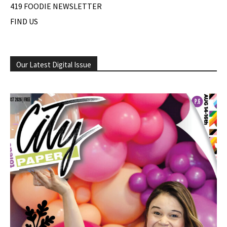
419 FOODIE NEWSLETTER
FIND US
Our Latest Digital Issue