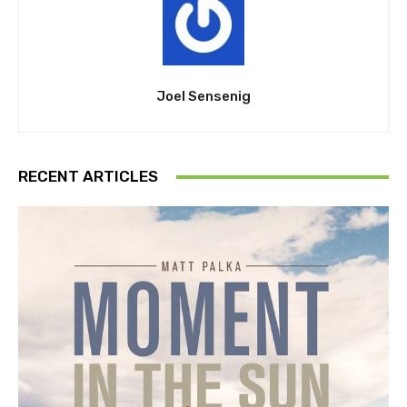
Joel Sensenig
RECENT ARTICLES