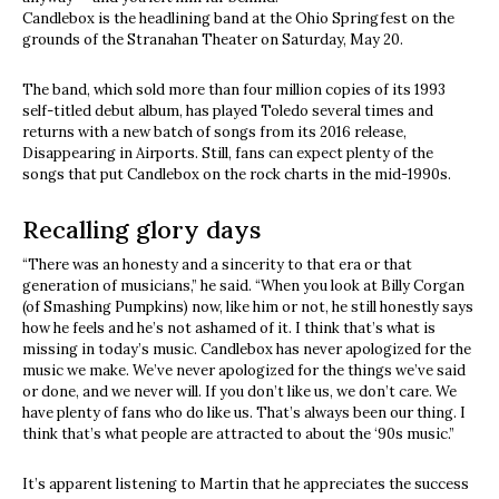
Candlebox is the headlining band at the Ohio Springfest on the
grounds of the Stranahan Theater on Saturday, May 20.
The band, which sold more than four million copies of its 1993
self-titled debut album, has played Toledo several times and
returns with a new batch of songs from its 2016 release,
Disappearing in Airports. Still, fans can expect plenty of the
songs that put Candlebox on the rock charts in the mid-1990s.
Recalling glory days
“There was an honesty and a sincerity to that era or that
generation of musicians,” he said. “When you look at Billy Corgan
(of Smashing Pumpkins) now, like him or not, he still honestly says
how he feels and he’s not ashamed of it. I think that’s what is
missing in today’s music. Candlebox has never apologized for the
music we make. We’ve never apologized for the things we’ve said
or done, and we never will. If you don’t like us, we don’t care. We
have plenty of fans who do like us. That’s always been our thing. I
think that’s what people are attracted to about the ‘90s music.”
It’s apparent listening to Martin that he appreciates the success