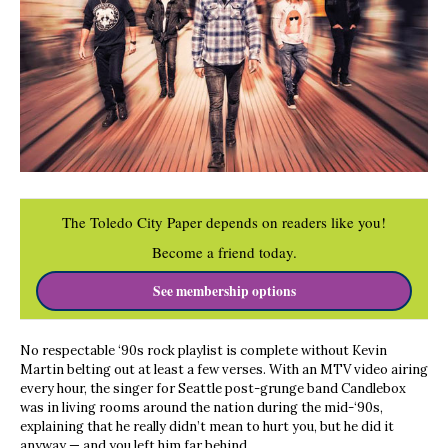
The Toledo City Paper depends on readers like you!
Become a friend today.
See membership options
No respectable ‘90s rock playlist is complete without Kevin
Martin belting out at least a few verses. With an MTV video airing
every hour, the singer for Seattle post-grunge band Candlebox
was in living rooms around the nation during the mid-‘90s,
explaining that he really didn’t mean to hurt you, but he did it
anyway — and you left him far behind.