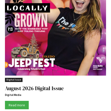
Digital Issue
August 2026 Digital Issue
Digital Media
Read more