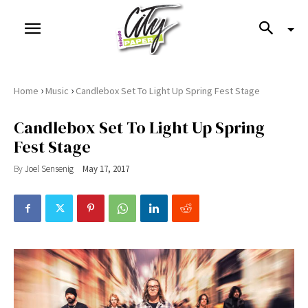
›
›
Home
Music
Candlebox Set To Light Up Spring Fest Stage
Candlebox Set To Light Up Spring
Fest Stage
By
Joel Sensenig
May 17, 2017