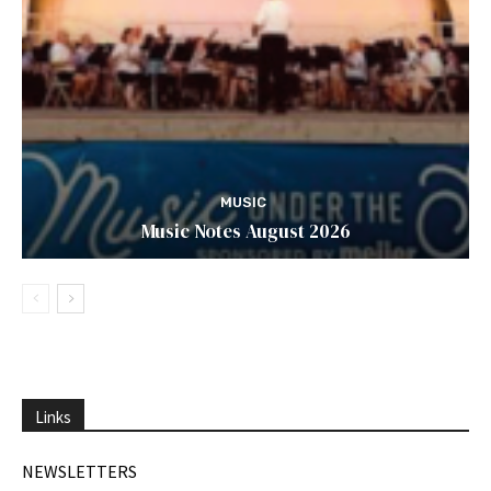
MUSIC
Music Notes August 2026
Links
NEWSLETTERS