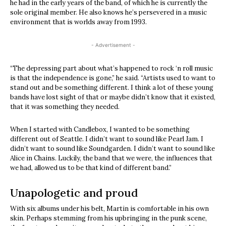
he had in the early years of the band, of which he is currently the
sole original member. He also knows he’s persevered in a music
environment that is worlds away from 1993.
- Advertisement -
“The depressing part about what’s happened to rock ‘n roll music
is that the independence is gone,” he said. “Artists used to want to
stand out and be something different. I think a lot of these young
bands have lost sight of that or maybe didn’t know that it existed,
that it was something they needed.
When I started with Candlebox, I wanted to be something
different out of Seattle. I didn’t want to sound like Pearl Jam. I
didn’t want to sound like Soundgarden. I didn’t want to sound like
Alice in Chains. Luckily, the band that we were, the influences that
we had, allowed us to be that kind of different band.”
Unapologetic and proud
With six albums under his belt, Martin is comfortable in his own
skin. Perhaps stemming from his upbringing in the punk scene,