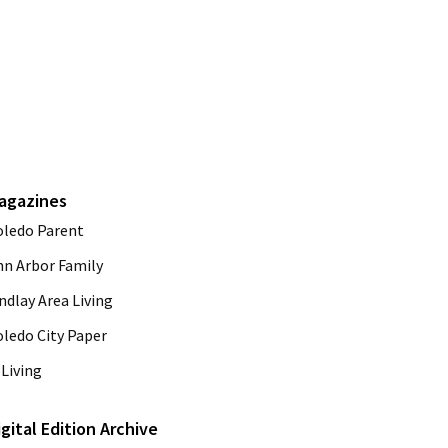
agazines
oledo Parent
nn Arbor Family
ndlay Area Living
oledo City Paper
Living
igital Edition Archive