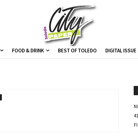
FOOD & DRINK
BEST OF TOLEDO
DIGITAL ISSUE
N
4
F