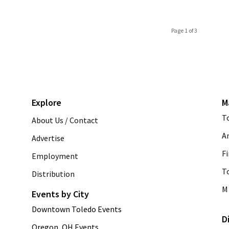
Page 1 of 3
Explore
M
T
About Us / Contact
A
Advertise
Fi
Employment
T
Distribution
M 
Events by City
Downtown Toledo Events
D
Oregon, OH Events