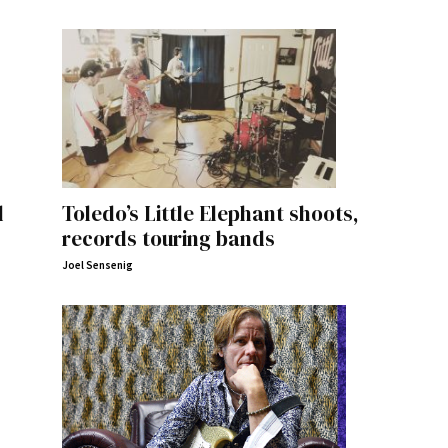
l
Toledo’s Little Elephant shoots,
records touring bands
Joel Sensenig