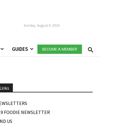
Sunday, August 9, 2026
GUIDES
BECOME A MEMBER
Links
EWSLETTERS
19 FOODIE NEWSLETTER
IND US