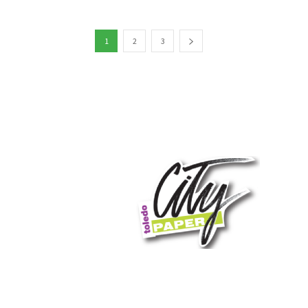
1
2
3