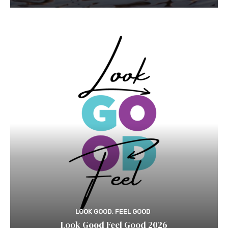
LOOK GOOD, FEEL GOOD
Look Good Feel Good 2026