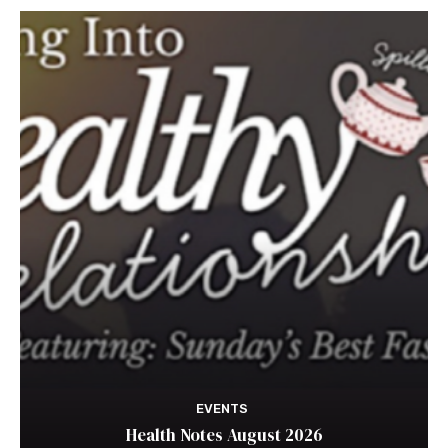
EVENTS
Health Notes August 2026