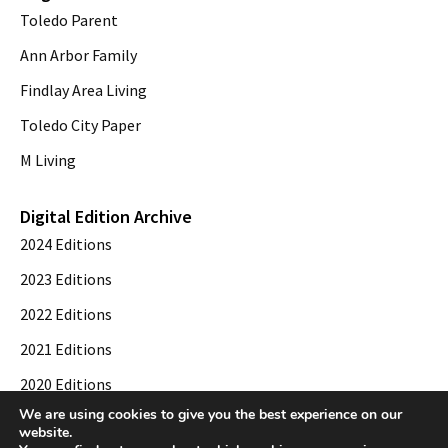
Toledo Parent
Ann Arbor Family
Findlay Area Living
Toledo City Paper
M Living
Digital Edition Archive
2024 Editions
2023 Editions
2022 Editions
2021 Editions
2020 Editions
We are using cookies to give you the best experience on our
2019 Editions
website.