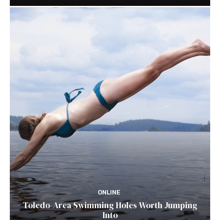
ONLINE
Toledo-Area Swimming Holes Worth Jumping
Into