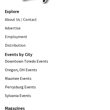
Explore
About Us / Contact
Advertise
Employment
Distribution
Events by City
Downtown Toledo Events
Oregon, OH Events
Maumee Events
Perrysburg Events
Sylvania Events
Magazines