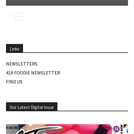
Links
NEWSLETTERS
419 FOODIE NEWSLETTER
FIND US
Our Latest Digital Issue