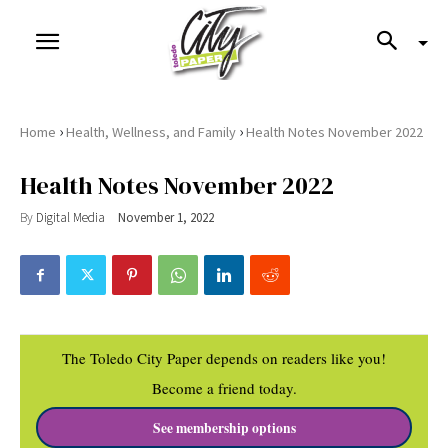
›
›
Home
Health, Wellness, and Family
Health Notes November 2022
Health Notes November 2022
By
Digital Media
November 1, 2022
The Toledo City Paper depends on readers like you!
Become a friend today.
See membership options