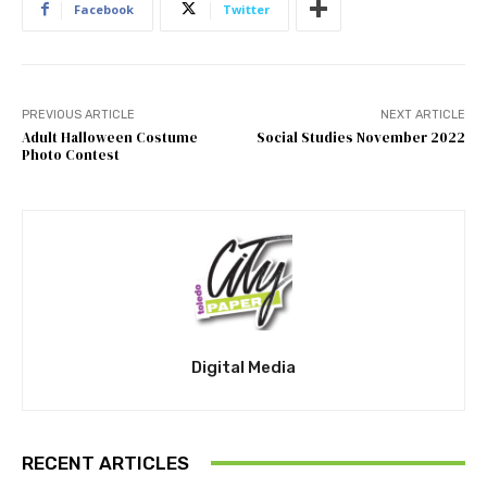
Facebook
Twitter
PREVIOUS ARTICLE
NEXT ARTICLE
Adult Halloween Costume
Social Studies November 2022
Photo Contest
Digital Media
RECENT ARTICLES