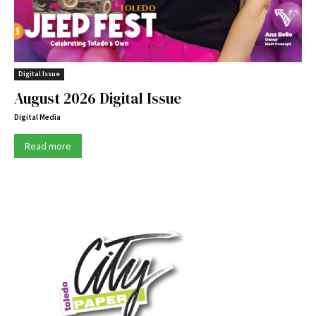
Digital Issue
August 2026 Digital Issue
Digital Media
Read more