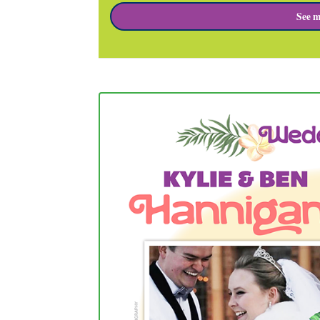
See m