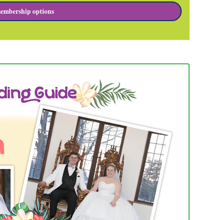
embership options