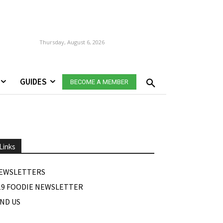
Thursday, August 6, 2026
GUIDES
BECOME A MEMBER
Links
EWSLETTERS
19 FOODIE NEWSLETTER
IND US