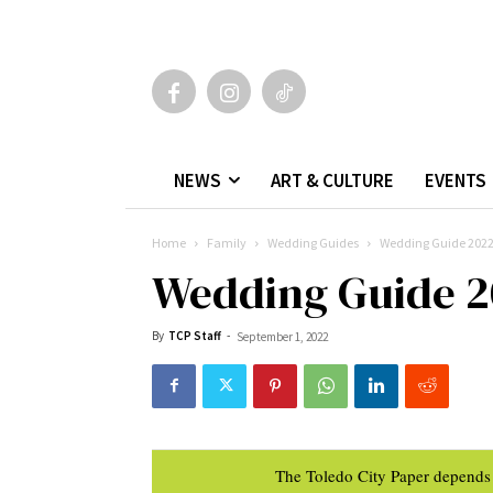
NEWS
ART & CULTURE
EVENTS
Home
Family
Wedding Guides
Wedding Guide 202
Wedding Guide 2
By
TCP Staff
-
September 1, 2022
The Toledo City Paper depends 