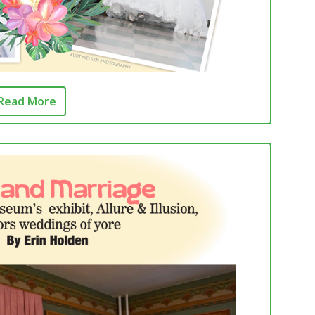
Read More