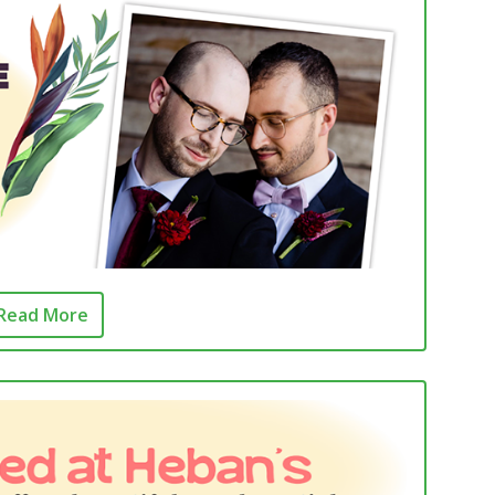
Read More