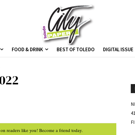
FOOD & DRINK
BEST OF TOLEDO
DIGITAL ISSUE
2
022
N
4
F
on readers like you! Become a friend today.