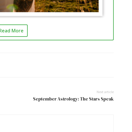
Read More
Next article
September Astrology: The Stars Speak