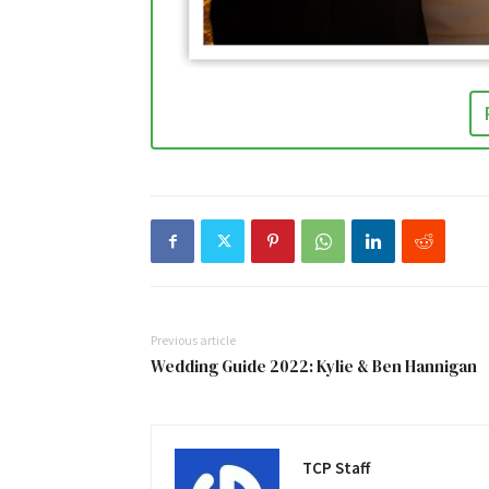
Previous article
Wedding Guide 2022: Kylie & Ben Hannigan
TCP Staff