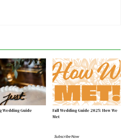
g Wedding Guide
Fall Wedding Guide 2025: How We
Met