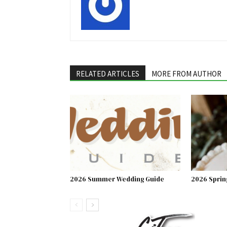
RELATED ARTICLES
MORE FROM AUTHOR
2026 Summer Wedding Guide
2026 Sprin