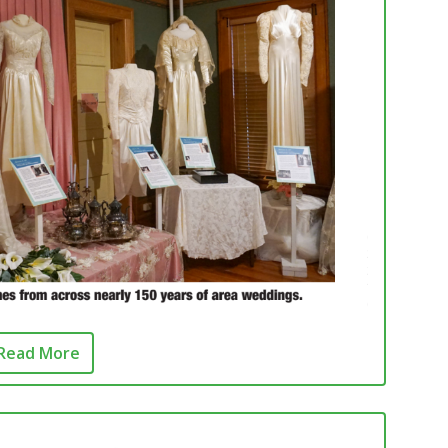
Read More