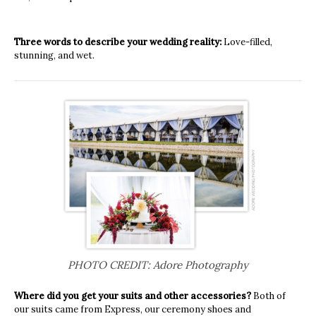
Three words to describe your wedding reality:
Love-filled,
stunning, and wet.
PHOTO CREDIT: Adore Photography
Where did you get your suits and other accessories?
Both of
our suits came from Express, our ceremony shoes and