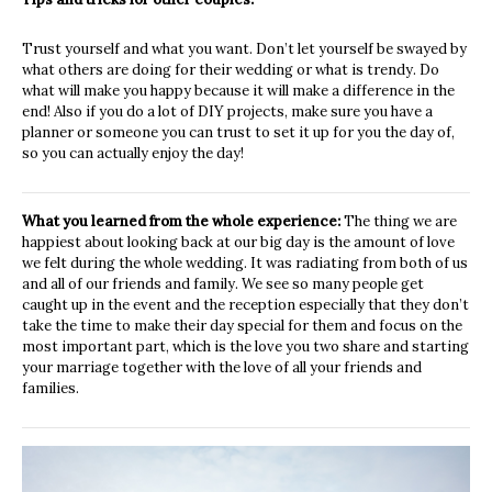
Trust yourself and what you want. Don’t let yourself be swayed by
what others are doing for their wedding or what is trendy. Do
what will make you happy because it will make a difference in the
end!
Also if you do a lot of DIY projects, make sure you have a
planner or someone you can trust to set it up for you the day of,
so you can actually enjoy the day!
What you learned from the whole experience:
The thing we are
happiest about looking back at our big day is the amount of love
we felt during the whole wedding. It was radiating from both of us
and all of our friends and family. We see so many people get
caught up in the event and the reception especially that they don’t
take the time to make their day special for them and focus on the
most important part, which is the love you two share and starting
your marriage together with the love of all your friends and
families.