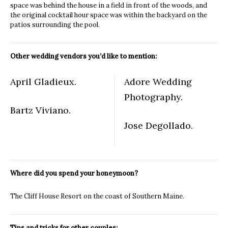
space was behind the house in a field in front of the woods, and
the original cocktail hour space was within the backyard on the
patios surrounding the pool.
Other wedding vendors you’d like to mention:
April Gladieux.
Adore Wedding
Photography.
Bartz Viviano.
Jose Degollado.
Where did you spend your honeymoon?
The Cliff House Resort on the coast of Southern Maine.
Tips and tricks for other couples: