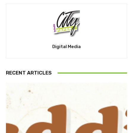
Digital Media
RECENT ARTICLES