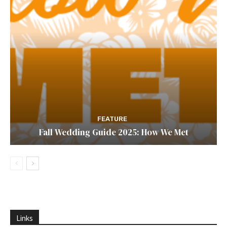
FEATURE
Fall Wedding Guide 2025: How We Met
Links