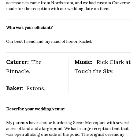
accessories came from Nordstrom, and we had custom Converse
made for the reception with our wedding date on them.
Who was your officiant?
Our best friend and my maid of honor, Rachel.
Caterer:
The
Music:
Rick Clark at
Pinnacle.
Touch the Sky.
Baker:
Estons.
Describe your wedding venue:
My parents have a home bordering Secor Metropark with several
acres of land and a large pond. We had a large reception tent that
was open all along one side of the pond. The original ceremony