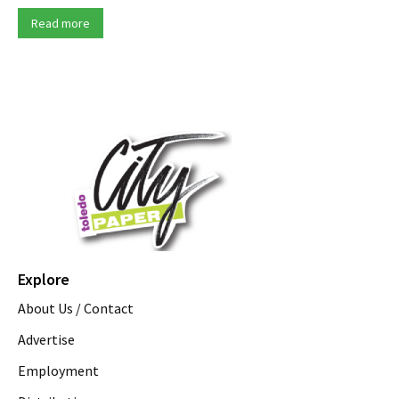
Read more
Explore
About Us / Contact
Advertise
Employment