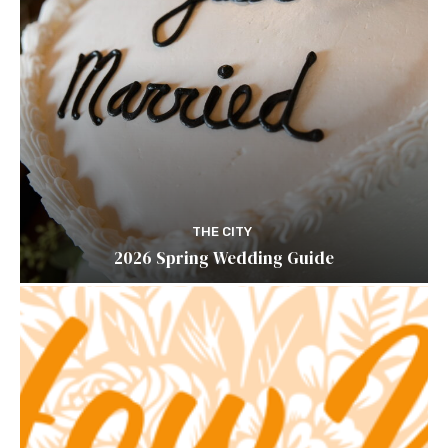
THE CITY
2026 Spring Wedding Guide