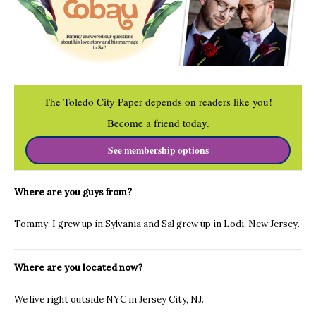
The Toledo City Paper depends on readers like you!
Become a friend today.
See membership options
Where are you guys from?
Tommy: I grew up in Sylvania and Sal grew up in Lodi, New Jersey.
Where are you located now?
We live right outside NYC in Jersey City, NJ.