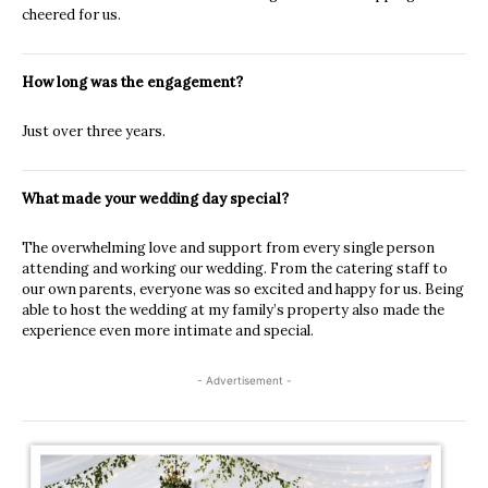
cheered for us.
How long was the engagement?
Just over three years.
What made your wedding day special?
The overwhelming love and support from every single person
attending and working our wedding. From the catering staff to
our own parents, everyone was so excited and happy for us. Being
able to host the wedding at my family’s property also made the
experience even more intimate and special.
- Advertisement -