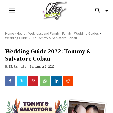
›
›
›
›
Home
Health, Wellness, and Family
Family
Wedding Guides
Wedding Guide 2022: Tommy & Salvatore Cobau
Wedding Guide 2022: Tommy &
Salvatore Cobau
By
Digital Media
September 1, 2022