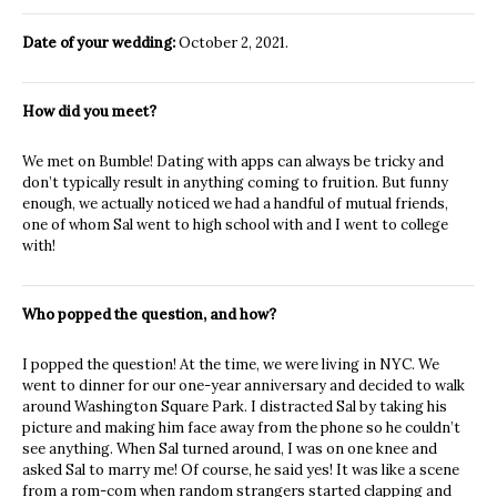
Date of your wedding:
October 2, 2021.
How did you meet?
We met on Bumble! Dating with apps can always be tricky and
don’t typically result in anything coming to fruition. But funny
enough, we actually noticed we had a handful of mutual friends,
one of whom Sal went to high school with and I went to college
with!
Who popped the question, and how?
I popped the question! At the time, we were living in NYC. We
went to dinner for our one-year anniversary and decided to walk
around Washington Square Park. I distracted Sal by taking his
picture and making him face away from the phone so he couldn’t
see anything. When Sal turned around, I was on one knee and
asked Sal to marry me! Of course, he said yes! It was like a scene
from a rom-com when random strangers started clapping and