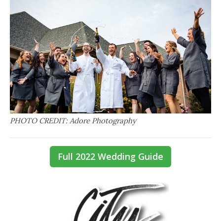
PHOTO CREDIT: Adore Photography
Full 2022 Wedding Guide