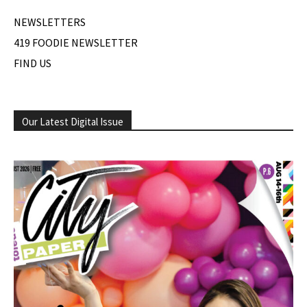
NEWSLETTERS
419 FOODIE NEWSLETTER
FIND US
Our Latest Digital Issue