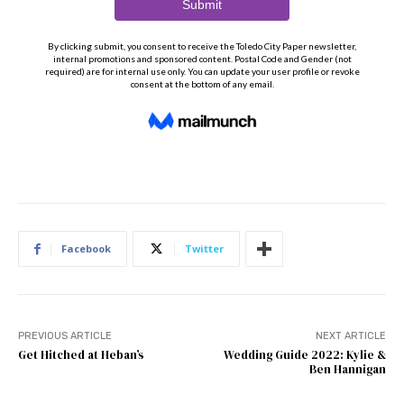
Facebook
Twitter
PREVIOUS ARTICLE
NEXT ARTICLE
Get Hitched at Heban’s
Wedding Guide 2022: Kylie &
Ben Hannigan