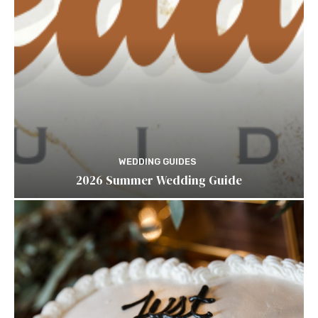
WEDDING GUIDES
2026 Summer Wedding Guide