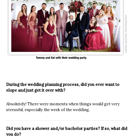
During the wedding planning process, did you ever want to
elope and just get it over with?
Absolutely! There were moments when things would get very
stressful, especially the week of the wedding.
Did you have a shower and/or bachelor parties? If so, what did
you do?