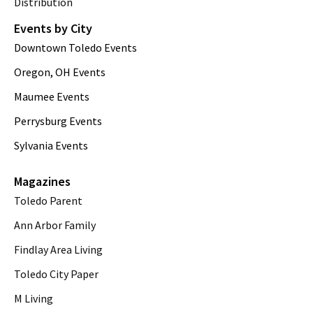
Distribution
Events by City
Downtown Toledo Events
Oregon, OH Events
Maumee Events
Perrysburg Events
Sylvania Events
Magazines
Toledo Parent
Ann Arbor Family
Findlay Area Living
Toledo City Paper
M Living