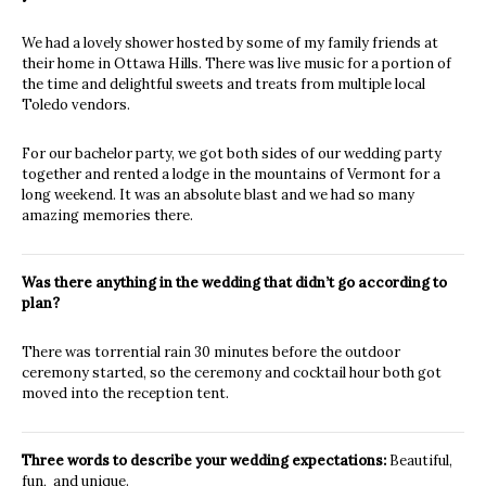
We had a lovely shower hosted by some of my family friends at
their home in Ottawa Hills. There was live music for a portion of
the time and delightful sweets and treats from multiple local
Toledo vendors.
For our bachelor party, we got both sides of our wedding party
together and rented a lodge in the mountains of Vermont for a
long weekend. It was an absolute blast and we had so many
amazing memories there.
Was there anything in the wedding that didn’t go according to
plan?
There was torrential rain 30 minutes before the outdoor
ceremony started, so the ceremony and cocktail hour both got
moved into the reception tent.
Three words to describe your wedding expectations:
Beautiful,
fun, and unique.