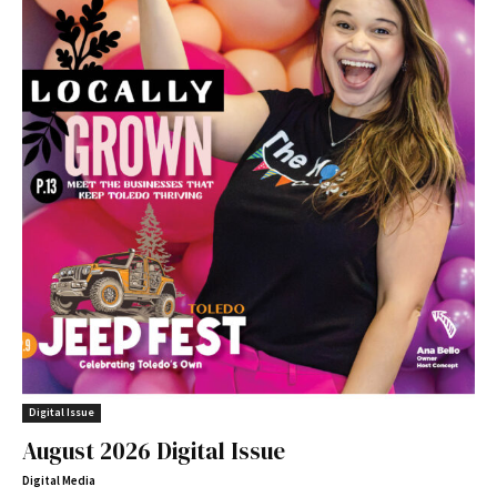
Digital Issue
August 2026 Digital Issue
Digital Media