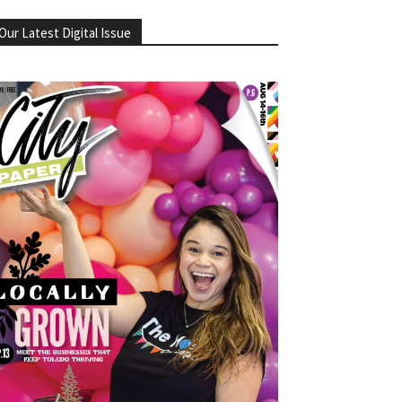
Our Latest Digital Issue