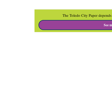
The Toledo City Paper depends 
See m