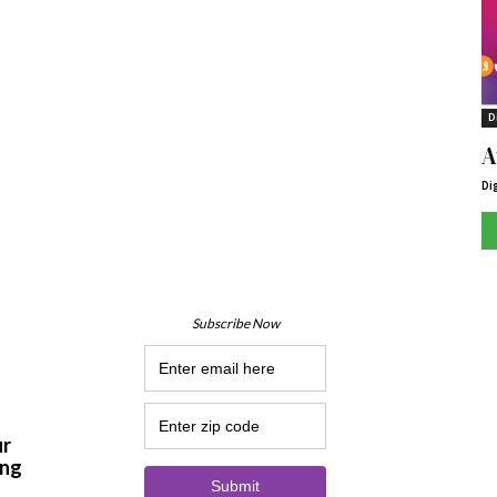
D
A
Di