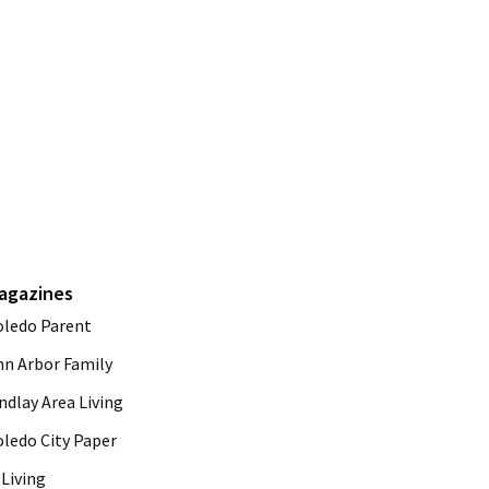
agazines
oledo Parent
nn Arbor Family
ndlay Area Living
oledo City Paper
Living