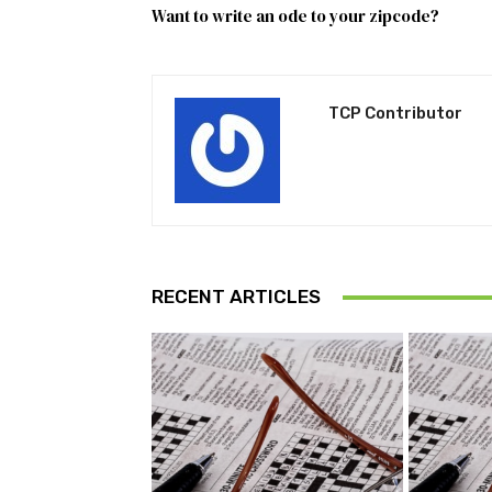
Want to write an ode to your zipcode?
TCP Contributor
RECENT ARTICLES
Pu