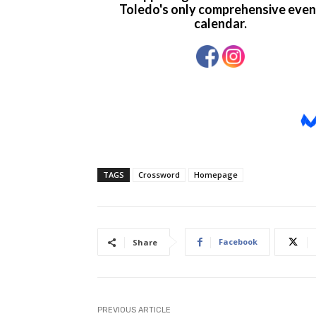
TAGS
Crossword
Homepage
Facebook
Share
PREVIOUS ARTICLE