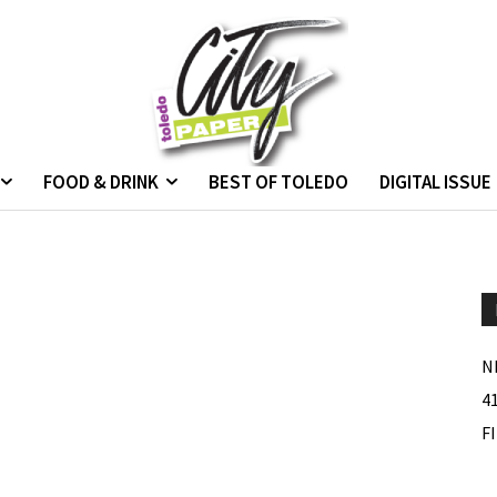
FOOD & DRINK
BEST OF TOLEDO
DIGITAL ISSUE
s
N
4
F