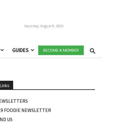
Saturday, August 8, 2026
GUIDES
BECOME A MEMBER
Links
EWSLETTERS
19 FOODIE NEWSLETTER
IND US