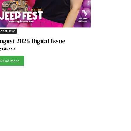
igital Issue
ugust 2026 Digital Issue
gital Media
Read more