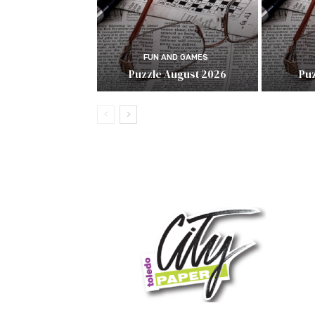
FUN AND GAMES
Puzzle August 2026
Puz