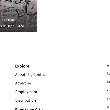
FEATURE
zle June 2026
Explore
M
T
About Us / Contact
A
Advertise
Fi
Employment
T
Distribution
M 
Events by City