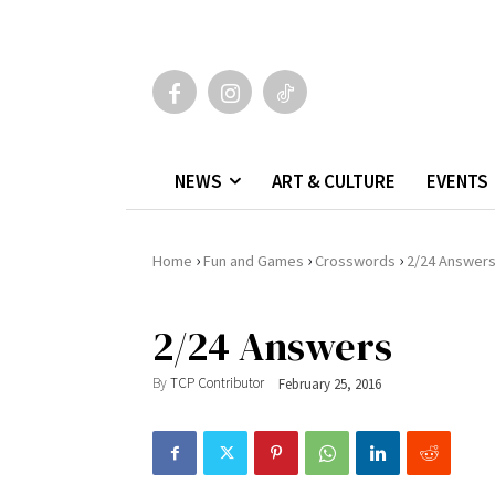
NEWS
ART & CULTURE
EVENTS
›
›
›
Home
Fun and Games
Crosswords
2/24 Answer
2/24 Answers
By
TCP Contributor
February 25, 2016