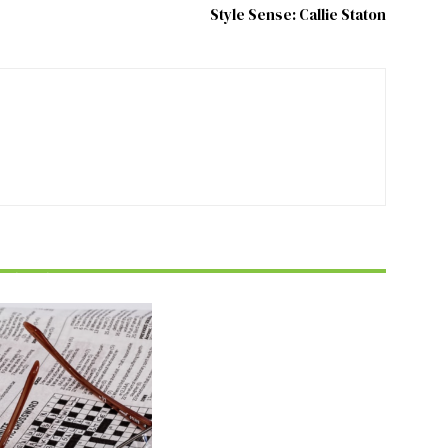
Style Sense: Callie Staton
FEATURE
zzle July 2026