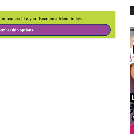
on readers like you! Become a friend today.
embership options