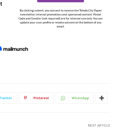
Twitter
Pinterest
WhatsApp
NEXT ARTICLE