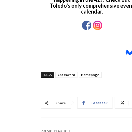
TAGS
Crossword
Homepage
Facebook
Share
PREVIOUS ARTICLE