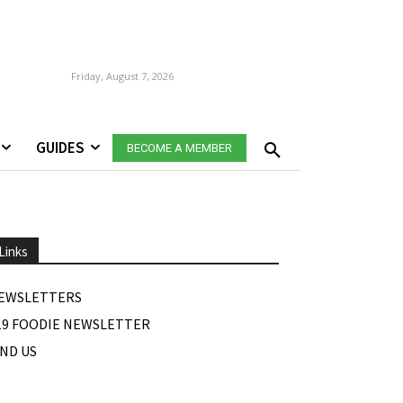
Friday, August 7, 2026
GUIDES
BECOME A MEMBER
Links
EWSLETTERS
19 FOODIE NEWSLETTER
IND US