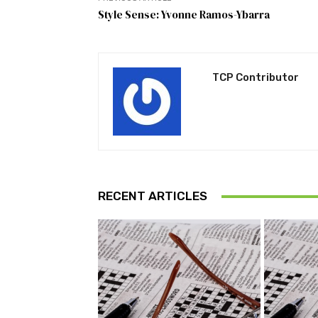
Style Sense: Yvonne Ramos-Ybarra
TCP Contributor
RECENT ARTICLES
Pu