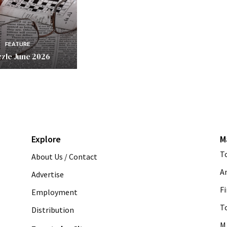
FEATURE
zle June 2026
Explore
M
T
About Us / Contact
A
Advertise
Fi
Employment
T
Distribution
M 