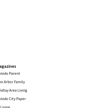
agazines
oledo Parent
nn Arbor Family
ndlay Area Living
oledo City Paper
Living