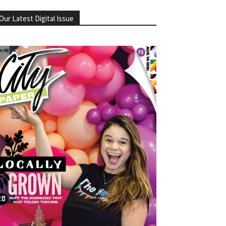
Our Latest Digital Issue