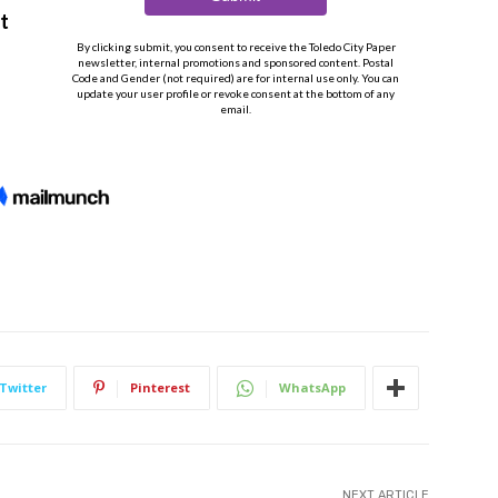
Twitter
Pinterest
WhatsApp
NEXT ARTICLE