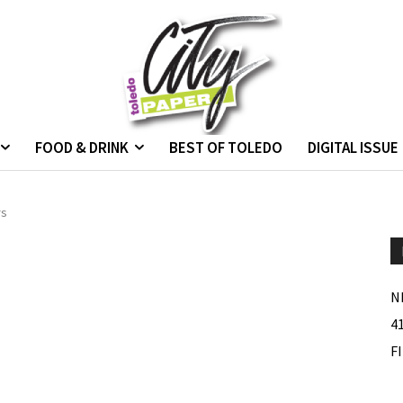
FOOD & DRINK
BEST OF TOLEDO
DIGITAL ISSUE
rs
N
4
F