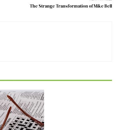
The Strange Transformation of Mike Bell
FEATURE
zzle July 2026