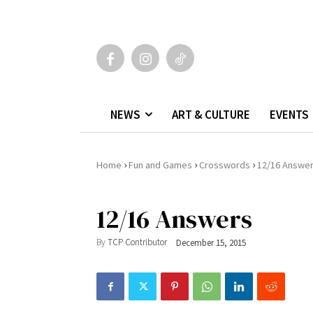
NEWS
ART & CULTURE
EVENTS
›
›
›
Home
Fun and Games
Crosswords
12/16 Answe
12/16 Answers
By
TCP Contributor
December 15, 2015