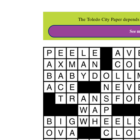
The Toledo City Paper depends 
See m