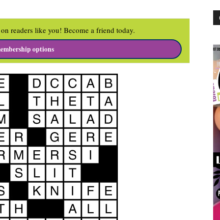
on readers like you! Become a friend today.
embership options