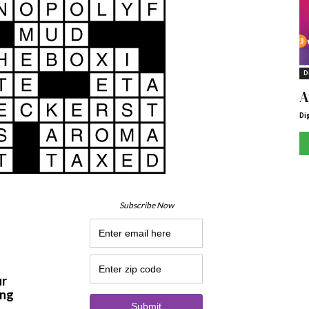
D
A
Di