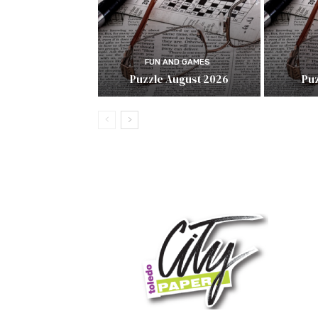
FUN AND GAMES
Puzzle August 2026
Puz