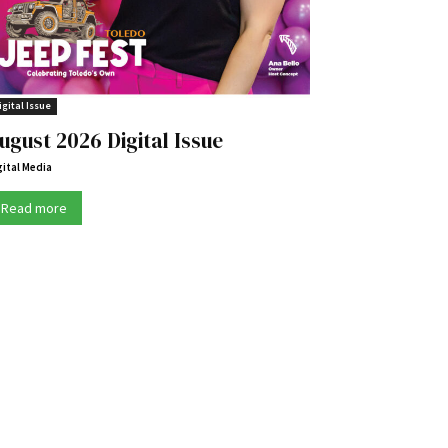
igital Issue
ugust 2026 Digital Issue
gital Media
Read more